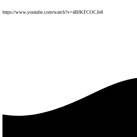
https://www.youtube.com/watch?v=4BfKFCOCJe8