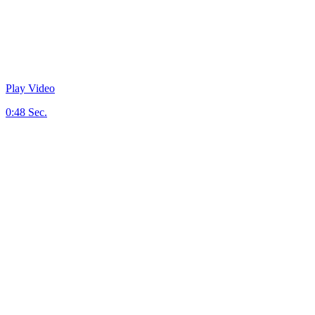
Play Video
0:48 Sec.
First we Talk.
Communication is key to master your business.
Then we Plan.
Inspiring creative fueled by exceptional strategy.
Build and Launch.
Your story, beautifully presented to your audience.
Adapt and Iterate.