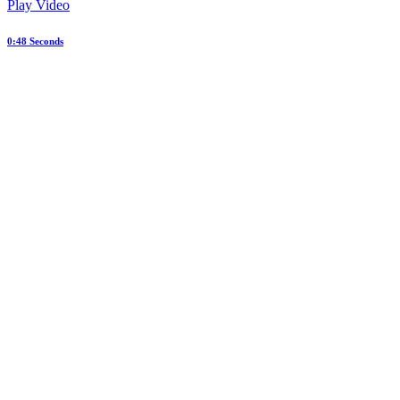
Play Video
0:48 Seconds
Web Design Dallas Texas