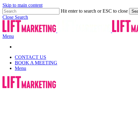
Skip to main content
Hit enter to search or ESC to close
Sea
Close Search
Menu
CONTACT US
BOOK A MEETING
Menu