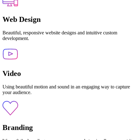
Web Design
Beautiful, responsive website designs and intuitive custom
development.
Video
Using beautiful motion and sound in an engaging way to capture
your audience.
Branding