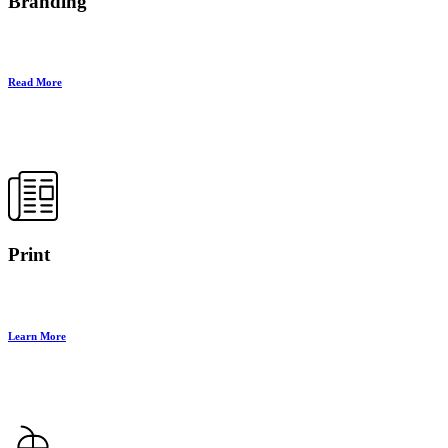
Branding
Read More
Print
Learn More