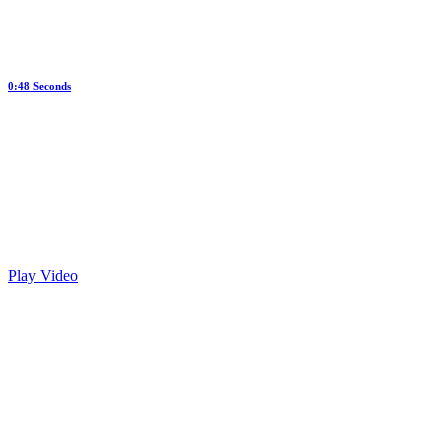
0:48 Seconds
Web Design Marketing
Play Video