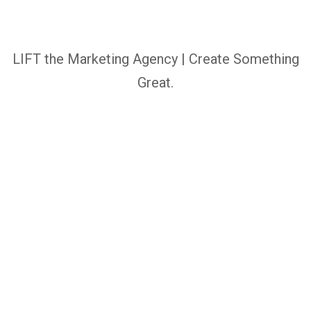
LIFT the Marketing Agency | Create Something
Great.