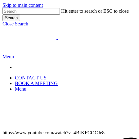
Skip to main content
Hit enter to search or ESC to close
Search
Close Search
Menu
CONTACT US
BOOK A MEETING
Menu
https://www.youtube.com/watch?v=4BfKFCOCJe8