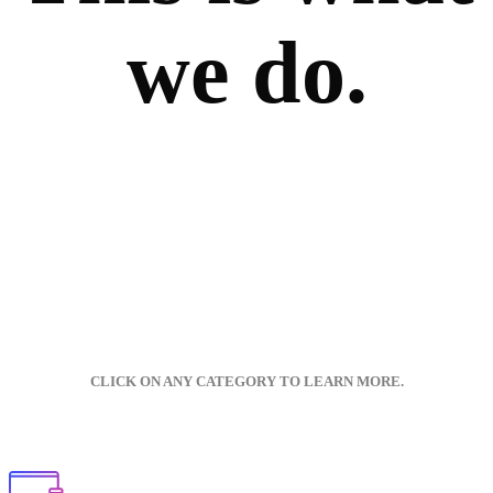
we do.
CLICK ON ANY CATEGORY TO LEARN MORE.