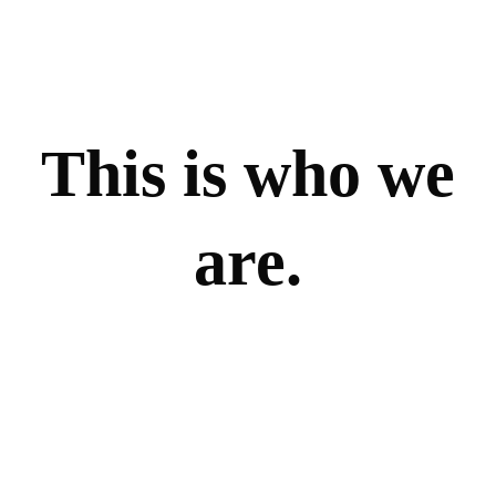
This is who we
are.