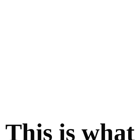
This is what