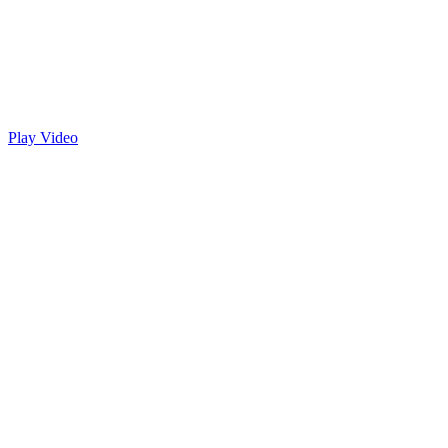
Play Video