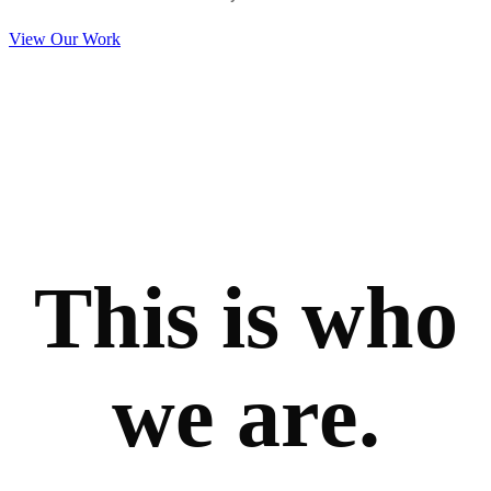
View Our Work
This is who
we are.