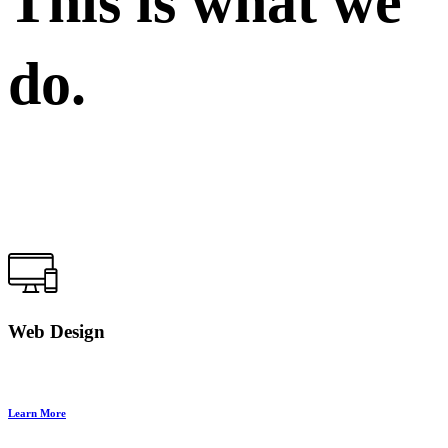
This is what we
do.
Web Design
Learn More