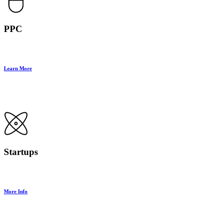
PPC
Learn More
Startups
More Info