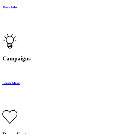
More Info
Campaigns
Learn More