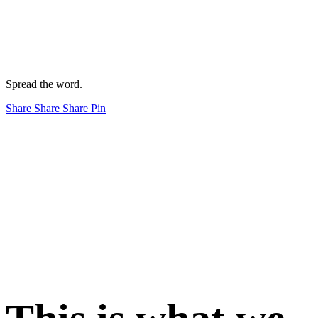
Spread the word.
Share
Share
Share
Pin