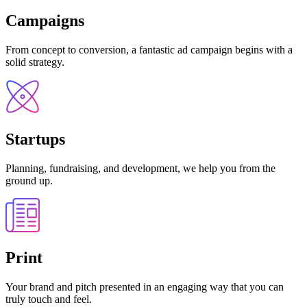
Campaigns
From concept to conversion, a fantastic ad campaign begins with a
solid strategy.
Startups
Planning, fundraising, and development, we help you from the
ground up.
Print
Your brand and pitch presented in an engaging way that you can
truly touch and feel.