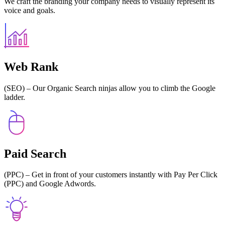
We craft the branding your company needs to visually represent its
voice and goals.
Web Rank
(SEO) – Our Organic Search ninjas allow you to climb the Google
ladder.
Paid Search
(PPC) – Get in front of your customers instantly with Pay Per Click
(PPC) and Google Adwords.