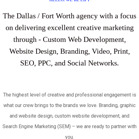
The Dallas / Fort Worth agency with a focus
on delivering excellent creative marketing
through - Custom Web Development,
Website Design, Branding, Video, Print,
SEO, PPC, and Social Networks.
The highest level of creative and professional engagement is
what our crew brings to the brands we love. Branding, graphic
and website design, custom website development, and
Search Engine Marketing (SEM) – we are ready to partner with
you.