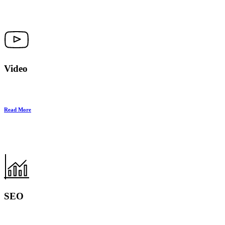
Video
Read More
SEO