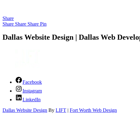
Share
Share
Share
Share
Pin
Dallas Website Design | Dallas Web Develo
Facebook
Instagram
LinkedIn
Dallas Website Design
By
LIFT
|
Fort Worth Web Design
Close Menu
Services
About Us