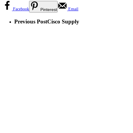
Facebook
Email
Pinterest
Previous Post
Cisco Supply