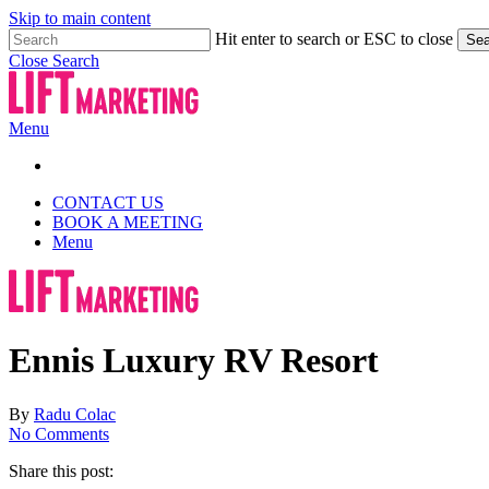
Skip to main content
Hit enter to search or ESC to close
Sea
Close Search
Menu
CONTACT US
BOOK A MEETING
Menu
Ennis Luxury RV Resort
By
Radu Colac
No Comments
Share this post: