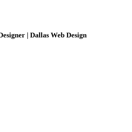
Designer | Dallas Web Design