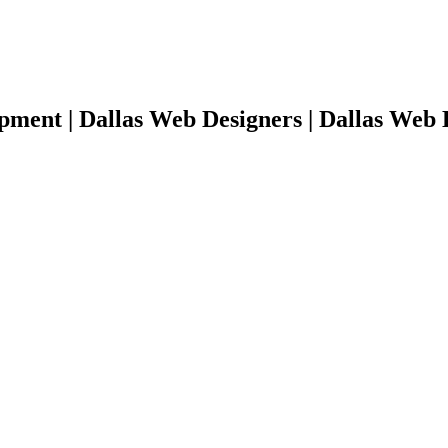
pment | Dallas Web Designers | Dallas Web 