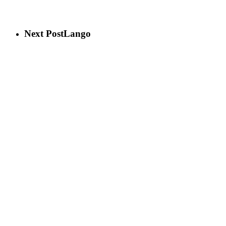
Next Post
Lango