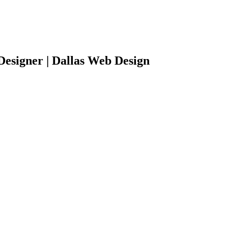
Designer | Dallas Web Design