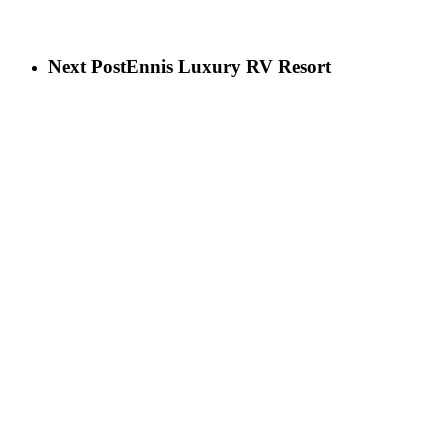
Next Post
Ennis Luxury RV Resort