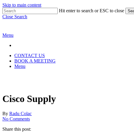
Skip to main content
Hit enter to search or ESC to close
Sea
Close Search
Menu
CONTACT US
BOOK A MEETING
Menu
Cisco Supply
By
Radu Colac
No Comments
Share this post: