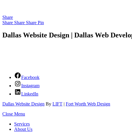
Share
Share
Share
Share
Pin
Dallas Website Design | Dallas Web Develo
Facebook
Instagram
LinkedIn
Dallas Website Design
By
LIFT
|
Fort Worth Web Design
Close Menu
Services
About Us