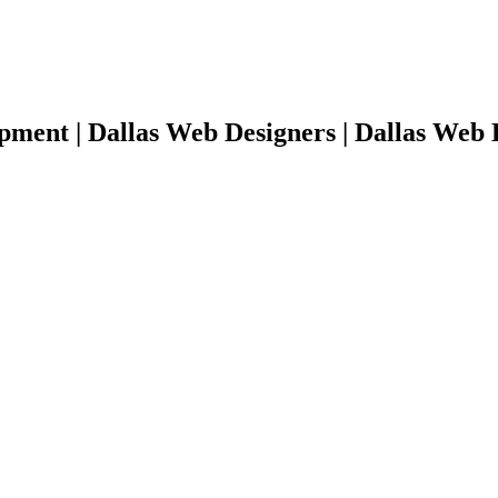
pment | Dallas Web Designers | Dallas Web 