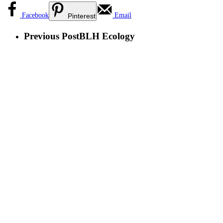
Facebook
Email
Pinterest
Previous Post
BLH Ecology