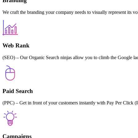
Branding
We craft the branding your company needs to visually represent its vo
Web Rank
(SEO) – Our Organic Search ninjas allow you to climb the Google la
Paid Search
(PPC) – Get in front of your customers instantly with Pay Per Clic
Campaigns