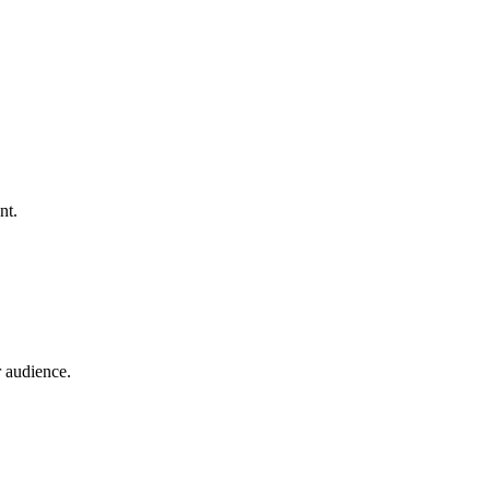
nt.
 audience.