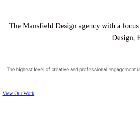
The Mansfield Design agency with a focus
Design, 
The highest level of creative and professional engagement i
View Our Work