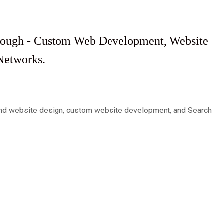
through - Custom Web Development, Website
Networks.
c and website design, custom website development, and Search