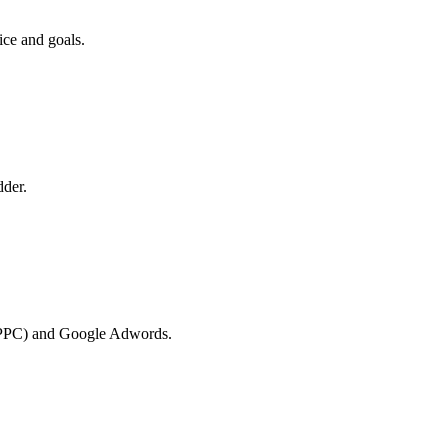
ice and goals.
dder.
k (PPC) and Google Adwords.