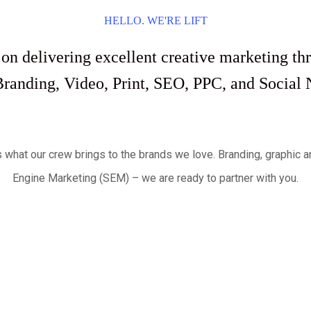
HELLO. WE'RE LIFT
 on delivering excellent creative marketing 
Branding, Video, Print, SEO, PPC, and Social 
s what our crew brings to the brands we love. Branding, graphi
Engine Marketing (SEM) – we are ready to partner with you.