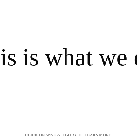
is is what we 
CLICK ON ANY CATEGORY TO LEARN MORE.