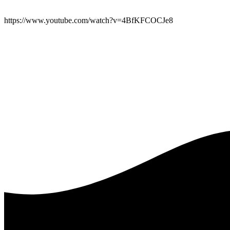
https://www.youtube.com/watch?v=4BfKFCOCJe8