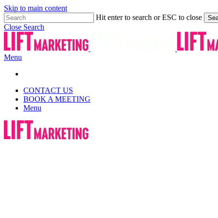
Skip to main content
Hit enter to search or ESC to close
Sea
Close Search
Menu
CONTACT US
BOOK A MEETING
Menu