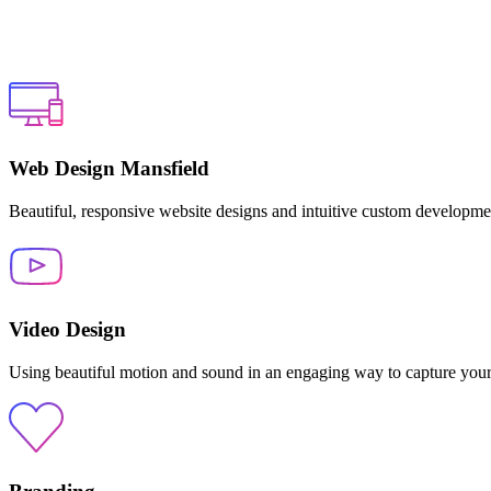
Web Design Mansfield
Beautiful, responsive website designs and intuitive custom developme
Video Design
Using beautiful motion and sound in an engaging way to capture your