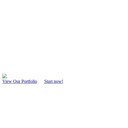
Web Design Mans
Mansfield Web Design
Our Mansfield website designers are focused on creating attractive and
about your products and services.
View Our Portfolio
Start now!
Web Consultation
Strategize and plan your Web Design process a very important step i
Web Development
Our team of professional Web Designers build and bring your idea to l