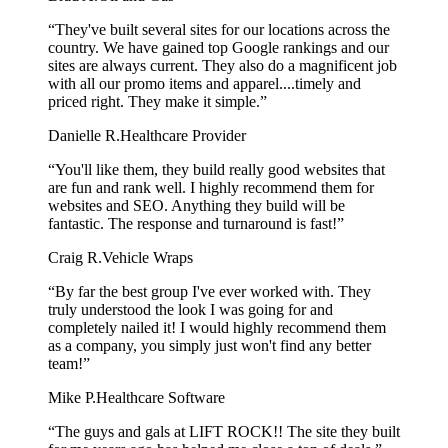
“They've built several sites for our locations across the
country. We have gained top Google rankings and our
sites are always current. They also do a magnificent job
with all our promo items and apparel....timely and
priced right. They make it simple.”
Danielle R.
Healthcare Provider
“You'll like them, they build really good websites that
are fun and rank well. I highly recommend them for
websites and SEO. Anything they build will be
fantastic. The response and turnaround is fast!”
Craig R.
Vehicle Wraps
“By far the best group I've ever worked with. They
truly understood the look I was going for and
completely nailed it! I would highly recommend them
as a company, you simply just won't find any better
team!”
Mike P.
Healthcare Software
“The guys and gals at LIFT ROCK!! The site they built