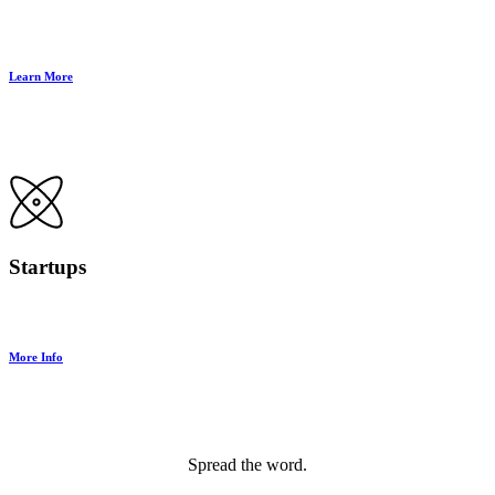
Learn More
Startups
More Info
Spread the word.