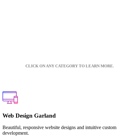
CLICK ON ANY CATEGORY TO LEARN MORE.
Web Design Garland
Beautiful, responsive website designs and intuitive custom
development.