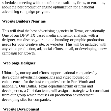
schedule a meeting with one of our consultants, firms, or email us,
about the best product or engine optimization for a national
advertising campaign program.
Website Builders Near me
This will rival the best advertising agencies in Texas, or nationally.
One of our DFW TX based media and senior analysts, with a
designer, can discuss your unique branding or graphic production
needs for your creative site, or websites. This will be included with
any video production, ad, social efforts, email, or developing a new
campaign for growth.
Web page Designer
Ultimately, our top and efforts support national companies by
developing advertising campaigns and video focused on
enhancement for the best companies here in Fort Worth and
nationally.
Our Dallas, Texas department/firm or firms and
developer co, a Christian team, will assign a strategic web consultant
from our group which focuses on production advancement
developing sites for companies.
Website Development