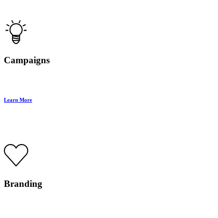
Campaigns
Learn More
Branding