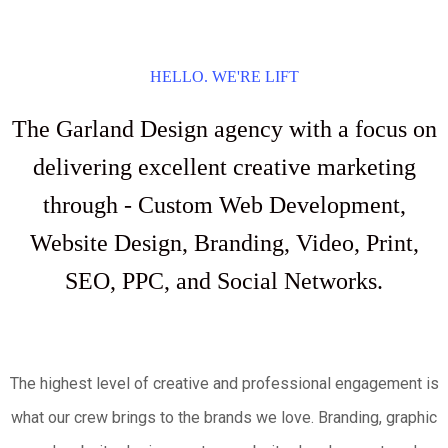
HELLO. WE'RE LIFT
The Garland Design agency with a focus on
delivering excellent creative marketing
through - Custom Web Development,
Website Design, Branding, Video, Print,
SEO, PPC, and Social Networks.
The highest level of creative and professional engagement is
what our crew brings to the brands we love. Branding, graphic