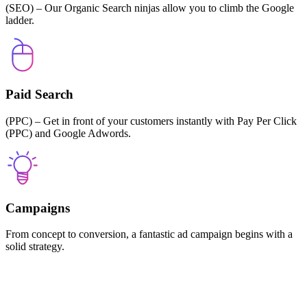
(SEO) – Our Organic Search ninjas allow you to climb the Google
ladder.
Paid Search
(PPC) – Get in front of your customers instantly with Pay Per Click
(PPC) and Google Adwords.
Campaigns
From concept to conversion, a fantastic ad campaign begins with a
solid strategy.