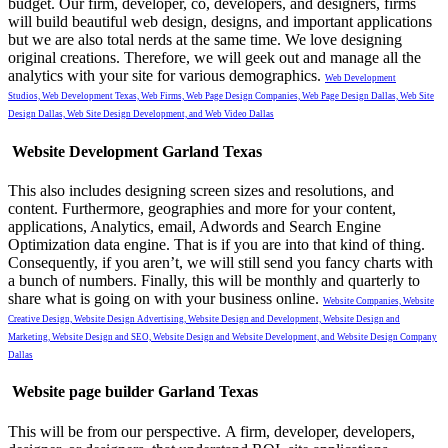
budget.
Our firm, developer, co, developers, and designers, firms
will build beautiful web design, designs, and important applications
but we are also total nerds at the same time. We love designing
original creations. Therefore, we will geek out and manage all the
analytics with your site for various demographics.
Web Development
Studios,
Web Development Texas,
Web Firms,
Web Page Design Companies,
Web Page Design Dallas,
Web Site
Design Dallas,
Web Site Design Development, and
Web Video Dallas
Website Development Garland Texas
This also includes designing screen sizes and resolutions, and
content. Furthermore, geographies and more for your content,
applications, Analytics, email, Adwords and Search Engine
Optimization data engine. That is if you are into that kind of thing.
Consequently, if you aren’t, we will still send you fancy charts with
a bunch of numbers. Finally, this will be monthly and quarterly to
share what is going on with your business online.
Website Companies,
Website
Creative Design,
Website Design Advertising,
Website Design and Development,
Website Design and
Marketing,
Website Design and SEO,
Website Design and Website Development, and
Website Design Company
Dallas
Website page builder Garland Texas
This will be from our perspective.
A firm, developer, developers,