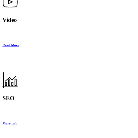
Video
Read More
SEO
More Info