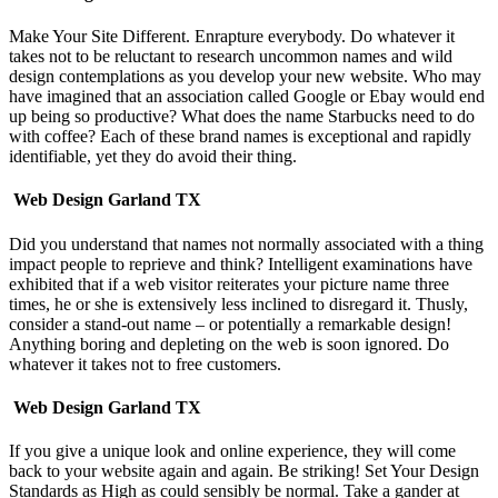
Make Your Site Different. Enrapture everybody. Do whatever it
takes not to be reluctant to research uncommon names and wild
design contemplations as you develop your new website. Who may
have imagined that an association called Google or Ebay would end
up being so productive? What does the name Starbucks need to do
with coffee? Each of these brand names is exceptional and rapidly
identifiable, yet they do avoid their thing.
Web Design Garland TX
Did you understand that names not normally associated with a thing
impact people to reprieve and think? Intelligent examinations have
exhibited that if a web visitor reiterates your picture name three
times, he or she is extensively less inclined to disregard it. Thusly,
consider a stand-out name – or potentially a remarkable design!
Anything boring and depleting on the web is soon ignored. Do
whatever it takes not to free customers.
Web Design Garland TX
If you give a unique look and online experience, they will come
back to your website again and again. Be striking! Set Your Design
Standards as High as could sensibly be normal. Take a gander at