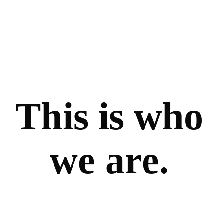
This is who
we are.