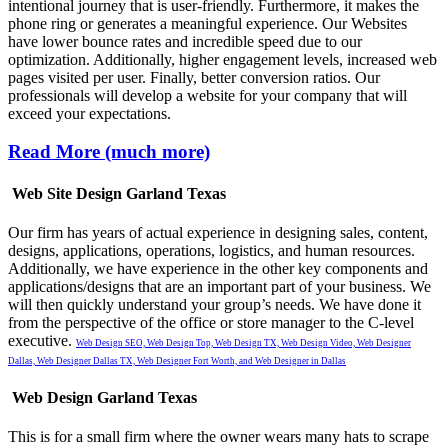
intentional journey that is user-friendly. Furthermore, it makes the
phone ring or generates a meaningful experience. Our Websites
have lower bounce rates and incredible speed due to our
optimization. Additionally, higher engagement levels, increased web
pages visited per user. Finally, better conversion ratios. Our
professionals will develop a website for your company that will
exceed your expectations.
Read More (much more)
Web Site Design Garland Texas
Our firm has years of actual experience in designing sales, content,
designs, applications, operations, logistics, and human resources.
Additionally, we have experience in the other key components and
applications/designs that are an important part of your business. We
will then quickly understand your group’s needs. We have done it
from the perspective of the office or store manager to the C-level
executive.
Web Design SEO,
Web Design Top,
Web Design TX,
Web Design Video,
Web Designer
Dallas,
Web Designer Dallas TX,
Web Designer Fort Worth, and
Web Designer in Dallas
Web Design Garland Texas
This is for a small firm where the owner wears many hats to scrape