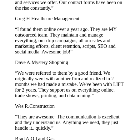
and services we offer. Our contact forms have been on
the rise constantly.”
Greg H.
Healthcare Management
“I found them online over a year ago. They are MY
outsourced team. They maintain and manage
everything, our drip campaigns, all our sales and
marketing efforts, client retention, scripts, SEO and
social media. Awesome job!”
Dave A.
Mystery Shopping
“We were referred to them by a good friend. We
originally went with another firm and realized in 2
months we had made a mistake. We've been with LIFT
for 2 years. They support us on everything: online,
trade shows, printing, and data mining.”
Wes R.
Construction
“They are awesome. The communication is excellent
and they understand us. Anything we need, they just
handle it...quickly.”
Brad A.
Oil and Gas