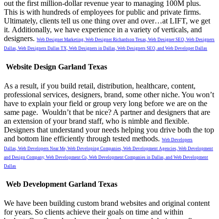
out the first million-dollar revenue year to managing 100M plus.
This is with hundreds of employees for public and private firms.
Ultimately, clients tell us one thing over and over…at LIFT, we get
it.
Additionally, we have experience in a variety of verticals, and
designers.
Web Designer Marketing,
Web Designer Richardson Texas,
Web Designer SEO,
Web Designers
Dallas,
Web Designers Dallas TX,
Web Designers in Dallas,
Web Designers SEO, and
Web Developer Dallas
Website Design Garland Texas
As a result, if you build retail, distribution, healthcare, content,
professional services, designers, brand, some other niche. You won’t
have to explain your field or group very long before we are on the
same page. Wouldn’t that be nice? A partner and designers that are
an extension of your brand staff, who is nimble and flexible.
Designers that understand your needs helping you drive both the top
and bottom line efficiently through tested methods.
Web Developers
Dallas,
Web Developers Near Me,
Web Developing Companies,
Web Development Agencies,
Web Development
and Design Company,
Web Development Co,
Web Development Companies in Dallas, and
Web Development
Dallas
Web Development Garland Texas
We have been building custom brand websites and original content
for years. So clients achieve their goals on time and within