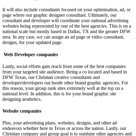
It will also include consultants focused on your optimization, ad, or
page where our graphic designer consultant. Ultimately, our
consultant and developer will coordinate your national advertising
websites being represented by one of the best agencies. This is on a
national scale but mostly based in Dallas, TX and the greater DFW
area. In any case, we can assign an ad page or video consultant,
designs, for your updated page.
Web Developer companies
Lastly, social efforts gain reach from some of the best companies
from your targeted site audience.
Being a co located and based in
DFW Texas, our Christian creative consultants and
developer/developers out hustle other brand graphic agencies. For
this reason, your group rank sites extremely well at the top on a
national level. In addition, this is for your brand graphic site
designing aesthetics.
Website companies
Plus, your advertising plans, websites, designs, and other ad
endeavors whether here in Texas or across the nation.
Lastly, our
Christian company and group goal is to outshine other agencies and