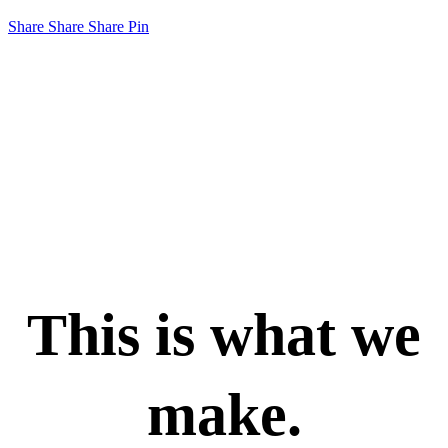
Share
Share
Share
Pin
This is what we
make.