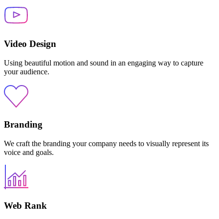
Video Design
Using beautiful motion and sound in an engaging way to capture
your audience.
Branding
We craft the branding your company needs to visually represent its
voice and goals.
Web Rank