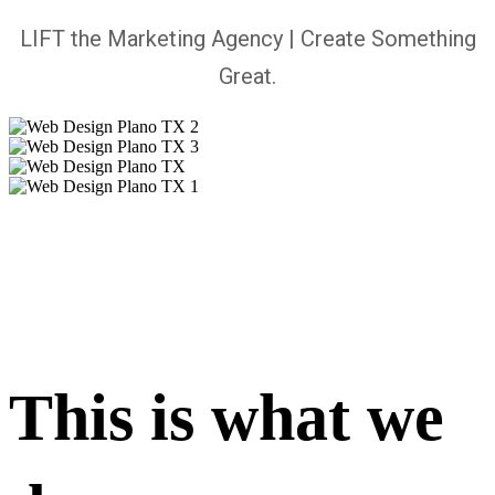
LIFT the Marketing Agency | Create Something
Great.
This is what we