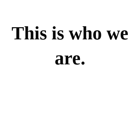
This is who we
are.