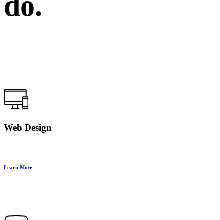
do.
Web Design
Learn More