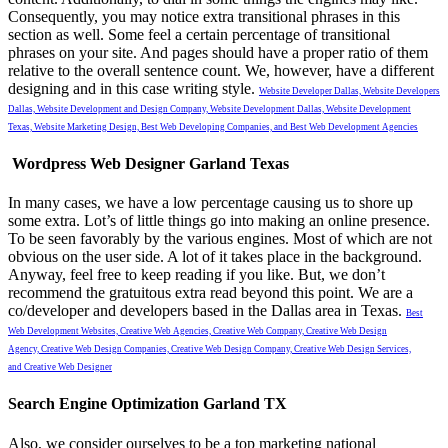
Consequently, you may notice extra transitional phrases in this
section as well. Some feel a certain percentage of transitional
phrases on your site. And pages should have a proper ratio of them
relative to the overall sentence count.
We, however, have a different
designing and in this case writing style.
Website Developer Dallas,
Website Developers
Dallas,
Website Development and Design Company,
Website Development Dallas,
Website Development
Texas,
Website Marketing Design,
Best Web Developing Companies, and
Best Web Development Agencies
Wordpress Web Designer Garland Texas
In many cases, we have a low percentage causing us to shore up
some extra. Lot’s of little things go into making an online presence.
To be seen favorably by the various engines. Most of which are not
obvious on the user side. A lot of it takes place in the background.
Anyway, feel free to keep reading if you like. But, we don’t
recommend the gratuitous extra read beyond this point.
We are a
co/developer and developers based in the Dallas area in Texas.
Best
Web Development Websites,
Creative Web Agencies,
Creative Web Company,
Creative Web Design
Agency,
Creative Web Design Companies,
Creative Web Design Company,
Creative Web Design Services,
and
Creative Web Designer
Search Engine Optimization Garland TX
Also, we consider ourselves to be a top marketing national