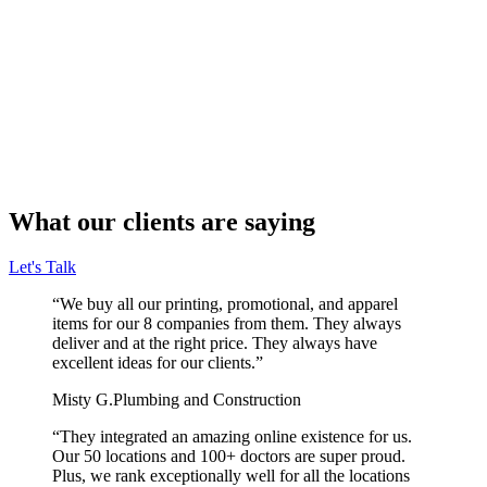
What our clients are saying
Let's Talk
“We buy all our printing, promotional, and apparel
items for our 8 companies from them. They always
deliver and at the right price. They always have
excellent ideas for our clients.”
Misty G.
Plumbing and Construction
“They integrated an amazing online existence for us.
Our 50 locations and 100+ doctors are super proud.
Plus, we rank exceptionally well for all the locations