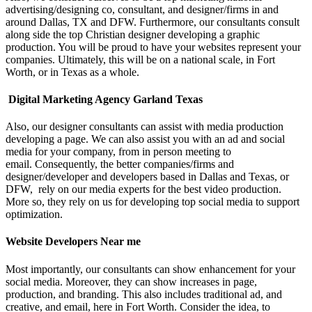
advertising/designing co, consultant, and designer/firms in and
around Dallas, TX and DFW. Furthermore, our consultants consult
along side the top Christian designer developing a graphic
production. You will be proud to have your websites represent your
companies. Ultimately, this will be on a national scale, in Fort
Worth, or in Texas as a whole.
Digital Marketing Agency Garland Texas
Also, our designer consultants can assist with media production
developing a page. We can also assist you with an ad and social
media for your company, from in person meeting to
email.
Consequently, the better companies/firms and
designer/developer and developers based in Dallas and Texas, or
DFW, rely on our media experts for the best video production.
More so, they rely on us for developing top social media to support
optimization.
Website Developers Near me
Most importantly, our consultants can show enhancement for your
social media. Moreover, they can show increases in page,
production, and branding. This also includes traditional ad, and
creative, and email, here in Fort Worth.
Consider the idea, to