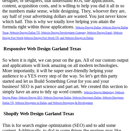
designer, or designers, that understand ROI, site applications,
content, acquisition costs, and is willing to help you dial it all in so
the numbers make sense, while designing. They, whoever they are,
say half of your advertising dollars are wasted. You just never know
which half. This is why we totally love helping you attain the
formula right within those applications.
Website Design Dallas,
Website Design Dallas
Texas,
Website Design Dallas TX,
Website Design Development Company,
Website Design Email,
Website
Design Fort Worth,
Website Design Fort Worth TX, and
Website Design in Dallas
Responsive Web Design Garland Texas
So when it is right, we can pour on the gas. All of our custom output
and applications will look amazing on all modern technologies.
More importantly, it will be super user-friendly helping your
audience to a YES every step of the way.
So let’s get this party
started and let us Build Something Great for you and your
business!
SEO is part science and part art. We created this section to
simply have an area to tidy up word counts.
Website Design Marketing,
Website
Design Plano,
Website Design SEO,
Website Designer Dallas,
Website Designers Dallas,
Website Designers
Dallas TX,
Website Designers in Dallas, and
Website Designing & Development
Shopify Web Design Garland Texas
This is for search engine optimization (SEO) and to add some
content. Additionally, to dial in some things the engines may like.