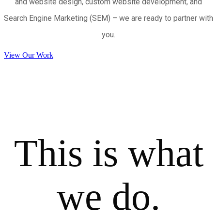
and website design, custom website development, and
Search Engine Marketing (SEM) – we are ready to partner with
you.
View Our Work
This is what
we do.