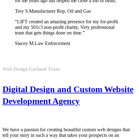
for me years ago has helped me close a ton of deals.”
Trey S.
Manufacturer Rep, Oil and Gas
“LIFT created an amazing presence for my for-profit
and my 501c3 non-profit charity. Very professional
team that gets things done on time.”
Stacey M.
Law Enforcement
Web Design Garland Texas
Digital Design and Custom Website
Development Agency
We have a passion for creating beautiful custom web designs that
tell your story in such a way that takes your prospects on an