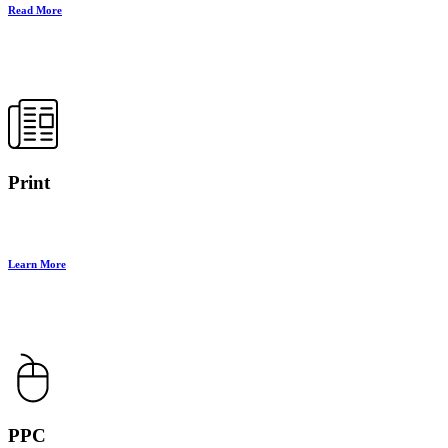
Read More
Print
Learn More
PPC