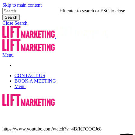
Skip to main content
Hit enter to search or ESC to close
Search
Close Search
Menu
CONTACT US
BOOK A MEETING
Menu
https://www.youtube.com/watch?v=4BfKFCOCJe8