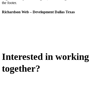
the footer.
Richardson Web – Development Dallas Texas
Interested in working
together?
WE'D LOVE TO DISCUSS.