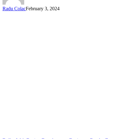
Radu Colac
February 3, 2024