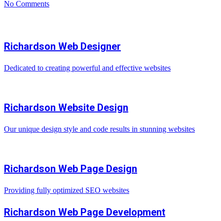
No Comments
Richardson Web Designer
Dedicated to creating powerful and effective websites
Richardson Website Design
Our unique design style and code results in stunning websites
Richardson Web Page Design
Providing fully optimized SEO websites
Richardson Web Page Development