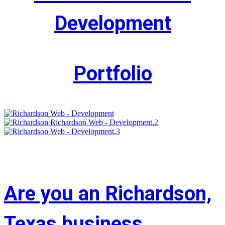
Development
Portfolio
Are you an Richardson,
Texas business