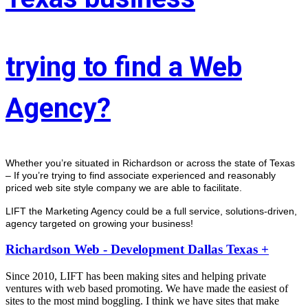
trying to find a Web
Agency?
Whether you’re situated in Richardson or across the state of Texas 
– If you’re trying to find associate experienced and reasonably 
priced web site style company we are able to facilitate.
LIFT the Marketing Agency could be a full service, solutions-driven, 
agency targeted on growing your business! 
Richardson Web - Development Dallas Texas +
Since 2010, LIFT has been making sites and helping private
ventures with web based promoting. We have made the easiest of
sites to the most mind boggling. I think we have sites that make