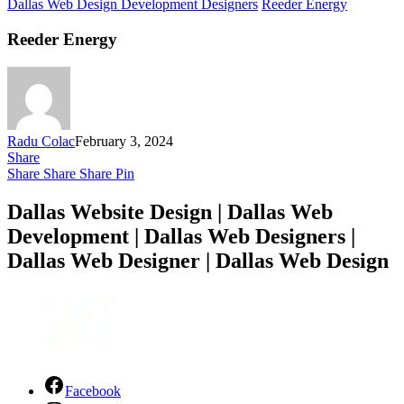
Dallas Web Design Development Designers
Reeder Energy
Reeder Energy
Radu Colac
February 3, 2024
Share
Share
Share
Share
Pin
Dallas Website Design | Dallas Web
Development | Dallas Web Designers |
Dallas Web Designer | Dallas Web Design
Facebook