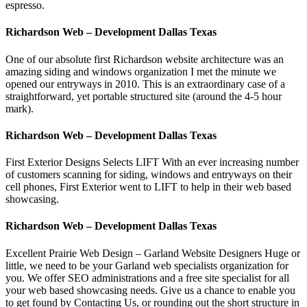
espresso.
Richardson Web – Development Dallas Texas
One of our absolute first Richardson website architecture was an
amazing siding and windows organization I met the minute we
opened our entryways in 2010. This is an extraordinary case of a
straightforward, yet portable structured site (around the 4-5 hour
mark).
Richardson Web – Development Dallas Texas
First Exterior Designs Selects LIFT With an ever increasing number
of customers scanning for siding, windows and entryways on their
cell phones, First Exterior went to LIFT to help in their web based
showcasing.
Richardson Web – Development Dallas Texas
Excellent Prairie Web Design – Garland Website Designers Huge or
little, we need to be your Garland web specialists organization for
you. We offer SEO administrations and a free site specialist for all
your web based showcasing needs. Give us a chance to enable you
to get found by Contacting Us, or rounding out the short structure in