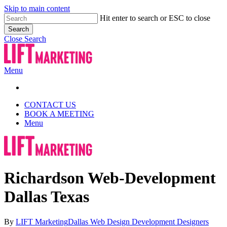
Skip to main content
Hit enter to search or ESC to close
Search
Close Search
Menu
CONTACT US
BOOK A MEETING
Menu
Richardson Web-Development
Dallas Texas
By
LIFT Marketing
Dallas Web Design Development Designers