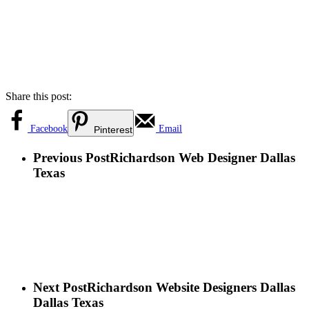
Share this post:
Facebook
Email
Pinterest
Previous Post
Richardson Web Designer Dallas
Texas
Next Post
Richardson Website Designers Dallas
Dallas Texas