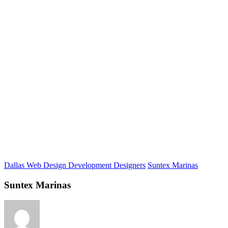
Dallas Web Design Development Designers
Suntex Marinas
Suntex Marinas