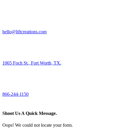
HIRE US
hello@liftcreations.com
FIND US
1065 Foch St., Fort Worth, TX.
CALL US
866-244-1150
Shoot Us A Quick Message.
Oops! We could not locate your form.