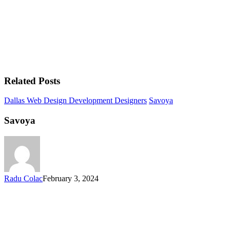
Related Posts
Dallas Web Design Development Designers
Savoya
Savoya
Radu Colac
February 3, 2024