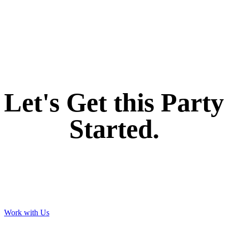
If you like what we create for our brands,
Let's Get this Party
Started.
Work with Us