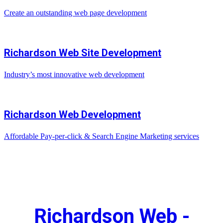
Create an outstanding web page development
Richardson Web Site Development
Industry’s most innovative web development
Richardson Web Development
Affordable Pay-per-click & Search Engine Marketing services
Richardson Web -