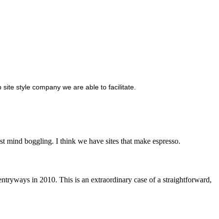
site style company we are able to facilitate.
t mind boggling. I think we have sites that make espresso.
tryways in 2010. This is an extraordinary case of a straightforward,