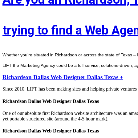
trying to find a Web Age
Whether you’re situated in Richardson or across the state of Texas – I
LIFT the Marketing Agency could be a full service, solutions-driven, 
Richardson Dallas Web Designer Dallas Texas +
Since 2010, LIFT has been making sites and helping private ventures 
Richardson Dallas Web Designer Dallas Texas
One of our absolute first Richardson website architecture was an ama
yet portable structured site (around the 4-5 hour mark).
Richardson Dallas Web Designer Dallas Texas