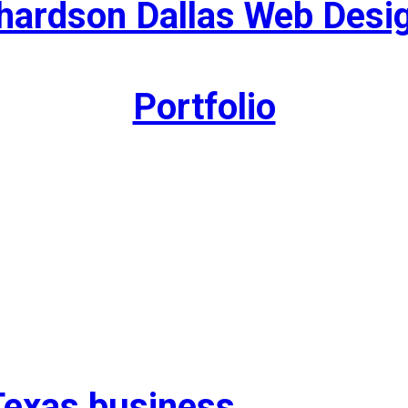
hardson Dallas Web Desi
Portfolio
Texas business