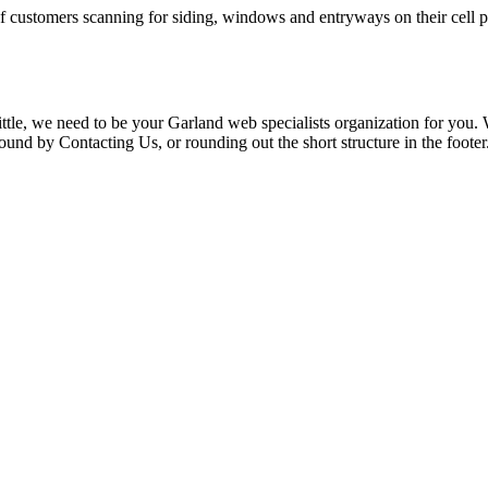
f customers scanning for siding, windows and entryways on their cell ph
le, we need to be your Garland web specialists organization for you. We
nd by Contacting Us, or rounding out the short structure in the footer