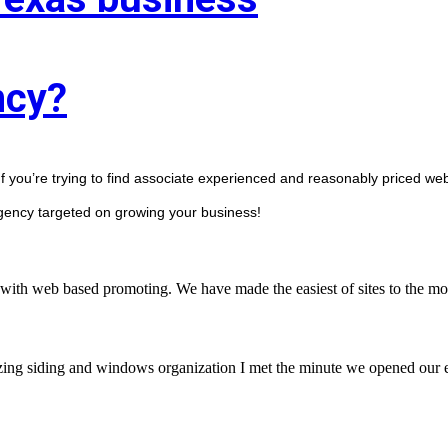
ncy?
f you’re trying to find associate experienced and reasonably priced web 
agency targeted on growing your business! 
with web based promoting. We have made the easiest of sites to the mos
zing siding and windows organization I met the minute we opened our en