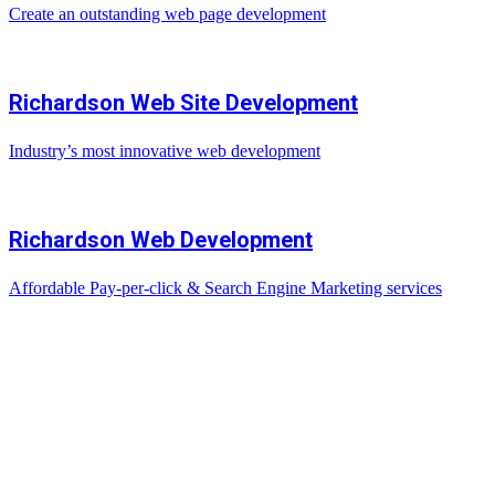
Create an outstanding web page development
Richardson Web Site Development
Industry’s most innovative web development
Richardson Web Development
Affordable Pay-per-click & Search Engine Marketing services