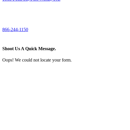
CALL US
866-244-1150
Shoot Us A Quick Message.
Oops! We could not locate your form.