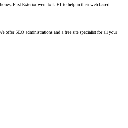
ones, First Exterior went to LIFT to help in their web based
 offer SEO administrations and a free site specialist for all your
.