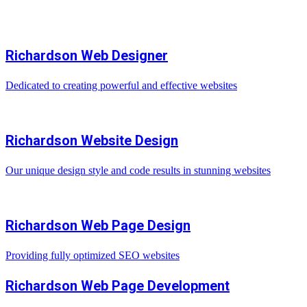
Richardson Web Designer
Dedicated to creating powerful and effective websites
Richardson Website Design
Our unique design style and code results in stunning websites
Richardson Web Page Design
Providing fully optimized SEO websites
Richardson Web Page Development