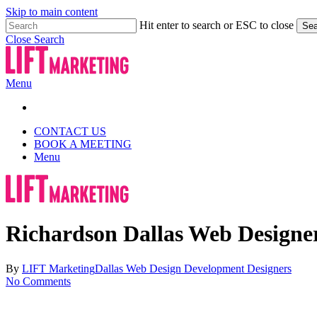
Skip to main content
Hit enter to search or ESC to close
Sea
Close Search
Menu
CONTACT US
BOOK A MEETING
Menu
Richardson Dallas Web Designe
By
LIFT Marketing
Dallas Web Design Development Designers
No Comments