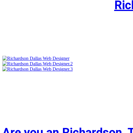
Ric
Are you an Richardson, 