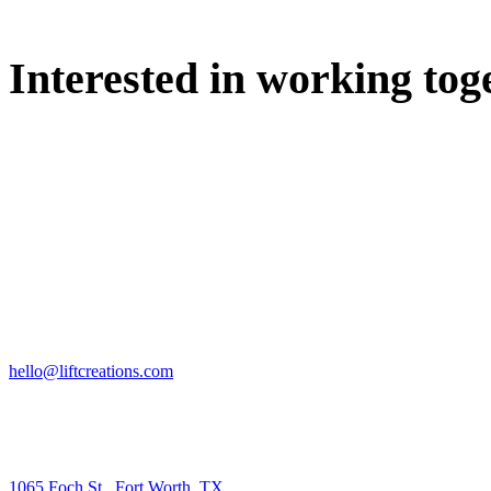
Interested in working tog
WE'D LOVE TO DISCUSS.
HIRE US
hello@liftcreations.com
FIND US
1065 Foch St., Fort Worth, TX.