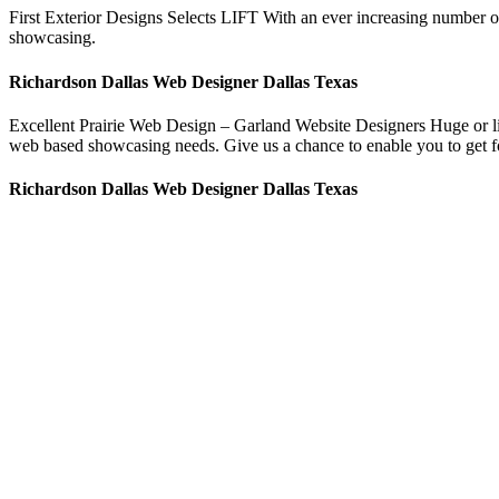
First Exterior Designs Selects LIFT With an ever increasing number o
showcasing.
Richardson Dallas Web Designer Dallas Texas
Excellent Prairie Web Design – Garland Website Designers Huge or litt
web based showcasing needs. Give us a chance to enable you to get fou
Richardson Dallas Web Designer Dallas Texas