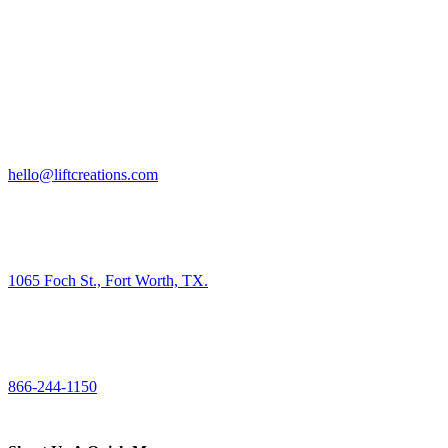
HIRE US
hello@liftcreations.com
FIND US
1065 Foch St., Fort Worth, TX.
CALL US
866-244-1150