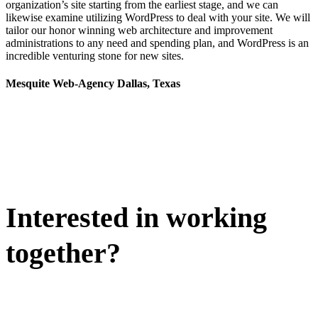
organization’s site starting from the earliest stage, and we can
likewise examine utilizing WordPress to deal with your site. We will
tailor our honor winning web architecture and improvement
administrations to any need and spending plan, and WordPress is an
incredible venturing stone for new sites.
Mesquite Web-Agency Dallas, Texas
Interested in working
together?
WE'D LOVE TO DISCUSS.