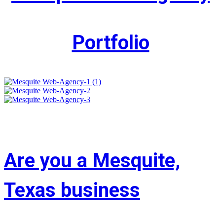
Portfolio
Are you a Mesquite,
Texas business