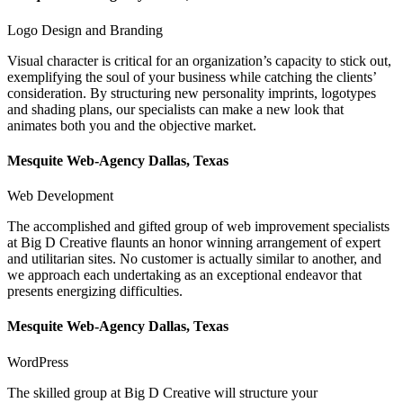
Logo Design and Branding
Visual character is critical for an organization’s capacity to stick out,
exemplifying the soul of your business while catching the clients’
consideration. By structuring new personality imprints, logotypes
and shading plans, our specialists can make a new look that
animates both you and the objective market.
Mesquite Web-Agency Dallas, Texas
Web Development
The accomplished and gifted group of web improvement specialists
at Big D Creative flaunts an honor winning arrangement of expert
and utilitarian sites. No customer is actually similar to another, and
we approach each undertaking as an exceptional endeavor that
presents energizing difficulties.
Mesquite Web-Agency Dallas, Texas
WordPress
The skilled group at Big D Creative will structure your