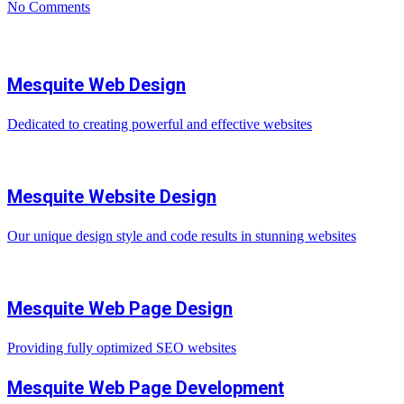
No Comments
Mesquite Web Design
Dedicated to creating powerful and effective websites
Mesquite Website Design
Our unique design style and code results in stunning websites
Mesquite Web Page Design
Providing fully optimized SEO websites
Mesquite Web Page Development