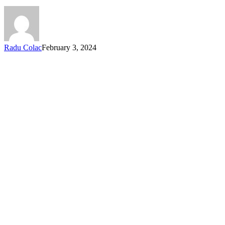
Radu Colac
February 3, 2024