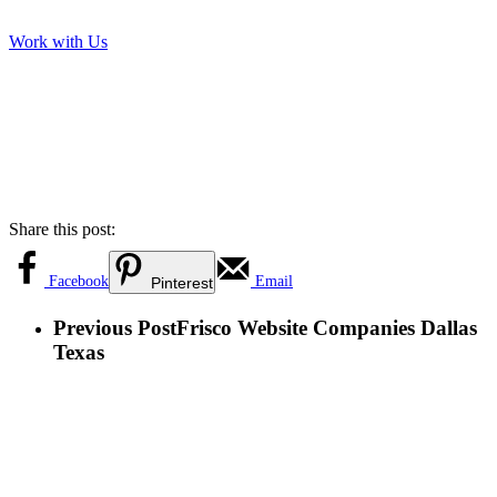
Work with Us
Share this post:
Facebook
Email
Pinterest
Previous Post
Frisco Website Companies Dallas
Texas