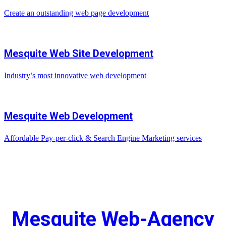
Create an outstanding web page development
Mesquite Web Site Development
Industry’s most innovative web development
Mesquite Web Development
Affordable Pay-per-click & Search Engine Marketing services
Mesquite Web-Agency