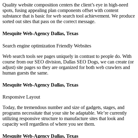
Quality website composition centers the client’s eye in high-need
spots, fusing appealing plan components offset with content
substance that is basic for web search tool achievement. We produce
sorted out sites that pass on the correct message.
Mesquite Web-Agency Dallas, Texas
Search engine optimization Friendly Websites
Web search tools see pages uniquely in contrast to people do. With
course from our SEO division, Dallas SEO Dogs, we can create (or
adjust) site pages so they are organized for both web crawlers and
human guests the same.
Mesquite Web-Agency Dallas, Texas
Responsive Layout
Today, the tremendous number and size of gadgets, stages, and
programs necessitate that your site be adaptable. We’re currently
utilizing responsive structure to manufacture sites that look and
capacity well regardless of where you see them.
Mesquite Web-Agency Dallas, Texas