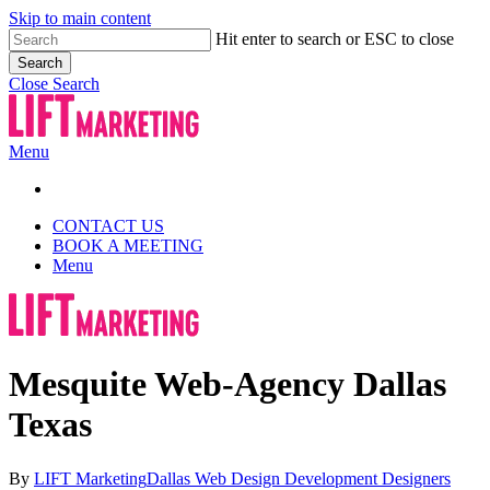
Skip to main content
Hit enter to search or ESC to close
Search
Close Search
Menu
CONTACT US
BOOK A MEETING
Menu
Mesquite Web-Agency Dallas
Texas
By
LIFT Marketing
Dallas Web Design Development Designers