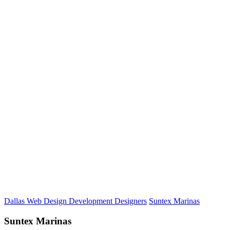
Dallas Web Design Development Designers
Suntex Marinas
Suntex Marinas