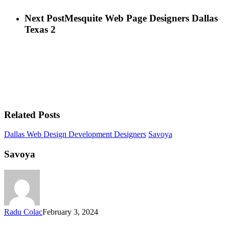
Next Post
Mesquite Web Page Designers Dallas
Texas 2
Related Posts
Dallas Web Design Development Designers
Savoya
Savoya
Radu Colac
February 3, 2024