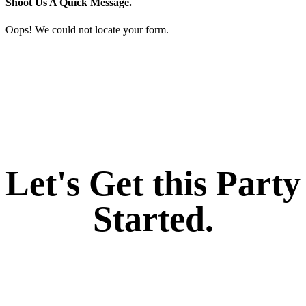
Shoot Us A Quick Message.
Oops! We could not locate your form.
If you like what we create for our brands,
Let's Get this Party
Started.