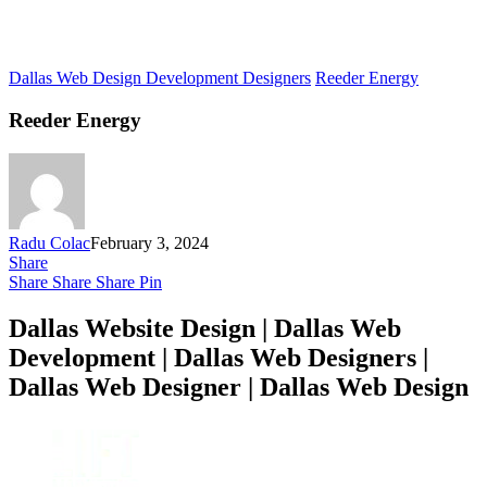
Dallas Web Design Development Designers
Reeder Energy
Reeder Energy
Radu Colac
February 3, 2024
Share
Share
Share
Share
Pin
Dallas Website Design | Dallas Web
Development | Dallas Web Designers |
Dallas Web Designer | Dallas Web Design