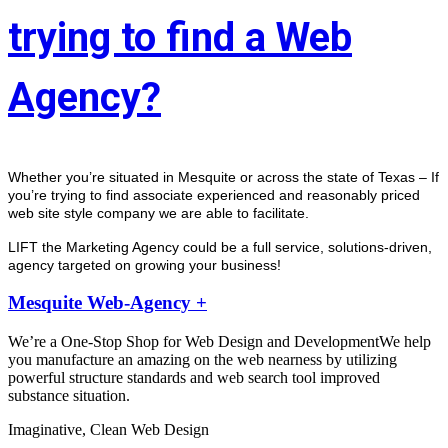
trying to find a Web
Agency?
Whether you’re situated in Mesquite or across the state of Texas – If 
you’re trying to find associate experienced and reasonably priced 
web site style company we are able to facilitate.
LIFT the Marketing Agency could be a full service, solutions-driven, 
agency targeted on growing your business! 
Mesquite Web-Agency +
We’re a One-Stop Shop for Web Design and DevelopmentWe help
you manufacture an amazing on the web nearness by utilizing
powerful structure standards and web search tool improved
substance situation.
Imaginative, Clean Web Design