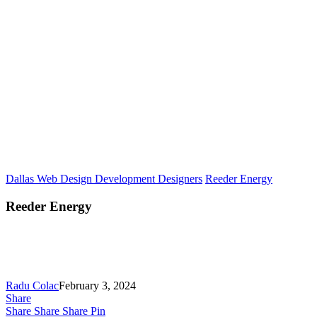
Dallas Web Design Development Designers
Reeder Energy
Reeder Energy
Radu Colac
February 3, 2024
Share
Share
Share
Share
Pin