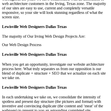
web architecture customers in the Irving, Texas zone. The majority
of our sites are easy to use, current and completely versatile
responsive, so your site will look stunning regardless of what the
screen size.
Lewisville Web Designers Dallas Texas
The majority of Our Irving Web Design Projects Are:
Our Web Design Process
Lewisville Web Designers Dallas Texas
When you get an opportunity, investigate our website architecture
process here. What truly separates us from our opposition is our
blend of duplicate + structure + SEO that we actualize on each site
we take on.
Lewisville Web Designers Dallas Texas
In each undertaking we take on, we consolidate the intensity of
spotless and present day structure (the pictures and format) with
inventive and convincing duplicate (the content and ‘meat’ of the
webpage) to present to you an astounding completed site.