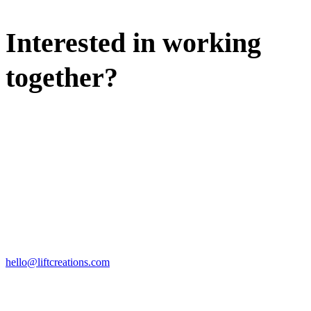
Interested in working
together?
WE'D LOVE TO DISCUSS.
HIRE US
hello@liftcreations.com
FIND US