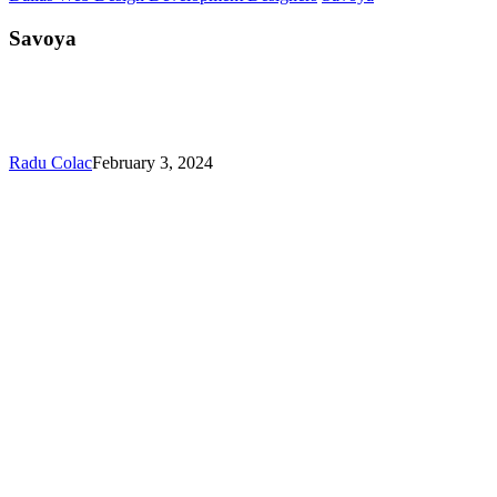
Savoya
Radu Colac
February 3, 2024