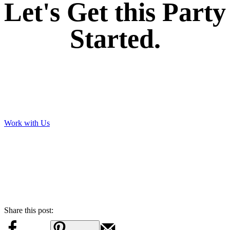
Let's Get this Party
Started.
Work with Us
Share this post: