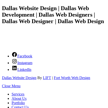
Dallas Website Design | Dallas Web
Development | Dallas Web Designers |
Dallas Web Designer | Dallas Web Design
Facebook
Instagram
LinkedIn
Dallas Website Design
By
LIFT
|
Fort Worth Web Design
Close Menu
Services
About Us
Portfolio
Contact Us