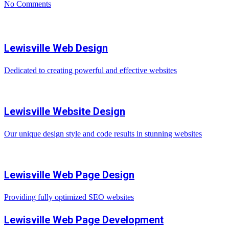
No Comments
Lewisville Web Design
Dedicated to creating powerful and effective websites
Lewisville Website Design
Our unique design style and code results in stunning websites
Lewisville Web Page Design
Providing fully optimized SEO websites
Lewisville Web Page Development