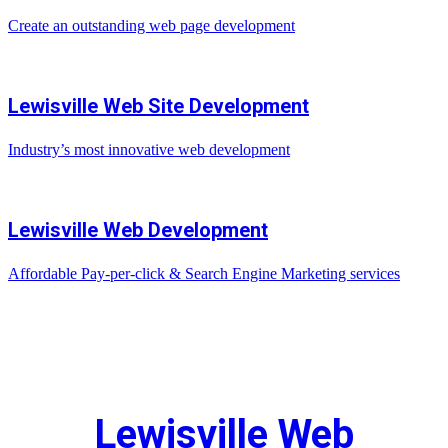
Create an outstanding web page development
Lewisville Web Site Development
Industry’s most innovative web development
Lewisville Web Development
Affordable Pay-per-click & Search Engine Marketing services
Lewisville Web