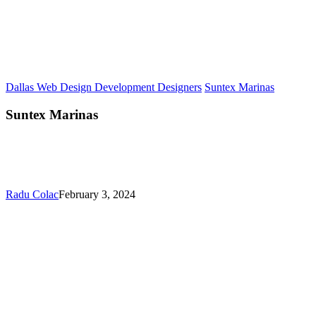
Dallas Web Design Development Designers
Suntex Marinas
Suntex Marinas
Radu Colac
February 3, 2024