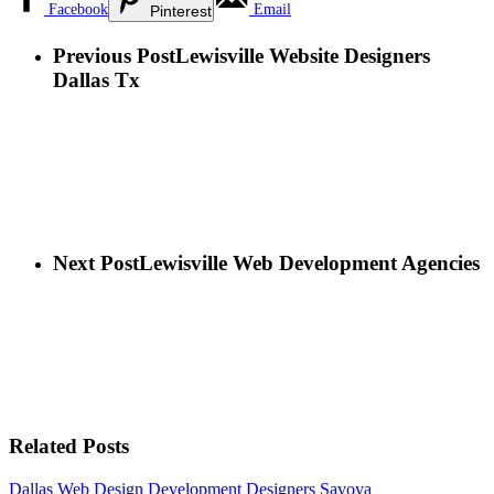
Facebook
Email
Pinterest
Previous Post
Lewisville Website Designers
Dallas Tx
Next Post
Lewisville Web Development Agencies
Related Posts
Dallas Web Design Development Designers
Savoya