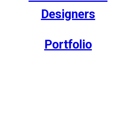
Designers
Portfolio