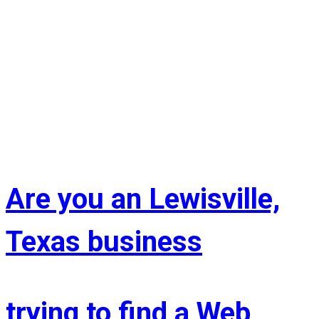
Are you an Lewisville,
Texas business
trying to find a Web