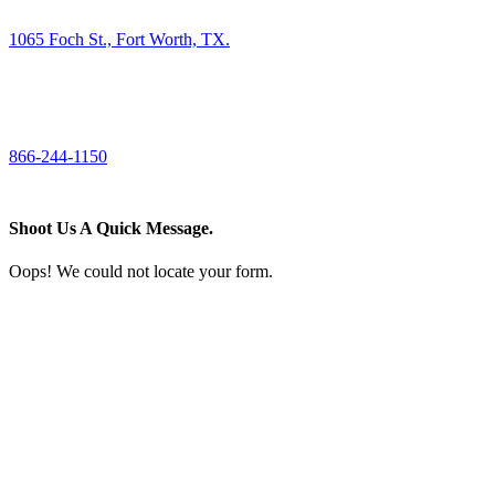
1065 Foch St., Fort Worth, TX.
CALL US
866-244-1150
Shoot Us A Quick Message.
Oops! We could not locate your form.
If you like what we create for our brands,