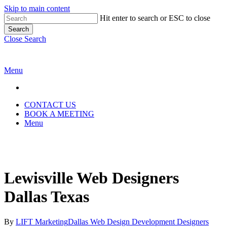
Skip to main content
Hit enter to search or ESC to close
Search
Close Search
Menu
CONTACT US
BOOK A MEETING
Menu
Lewisville Web Designers
Dallas Texas
By
LIFT Marketing
Dallas Web Design Development Designers