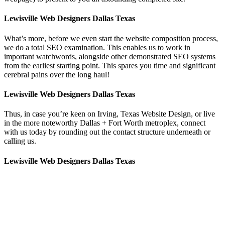
Lewisville Web Designers Dallas Texas
What’s more, before we even start the website composition process,
we do a total SEO examination. This enables us to work in
important watchwords, alongside other demonstrated SEO systems
from the earliest starting point. This spares you time and significant
cerebral pains over the long haul!
Lewisville Web Designers Dallas Texas
Thus, in case you’re keen on Irving, Texas Website Design, or live
in the more noteworthy Dallas + Fort Worth metroplex, connect
with us today by rounding out the contact structure underneath or
calling us.
Lewisville Web Designers Dallas Texas