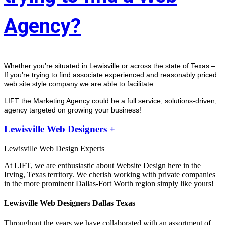
Agency?
Whether you’re situated in Lewisville or across the state of Texas – 
If you’re trying to find associate experienced and reasonably priced 
web site style company we are able to facilitate.
LIFT the Marketing Agency could be a full service, solutions-driven, 
agency targeted on growing your business! 
Lewisville Web Designers +
Lewisville Web Design Experts
At LIFT, we are enthusiastic about Website Design here in the
Irving, Texas territory. We cherish working with private companies
in the more prominent Dallas-Fort Worth region simply like yours!
Lewisville Web Designers Dallas Texas
Throughout the years we have collaborated with an assortment of