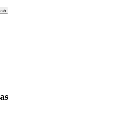
rch
as