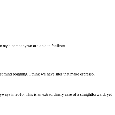
e style company we are able to facilitate.
t mind boggling. I think we have sites that make espresso.
ways in 2010. This is an extraordinary case of a straightforward, yet