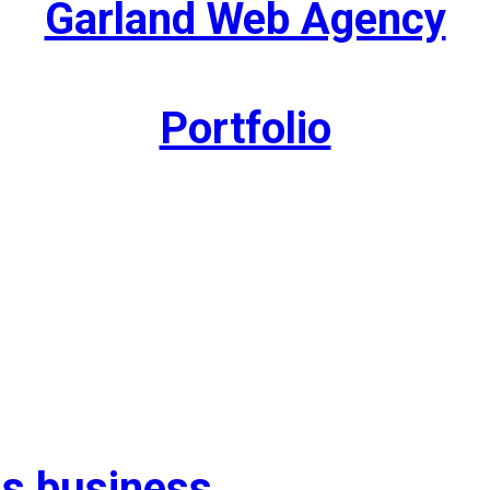
Garland Web Agency
Portfolio
as business