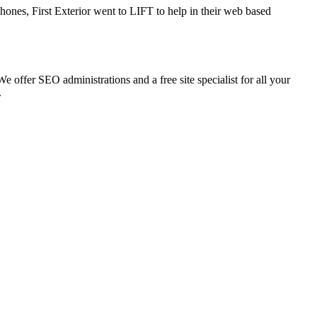
ones, First Exterior went to LIFT to help in their web based
 offer SEO administrations and a free site specialist for all your
.