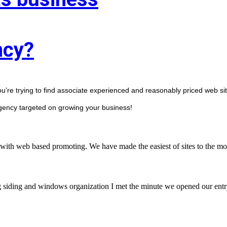
ncy?
ou’re trying to find associate experienced and reasonably priced web sit
agency targeted on growing your business! 
with web based promoting. We have made the easiest of sites to the mos
g siding and windows organization I met the minute we opened our entry