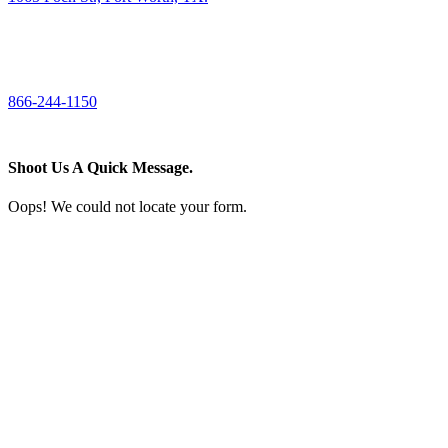
CALL US
866-244-1150
Shoot Us A Quick Message.
Oops! We could not locate your form.