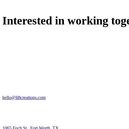
Interested in working tog
WE'D LOVE TO DISCUSS.
HIRE US
hello@liftcreations.com
FIND US
1065 Foch St., Fort Worth, TX.