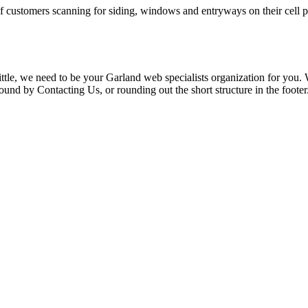
f customers scanning for siding, windows and entryways on their cell ph
le, we need to be your Garland web specialists organization for you. We
nd by Contacting Us, or rounding out the short structure in the footer