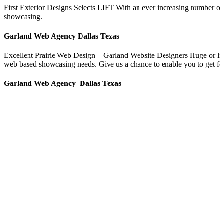
First Exterior Designs Selects LIFT With an ever increasing number o
showcasing.
Garland Web Agency Dallas Texas
Excellent Prairie Web Design – Garland Website Designers Huge or litt
web based showcasing needs. Give us a chance to enable you to get fou
Garland Web Agency Dallas Texas