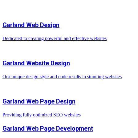
Garland Web Design
Dedicated to creating powerful and effective websites
Garland Website Design
Our unique design style and code results in stunning websites
Garland Web Page Design
Providing fully optimized SEO websites
Garland Web Page Development