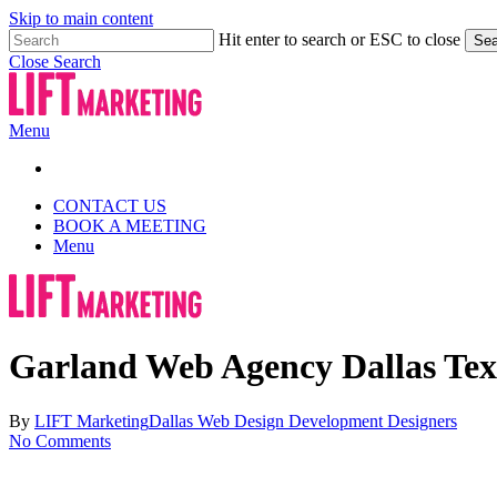
Skip to main content
Hit enter to search or ESC to close
Sea
Close Search
Menu
CONTACT US
BOOK A MEETING
Menu
Garland Web Agency Dallas Tex
By
LIFT Marketing
Dallas Web Design Development Designers
No Comments