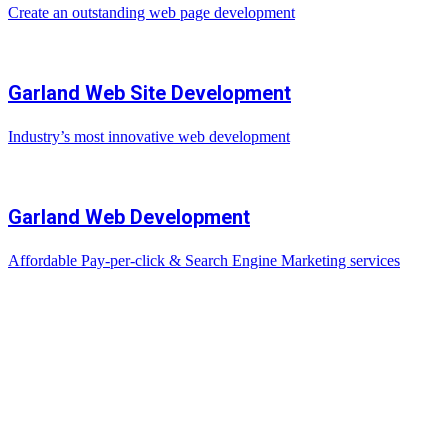
Create an outstanding web page development
Garland Web Site Development
Industry’s most innovative web development
Garland Web Development
Affordable Pay-per-click & Search Engine Marketing services