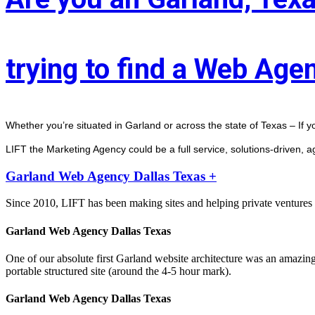
trying to find a Web Age
Whether you’re situated in Garland or across the state of Texas – If y
LIFT the Marketing Agency could be a full service, solutions-driven, 
Garland Web Agency Dallas Texas +
Since 2010, LIFT has been making sites and helping private ventures 
Garland Web Agency Dallas Texas
One of our absolute first Garland website architecture was an amazin
portable structured site (around the 4-5 hour mark).
Garland Web Agency Dallas Texas