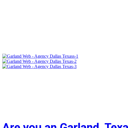
Are you an Garland, Tex