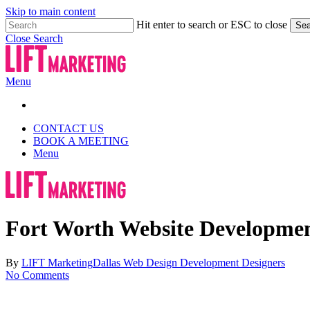
Skip to main content
Hit enter to search or ESC to close
Sea
Close Search
Menu
CONTACT US
BOOK A MEETING
Menu
Fort Worth Website Development
By
LIFT Marketing
Dallas Web Design Development Designers
No Comments