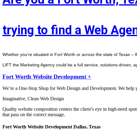
trying to find a Web Age
Whether you’re situated in Fort Worth or across the state of Texas – I
LIFT the Marketing Agency could be a full service, solutions-driven, 
Fort Worth Website Development +
We’re a One-Stop Shop for Web Design and Development. We help you 
Imaginative, Clean Web Design
Quality website composition centers the client’s eye in high-need spot
that pass on the correct message.
Fort Worth Website Development Dallas, Texas