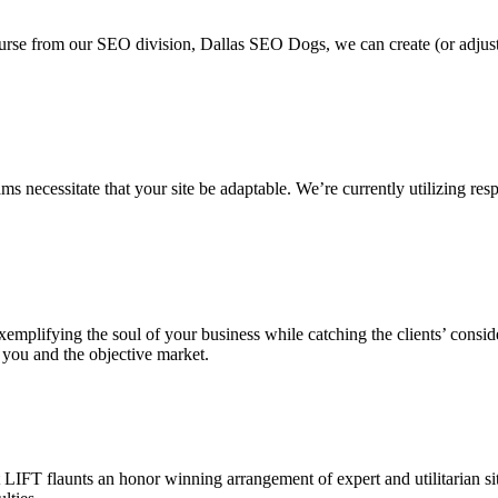
ourse from our SEO division, Dallas SEO Dogs, we can create (or adjus
 necessitate that your site be adaptable. We’re currently utilizing resp
, exemplifying the soul of your business while catching the clients’ cons
 you and the objective market.
IFT flaunts an honor winning arrangement of expert and utilitarian sit