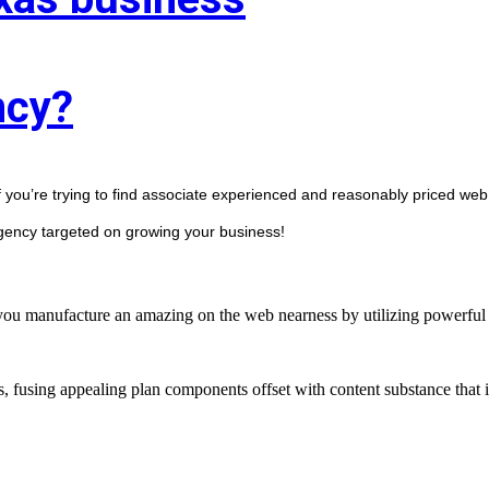
ncy?
f you’re trying to find associate experienced and reasonably priced web 
agency targeted on growing your business! 
manufacture an amazing on the web nearness by utilizing powerful st
s, fusing appealing plan components offset with content substance that 