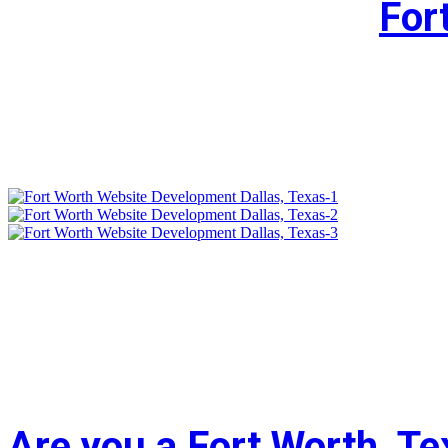
For
Are you a Fort Worth, T