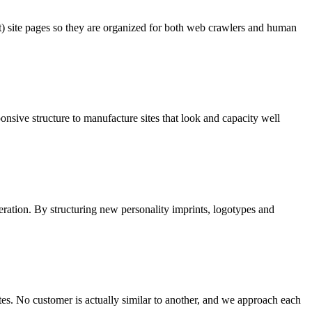
t) site pages so they are organized for both web crawlers and human
onsive structure to manufacture sites that look and capacity well
ideration. By structuring new personality imprints, logotypes and
es. No customer is actually similar to another, and we approach each