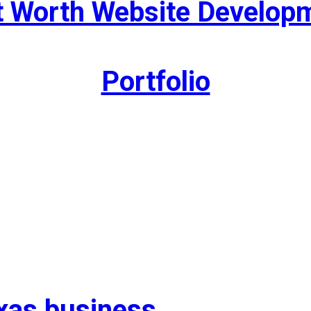
t Worth Website Develop
Portfolio
exas business