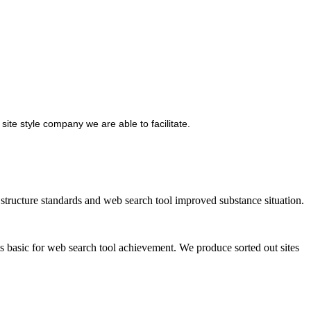
site style company we are able to facilitate.
ructure standards and web search tool improved substance situation.
is basic for web search tool achievement. We produce sorted out sites