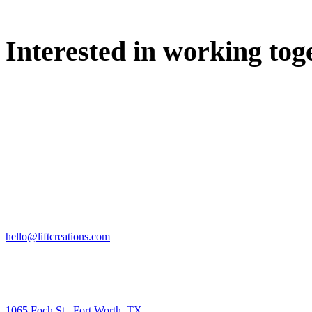
Interested in working tog
WE'D LOVE TO DISCUSS.
HIRE US
hello@liftcreations.com
FIND US
1065 Foch St., Fort Worth, TX.