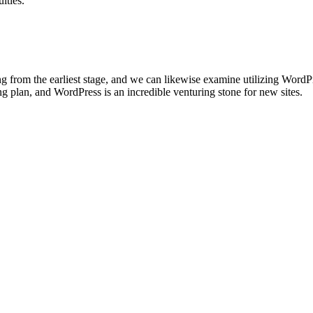
lties.
ting from the earliest stage, and we can likewise examine utilizing Word
 plan, and WordPress is an incredible venturing stone for new sites.