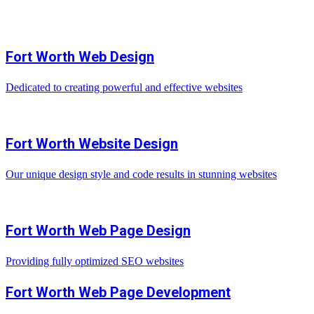
Fort Worth Web Design
Dedicated to creating powerful and effective websites
Fort Worth Website Design
Our unique design style and code results in stunning websites
Fort Worth Web Page Design
Providing fully optimized SEO websites
Fort Worth Web Page Development