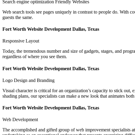
Search engine optimization Friendly Websites
Web search tools see pages uniquely in contrast to people do. With c
guests the same.
Fort Worth Website Development Dallas, Texas
Responsive Layout
Today, the tremendous number and size of gadgets, stages, and programs
regardless of where you see them.
Fort Worth Website Development Dallas, Texas
Logo Design and Branding
Visual character is critical for an organization’s capacity to stick out
shading plans, our specialists can make a new look that animates both
Fort Worth Website Development Dallas, Texas
Web Development
The accomplished and gifted group of web improvement specialists at L