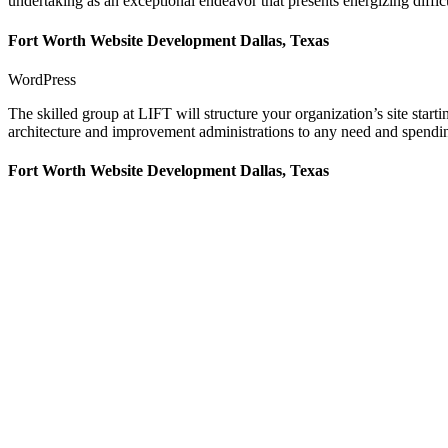
undertaking as an exceptional endeavor that presents energizing difficu
Fort Worth Website Development Dallas, Texas
WordPress
The skilled group at LIFT will structure your organization’s site star
architecture and improvement administrations to any need and spending
Fort Worth Website Development Dallas, Texas