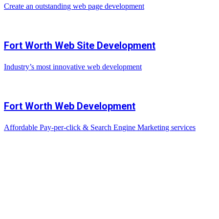
Create an outstanding web page development
Fort Worth Web Site Development
Industry’s most innovative web development
Fort Worth Web Development
Affordable Pay-per-click & Search Engine Marketing services