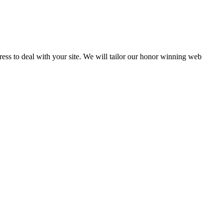
Press to deal with your site. We will tailor our honor winning web