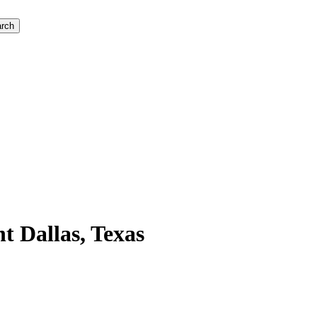
rch
 Dallas, Texas