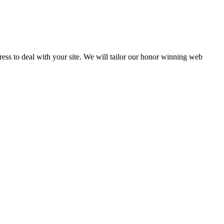
Press to deal with your site. We will tailor our honor winning web