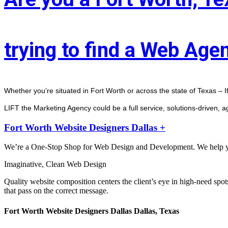
trying to find a Web Age
Whether you’re situated in Fort Worth or across the state of Texas – I
LIFT the Marketing Agency could be a full service, solutions-driven, 
Fort Worth Website Designers Dallas +
We’re a One-Stop Shop for Web Design and Development. We help you 
Imaginative, Clean Web Design
Quality website composition centers the client’s eye in high-need spot
that pass on the correct message.
Fort Worth Website Designers Dallas Dallas, Texas