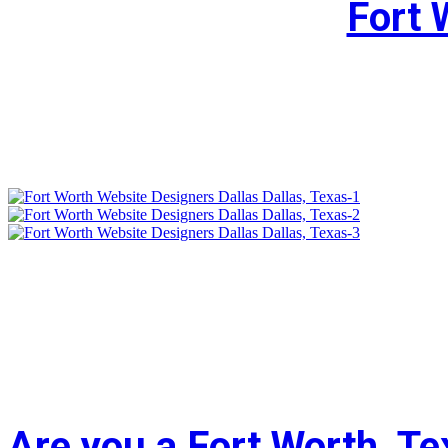
Fort 
Are you a Fort Worth, T