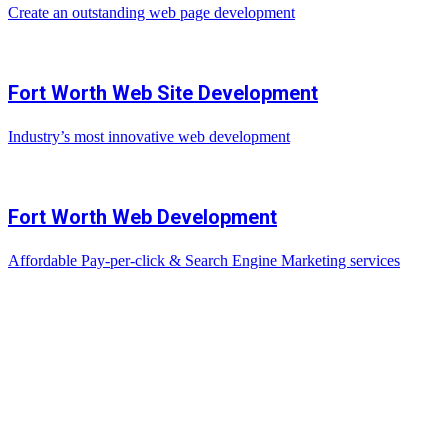
Create an outstanding web page development
Fort Worth Web Site Development
Industry’s most innovative web development
Fort Worth Web Development
Affordable Pay-per-click & Search Engine Marketing services