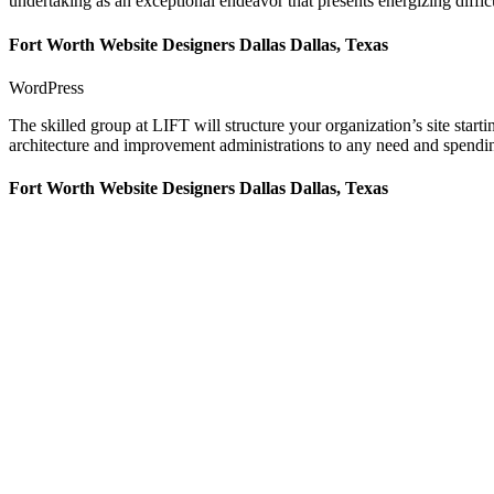
undertaking as an exceptional endeavor that presents energizing difficu
Fort Worth Website Designers Dallas Dallas, Texas
WordPress
The skilled group at LIFT will structure your organization’s site star
architecture and improvement administrations to any need and spending
Fort Worth Website Designers Dallas Dallas, Texas