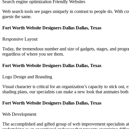
Search engine optimization Friendly Websites
Web search tools see pages uniquely in contrast to people do. With c
guests the same.
Fort Worth Website Designers Dallas Dallas, Texas
Responsive Layout
Today, the tremendous number and size of gadgets, stages, and programs
regardless of where you see them.
Fort Worth Website Designers Dallas Dallas, Texas
Logo Design and Branding
Visual character is critical for an organization’s capacity to stick out
shading plans, our specialists can make a new look that animates both
Fort Worth Website Designers Dallas Dallas, Texas
Web Development
The accomplished and gifted group of web improvement specialists at L