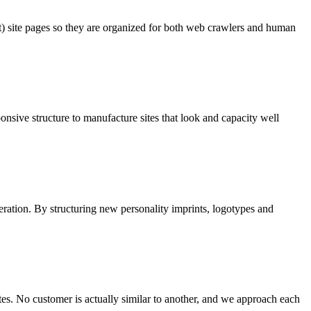
t) site pages so they are organized for both web crawlers and human
onsive structure to manufacture sites that look and capacity well
ideration. By structuring new personality imprints, logotypes and
es. No customer is actually similar to another, and we approach each