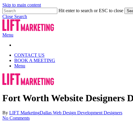
Skip to main content
Hit enter to search or ESC to close
Sea
Close Search
Menu
CONTACT US
BOOK A MEETING
Menu
Fort Worth Website Designers Da
By
LIFT Marketing
Dallas Web Design Development Designers
No Comments