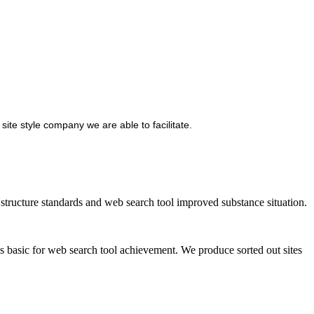
site style company we are able to facilitate.
ructure standards and web search tool improved substance situation.
is basic for web search tool achievement. We produce sorted out sites