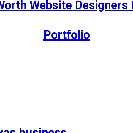
Worth Website Designers 
Portfolio
exas business