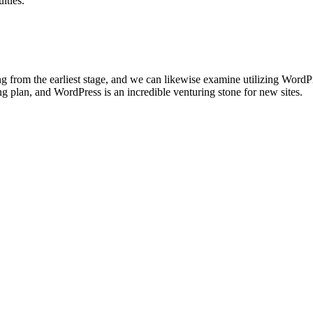
lties.
ting from the earliest stage, and we can likewise examine utilizing Word
 plan, and WordPress is an incredible venturing stone for new sites.