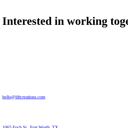
Interested in working tog
WE'D LOVE TO DISCUSS.
HIRE US
hello@liftcreations.com
FIND US
1065 Foch St., Fort Worth, TX.