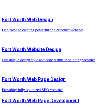
Fort Worth Web Design
Dedicated to creating powerful and effective websites
Fort Worth Website Design
Our unique design style and code results in stunning websites
Fort Worth Web Page Design
Providing fully optimized SEO websites
Fort Worth Web Page Development