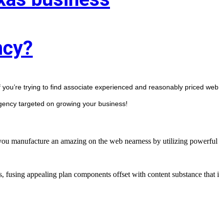
ncy?
f you’re trying to find associate experienced and reasonably priced web 
agency targeted on growing your business! 
manufacture an amazing on the web nearness by utilizing powerful st
s, fusing appealing plan components offset with content substance that 