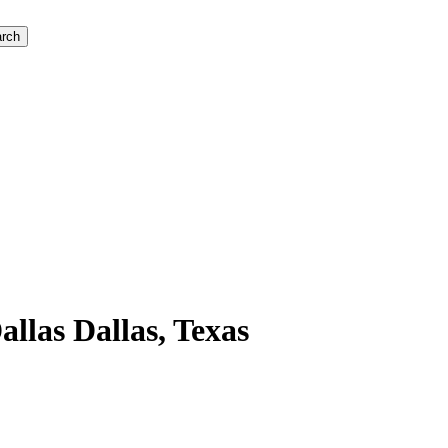
rch
llas Dallas, Texas