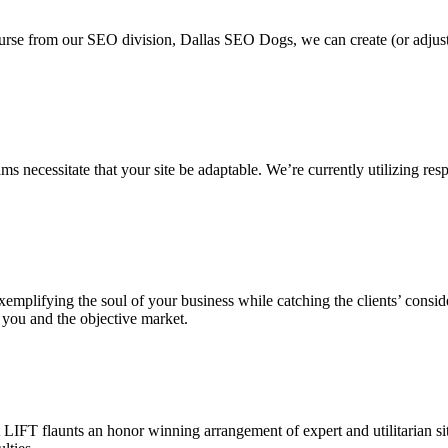
ourse from our SEO division, Dallas SEO Dogs, we can create (or adjus
 necessitate that your site be adaptable. We’re currently utilizing resp
, exemplifying the soul of your business while catching the clients’ cons
 you and the objective market.
IFT flaunts an honor winning arrangement of expert and utilitarian sit