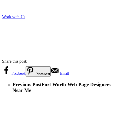
Work with Us
Share this post:
Facebook
Email
Pinterest
Previous Post
Fort Worth Web Page Designers
Near Me