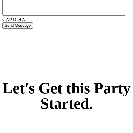
CAPTCHA
Send Message
If you like what we create for our brands,
Let's Get this Party
Started.