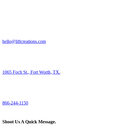
HIRE US
hello@liftcreations.com
FIND US
1065 Foch St., Fort Worth, TX.
CALL US
866-244-1150
Shoot Us A Quick Message.