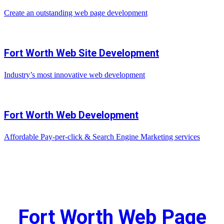
Create an outstanding web page development
Fort Worth Web Site Development
Industry’s most innovative web development
Fort Worth Web Development
Affordable Pay-per-click & Search Engine Marketing services
Fort Worth Web Page