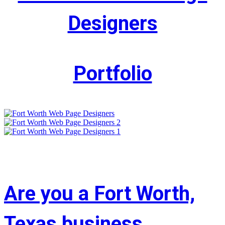
Designers
Portfolio
Are you a Fort Worth,
Texas business