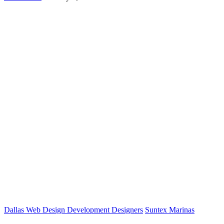
Dallas Web Design Development Designers
Suntex Marinas