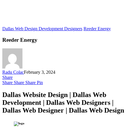
Dallas Web Design Development Designers
Reeder Energy
Reeder Energy
Radu Colac
February 3, 2024
Share
Share
Share
Share
Pin
Dallas Website Design | Dallas Web
Development | Dallas Web Designers |
Dallas Web Designer | Dallas Web Design