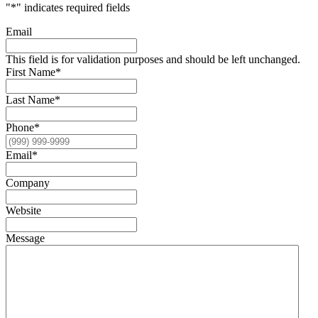
"
*
" indicates required fields
Email
This field is for validation purposes and should be left unchanged.
First Name
*
Last Name
*
Phone
*
Email
*
Company
Website
Message