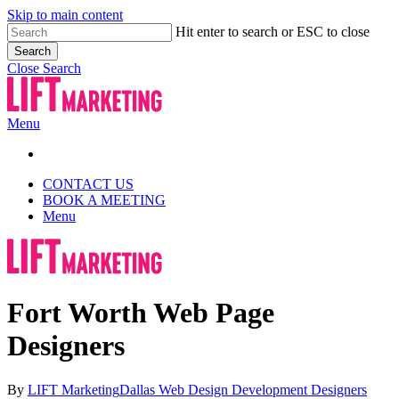
Skip to main content
Hit enter to search or ESC to close
Search
Close Search
Menu
CONTACT US
BOOK A MEETING
Menu
Fort Worth Web Page
Designers
By
LIFT Marketing
Dallas Web Design Development Designers