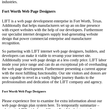
industries.
Fort Worth Web Page Designers
LIFT is a web page development enterprise in Fort Worth, Texas.
Additionally that helps manufacturers set up an on-line presence
with expert websites with the help of our developers. Furthermore
our specialist internet designers supply lead-generating website
design that power commercial enterprise and manufacturer
recognition.
So partnering with LIFT internet web page designers, builders, and
developers can make it viable to revamp your internet site.
Additionally your web page design at a less costly price. LIFT labor
inside your price range and can do an exceptional job of overhauling
the web page development. Furthermore presenting a current appear
with the most fulfilling functionality. Our site visitors and donors are
now capable to revel in a vastly higher journey thanks to the
professionalism and dedication of the LIFT company and agency.
Fort Worth Web Page Designers
Please experience free to examine for extra information about our
web page design plan system here. To temporarily summarize –