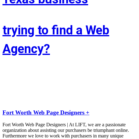
trying to find a Web
Agency?
Whether you’re situated in Fort Worth or across the state of Texas – 
If you’re trying to find associate experienced and reasonably priced 
web site style company we are able to facilitate.
LIFT the Marketing Agency could be a full service, solutions-driven, 
agency targeted on growing your business!
Fort Worth Web Page Designers +
Fort Worth Web Page Designers | At LIFT, we are a passionate
organization about assisting our purchasers be triumphant online.
Furthermore we love to work with purchasers in many unique