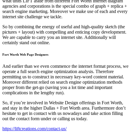
what units LIFT aside from different Fort Worth internet diagram
agencies and corporations is the special combo of graph + replica +
search engine marketing. Moreover we make use of each and every
internet site challenge we tackle.
So by combining the energy of useful and high-quality sketch (the
pictures + layout) with compelling and enticing copy development.
We are capable to carry you an internet site. Additionally will
certainly stand out online.
Fort Worth Web Page Designers
And earlier than we even commence the internet format process, we
operate a full search engine optimization analysis. Therefore
permitting us to construct in necessary key-word content material.
Moreover different relied on search engine optimization methods
proper from the get-go (saving you a lot time and important
complications in the lengthy run).
So, if you’re involved in Website Design offerings in Fort Worth,
and stay in the higher Dallas + Fort Worth area. Furthermore don’t
hesitate to get in contact with us nowadays and take action filling
out the contact form under or calling us today.
https://liftcreations.com/contact-us/