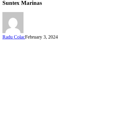
Suntex Marinas
Radu Colac
February 3, 2024