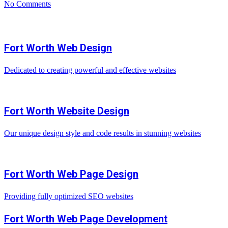
No Comments
Fort Worth Web Design
Dedicated to creating powerful and effective websites
Fort Worth Website Design
Our unique design style and code results in stunning websites
Fort Worth Web Page Design
Providing fully optimized SEO websites
Fort Worth Web Page Development