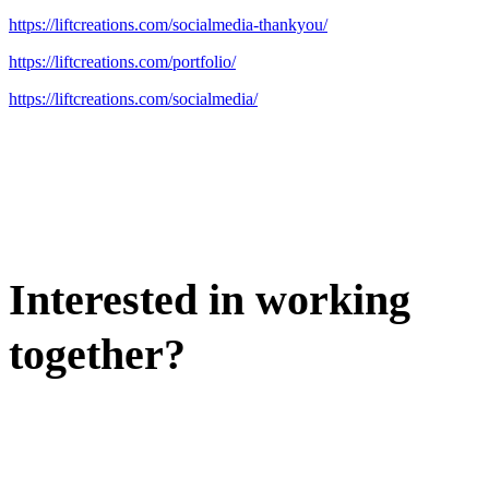
https://liftcreations.com/socialmedia-thankyou/
https://liftcreations.com/portfolio/
https://liftcreations.com/socialmedia/
Interested in working
together?
WE'D LOVE TO DISCUSS.