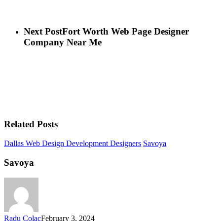
Next Post
Fort Worth Web Page Designer
Company Near Me
Related Posts
Dallas Web Design Development Designers
Savoya
Savoya
Radu Colac
February 3, 2024