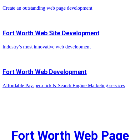
Create an outstanding web page development
Fort Worth Web Site Development
Industry’s most innovative web development
Fort Worth Web Development
Affordable Pay-per-click & Search Engine Marketing services
Fort Worth Web Page