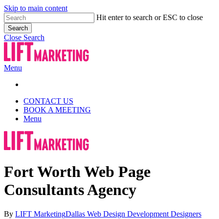
Skip to main content
Hit enter to search or ESC to close
Search
Close Search
Menu
CONTACT US
BOOK A MEETING
Menu
Fort Worth Web Page
Consultants Agency
By
LIFT Marketing
Dallas Web Design Development Designers