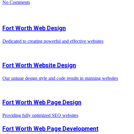
No Comments
Fort Worth Web Design
Dedicated to creating powerful and effective websites
Fort Worth Website Design
Our unique design style and code results in stunning websites
Fort Worth Web Page Design
Providing fully optimized SEO websites
Fort Worth Web Page Development