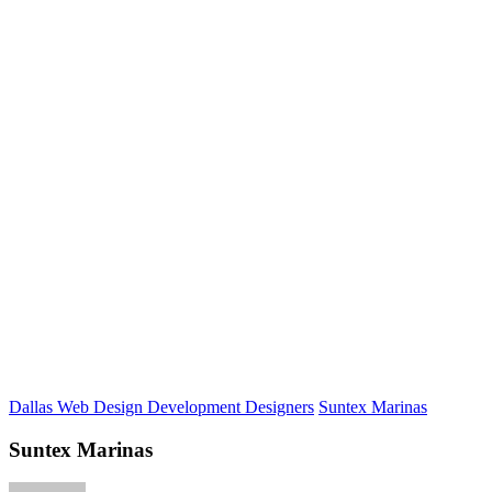
Dallas Web Design Development Designers
Suntex Marinas
Suntex Marinas