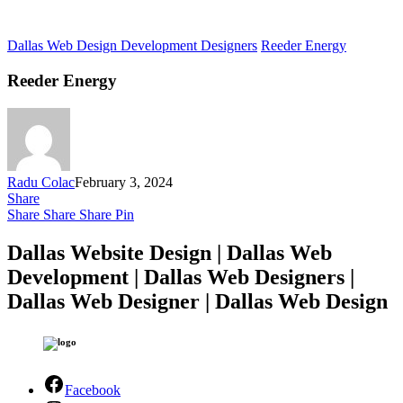
Dallas Web Design Development Designers
Reeder Energy
Reeder Energy
Radu Colac
February 3, 2024
Share
Share
Share
Share
Pin
Dallas Website Design | Dallas Web
Development | Dallas Web Designers |
Dallas Web Designer | Dallas Web Design
Facebook