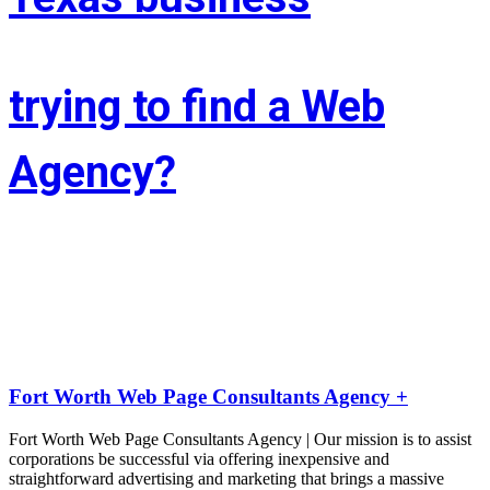
trying to find a Web
Agency?
Whether you’re situated in Fort Worth or across the state of Texas – 
If you’re trying to find associate experienced and reasonably priced 
web site style company we are able to facilitate.
LIFT the Marketing Agency could be a full service, solutions-driven, 
agency targeted on growing your business!
Fort Worth Web Page Consultants Agency +
Fort Worth Web Page Consultants Agency | Our mission is to assist
corporations be successful via offering inexpensive and
straightforward advertising and marketing that brings a massive