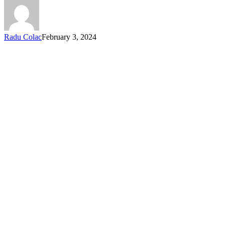
Radu Colac
February 3, 2024