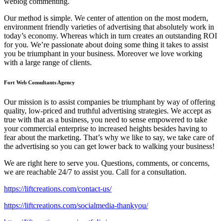
weblog commenting.
Our method is simple. We center of attention on the most modern,
environment friendly varieties of advertising that absolutely work in
today’s economy. Whereas which in turn creates an outstanding ROI
for you. We’re passionate about doing some thing it takes to assist
you be triumphant in your business. Moreover we love working
with a large range of clients.
Fort Web Consultants Agency
Our mission is to assist companies be triumphant by way of offering
quality, low-priced and truthful advertising strategies. We accept as
true with that as a business, you need to sense empowered to take
your commercial enterprise to increased heights besides having to
fear about the marketing. That’s why we like to say, we take care of
the advertising so you can get lower back to walking your business!
We are right here to serve you. Questions, comments, or concerns,
we are reachable 24/7 to assist you. Call for a consultation.
https://liftcreations.com/contact-us/
https://liftcreations.com/socialmedia-thankyou/