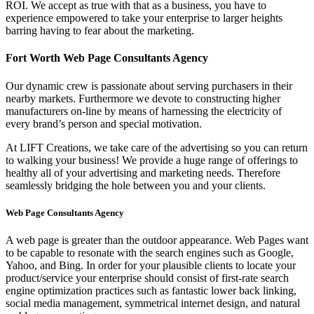
ROI. We accept as true with that as a business, you have to
experience empowered to take your enterprise to larger heights
barring having to fear about the marketing.
Fort Worth Web Page Consultants Agency
Our dynamic crew is passionate about serving purchasers in their
nearby markets. Furthermore we devote to constructing higher
manufacturers on-line by means of harnessing the electricity of
every brand’s person and special motivation.
At LIFT Creations, we take care of the advertising so you can return
to walking your business! We provide a huge range of offerings to
healthy all of your advertising and marketing needs. Therefore
seamlessly bridging the hole between you and your clients.
Web Page Consultants Agency
A web page is greater than the outdoor appearance. Web Pages want
to be capable to resonate with the search engines such as Google,
Yahoo, and Bing. In order for your plausible clients to locate your
product/service your enterprise should consist of first-rate search
engine optimization practices such as fantastic lower back linking,
social media management, symmetrical internet design, and natural