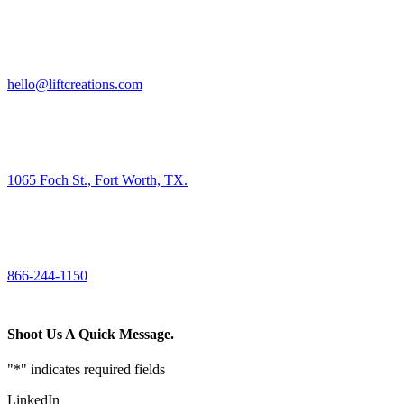
HIRE US
hello@liftcreations.com
FIND US
1065 Foch St., Fort Worth, TX.
CALL US
866-244-1150
Shoot Us A Quick Message.
"
*
" indicates required fields
LinkedIn