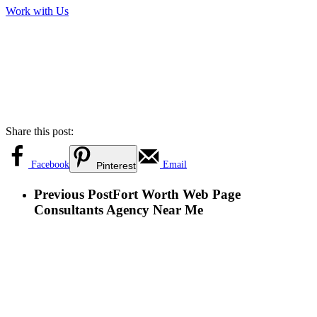
Work with Us
Share this post:
Facebook
Email
Pinterest
Previous Post
Fort Worth Web Page
Consultants Agency Near Me