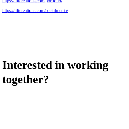
https://liftcreations.com/portfolio/
https://liftcreations.com/socialmedia/
Interested in working
together?
WE'D LOVE TO DISCUSS.