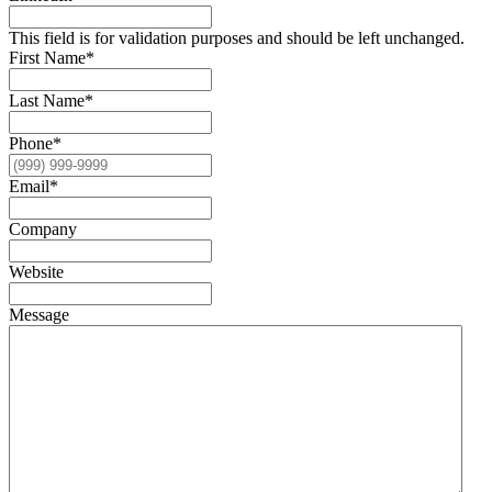
This field is for validation purposes and should be left unchanged.
First Name
*
Last Name
*
Phone
*
Email
*
Company
Website
Message