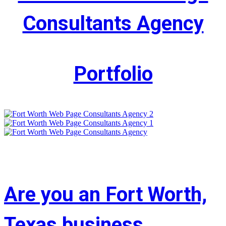
Consultants Agency
Portfolio
Are you an Fort Worth,
Texas business