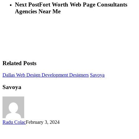
Next Post
Fort Worth Web Page Consultants
Agencies Near Me
Related Posts
Dallas Web Design Development Designers
Savoya
Savoya
Radu Colac
February 3, 2024