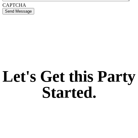
CAPTCHA
Send Message
If you like what we create for our brands,
Let's Get this Party
Started.