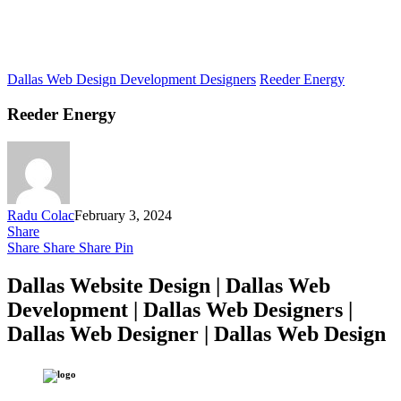
Dallas Web Design Development Designers
Reeder Energy
Reeder Energy
Radu Colac
February 3, 2024
Share
Share
Share
Share
Pin
Dallas Website Design | Dallas Web
Development | Dallas Web Designers |
Dallas Web Designer | Dallas Web Design