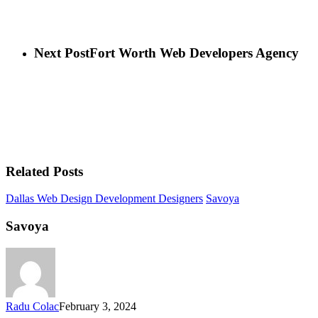
Next Post
Fort Worth Web Developers Agency
Related Posts
Dallas Web Design Development Designers
Savoya
Savoya
Radu Colac
February 3, 2024