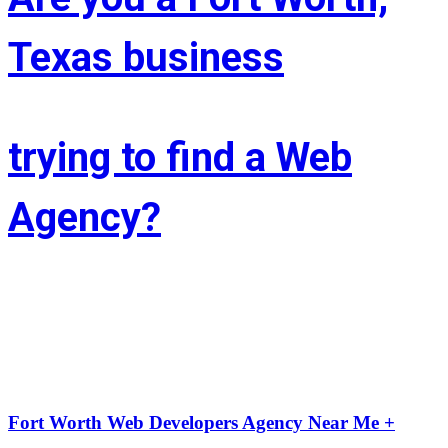
Texas business
trying to find a Web
Agency?
Whether you’re situated in Fort Worth or across the state of Texas – 
If you’re trying to find associate experienced and reasonably priced 
web site style company we are able to facilitate.
LIFT the Marketing Agency could be a full service, solutions-driven, 
agency targeted on growing your business!
Fort Worth Web Developers Agency Near Me +