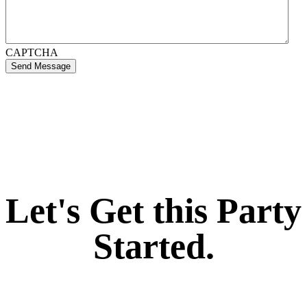
CAPTCHA
Send Message
If you like what we create for our brands,
Let's Get this Party
Started.