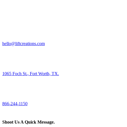
HIRE US
hello@liftcreations.com
FIND US
1065 Foch St., Fort Worth, TX.
CALL US
866-244-1150
Shoot Us A Quick Message.