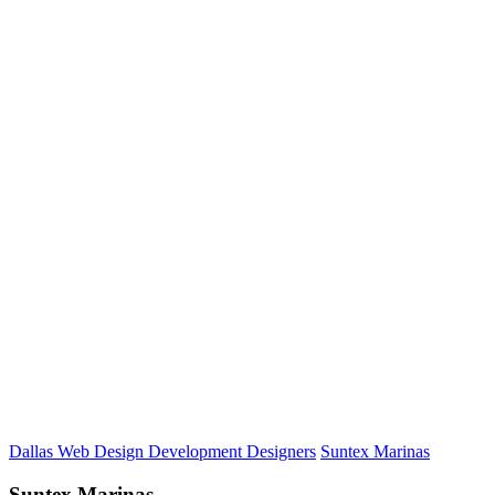
Dallas Web Design Development Designers
Suntex Marinas
Suntex Marinas