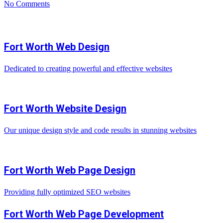
No Comments
Fort Worth Web Design
Dedicated to creating powerful and effective websites
Fort Worth Website Design
Our unique design style and code results in stunning websites
Fort Worth Web Page Design
Providing fully optimized SEO websites
Fort Worth Web Page Development