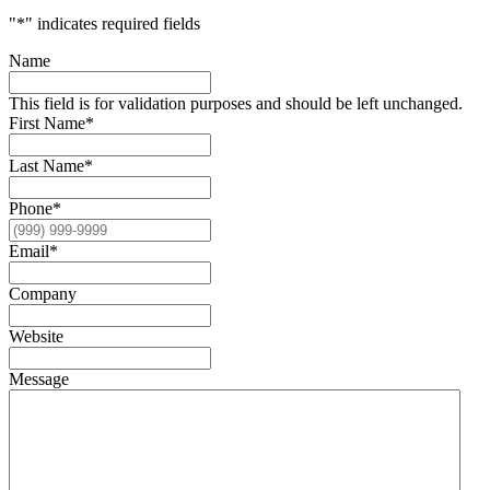
"
*
" indicates required fields
Name
This field is for validation purposes and should be left unchanged.
First Name
*
Last Name
*
Phone
*
Email
*
Company
Website
Message