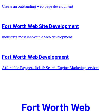
Create an outstanding web page development
Fort Worth Web Site Development
Industry’s most innovative web development
Fort Worth Web Development
Affordable Pay-per-click & Search Engine Marketing services
Fort Worth Web