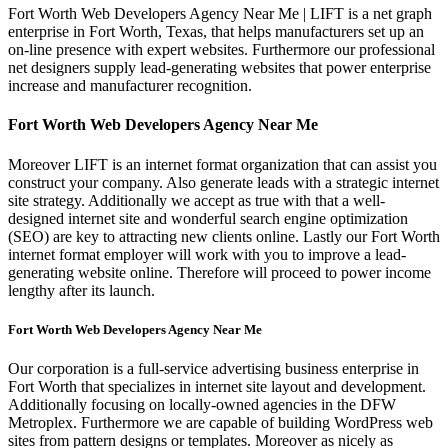
Fort Worth Web Developers Agency Near Me | LIFT is a net graph
enterprise in Fort Worth, Texas, that helps manufacturers set up an
on-line presence with expert websites. Furthermore our professional
net designers supply lead-generating websites that power enterprise
increase and manufacturer recognition.
Fort Worth Web Developers Agency Near Me
Moreover LIFT is an internet format organization that can assist you
construct your company. Also generate leads with a strategic internet
site strategy. Additionally we accept as true with that a well-
designed internet site and wonderful search engine optimization
(SEO) are key to attracting new clients online. Lastly our Fort Worth
internet format employer will work with you to improve a lead-
generating website online. Therefore will proceed to power income
lengthy after its launch.
Fort Worth Web Developers Agency Near Me
Our corporation is a full-service advertising business enterprise in
Fort Worth that specializes in internet site layout and development.
Additionally focusing on locally-owned agencies in the DFW
Metroplex. Furthermore we are capable of building WordPress web
sites from pattern designs or templates. Moreover as nicely as