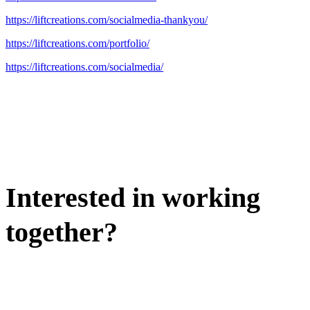
https://liftcreations.com/socialmedia-thankyou/
https://liftcreations.com/portfolio/
https://liftcreations.com/socialmedia/
Interested in working
together?
WE'D LOVE TO DISCUSS.