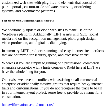
customized web sites with plug-ins and elements that consist of
patron portals, custom-made software, reserving or ordering
systems, and e-commerce platforms.
Fort Worth Web Developers Agency Near Me
We additionally update or clone web sites to make use of the
WordPress platform. Additionally, LIFT assists with SEO, social
media and on line recognition management, photograph design,
video production, and digital media buying.
In summary LIFT produces stunning and easy internet site interfaces
that are optimized for security, speed, and excessive traffic.
Whereas if you are simply beginning or a professional commercial
enterprise proprietor with a huge company. Right here at LIFT we
have the whole thing for you.
Otherwise we have no conflicts with assisting small commercial
enterprise or additionally massive groups that require heavy internet
traits and customizations. If you do not recognize the place to begin
in your internet layout project, sense free to provide us a name for a
consultation.
https://liftcreations.com/contact-us/