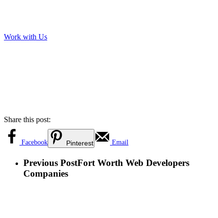
Work with Us
Share this post:
Facebook
Email
Pinterest
Previous Post
Fort Worth Web Developers
Companies