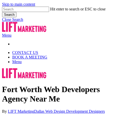
Skip to main content
Hit enter to search or ESC to close
Search
Close Search
Menu
CONTACT US
BOOK A MEETING
Menu
Fort Worth Web Developers
Agency Near Me
By
LIFT Marketing
Dallas Web Design Development Designers