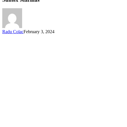
Radu Colac
February 3, 2024