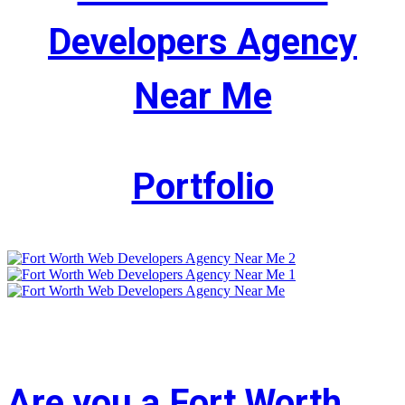
Developers Agency
Near Me
Portfolio
Are you a Fort Worth,