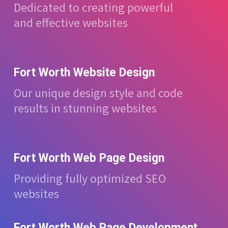
Dedicated to creating powerful
and effective websites
Fort Worth Website Design
Our unique design style and code
results in stunning websites
Fort Worth Web Page Design
Providing fully optimized SEO
websites
Fort Worth Web Page Development