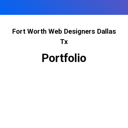
Fort Worth Web Designers Dallas
Tx
Portfolio