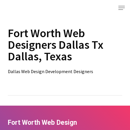
Skip
Menu
to
main
content
Fort Worth Web
Designers Dallas Tx
Dallas, Texas
Dallas Web Design Development Designers
Fort Worth Web Design