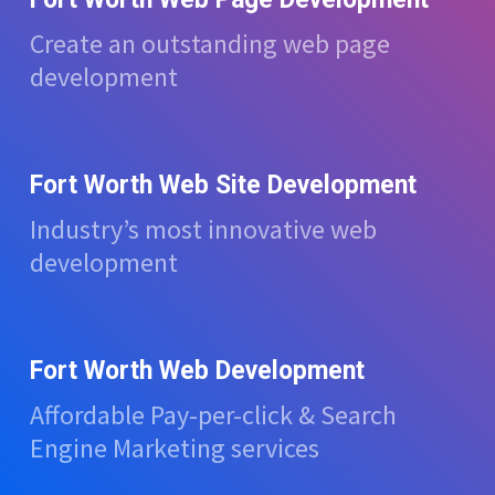
Create an outstanding web page
development
Fort Worth Web Site Development
Industry’s most innovative web
development
Fort Worth Web Development
Affordable Pay-per-click & Search
Engine Marketing services