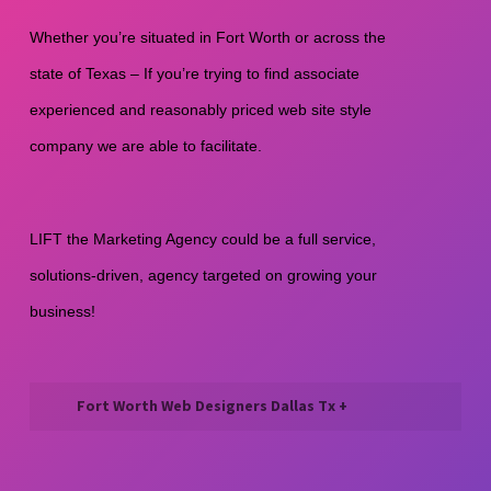
Whether you’re situated in Fort Worth or across the 
state of Texas – If you’re trying to find associate 
experienced and reasonably priced web site style 
company we are able to facilitate.
LIFT the Marketing Agency could be a full service, 
solutions-driven, agency targeted on growing your 
business! 
Fort Worth Web Designers Dallas Tx +
We’re a One-Stop Shop for Web
Design and Development. We help