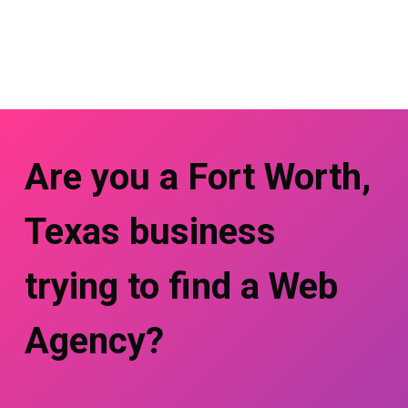
Are you a Fort Worth,
Texas business
trying to find a Web
Agency?