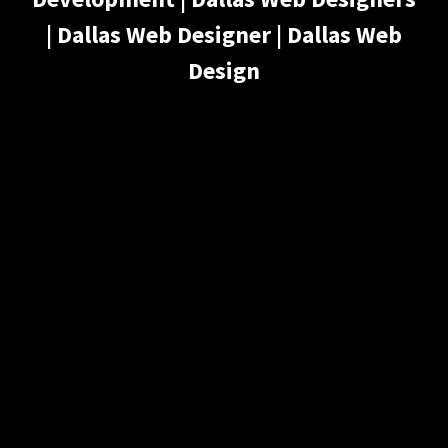
| Dallas Web Designer | Dallas Web
Design