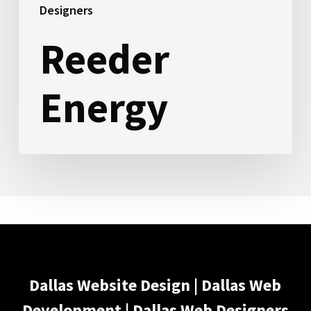
Designers
Reeder
Energy
Dallas Website Design | Dallas Web
Development | Dallas Web Designers