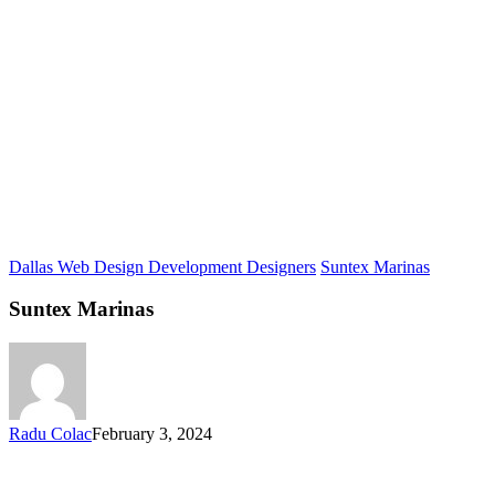
Dallas Web Design Development Designers
Suntex Marinas
Suntex Marinas
Radu Colac
February 3, 2024