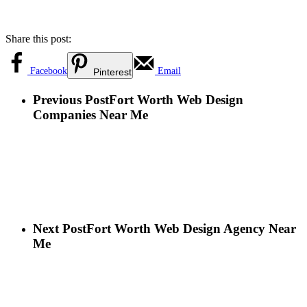
Share this post:
Facebook
Email
Pinterest
Previous Post
Fort Worth Web Design
Companies Near Me
Next Post
Fort Worth Web Design Agency Near
Me