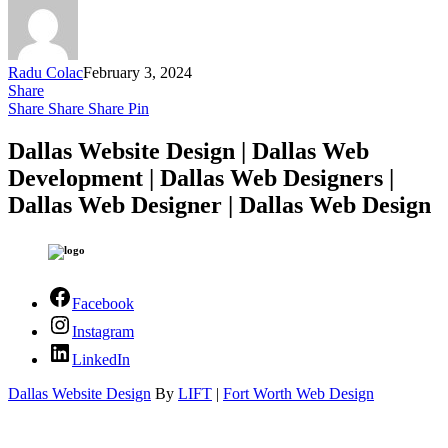
Radu Colac
February 3, 2024
Share
Share
Share
Share
Pin
Dallas Website Design | Dallas Web
Development | Dallas Web Designers |
Dallas Web Designer | Dallas Web Design
Facebook
Instagram
LinkedIn
Dallas Website Design
By
LIFT
|
Fort Worth Web Design
Close Menu