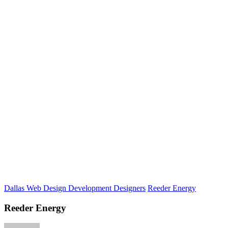
Dallas Web Design Development Designers
Reeder Energy
Reeder Energy