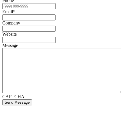
Phone
*
Email
*
Company
Website
Message
CAPTCHA
Send Message