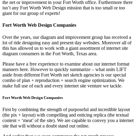
the net or improvement in your Fort Worth office. Furthermore there
isn’t any Fort Worth Web Design mission that is too small or too
giant for our group of experts!
Fort Worth Web Design Companies
Over the years, our diagram and improvement group has received a
lot of ride designing easy and present day websites. Moreover all of
this has allowed us to work with a giant assortment of internet site
diagram consumers in the Fort Worth, Texas area.
Please have a free experience to examine about our internet format
manners here. However to quickly summarize – what units LIFT
aside from different Fort Worth net sketch agencies is our special
combo of plan + reproduction + search engine optimization. We
make full use of each and every internet site venture we tackle.
Fort Worth Web Design Companies
First by combining the strength of purposeful and incredible layout
(the pix + layout) with compelling and enticing replica (the textual
content + ‘meat’ of the site). We are capable to convey you a internet
site that will without a doubt stand out online.