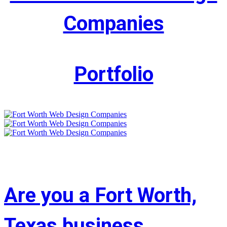
Companies
Portfolio
Are you a Fort Worth,
Texas business