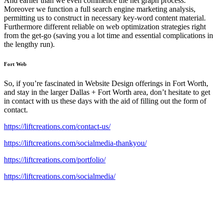
And earlier than we even commence the net graph process.
Moreover we function a full search engine marketing analysis,
permitting us to construct in necessary key-word content material.
Furthermore different reliable on web optimization strategies right
from the get-go (saving you a lot time and essential complications in
the lengthy run).
Fort Web
So, if you’re fascinated in Website Design offerings in Fort Worth,
and stay in the larger Dallas + Fort Worth area, don’t hesitate to get
in contact with us these days with the aid of filling out the form of
contact.
https://liftcreations.com/contact-us/
https://liftcreations.com/socialmedia-thankyou/
https://liftcreations.com/portfolio/
https://liftcreations.com/socialmedia/