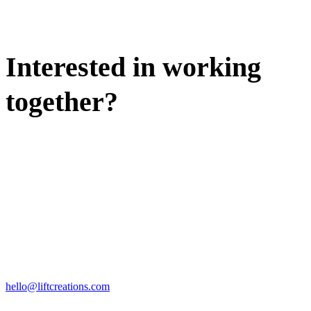
Interested in working
together?
WE'D LOVE TO DISCUSS.
HIRE US
hello@liftcreations.com