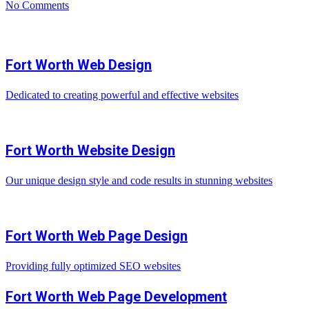
No Comments
Fort Worth Web Design
Dedicated to creating powerful and effective websites
Fort Worth Website Design
Our unique design style and code results in stunning websites
Fort Worth Web Page Design
Providing fully optimized SEO websites
Fort Worth Web Page Development