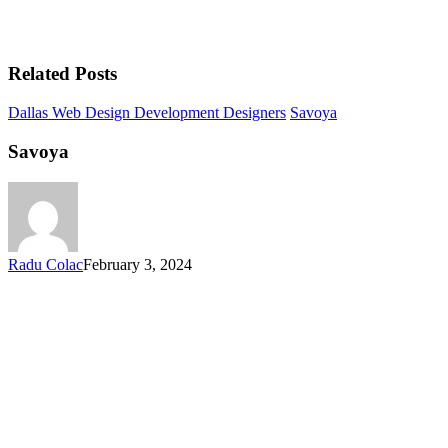
Related Posts
Dallas Web Design Development Designers
Savoya
Savoya
Radu Colac
February 3, 2024