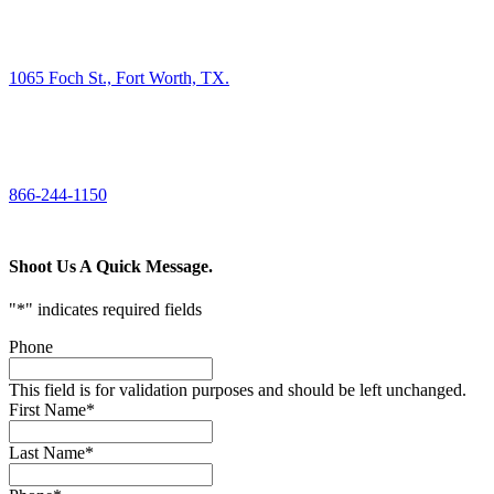
FIND US
1065 Foch St., Fort Worth, TX.
CALL US
866-244-1150
Shoot Us A Quick Message.
"
*
" indicates required fields
Phone
This field is for validation purposes and should be left unchanged.
First Name
*
Last Name
*