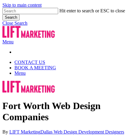
Skip to main content
Hit enter to search or ESC to close
Search
Close Search
Menu
CONTACT US
BOOK A MEETING
Menu
Fort Worth Web Design
Companies
By
LIFT Marketing
Dallas Web Design Development Designers