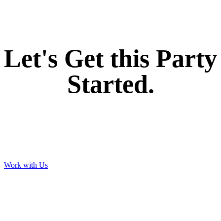
If you like what we create for our brands,
Let's Get this Party
Started.
Work with Us