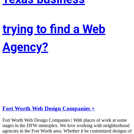
trying to find a Web
Agency?
Whether you’re situated in Fort Worth or across the state of Texas – 
If you’re trying to find associate experienced and reasonably priced 
web site style company we are able to facilitate.
LIFT the Marketing Agency could be a full service, solutions-driven, 
agency targeted on growing your business!
Fort Worth Web Design Companies +
Fort Worth Web Design Companies | With places of work at some
stages in the DFW metroplex. We love working with neighborhood
agencies in the Fort Worth area. Whether it be customized designs of