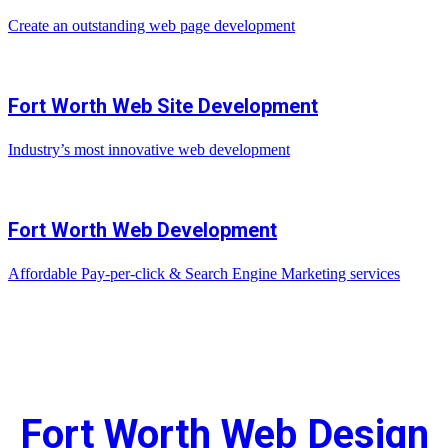
Create an outstanding web page development
Fort Worth Web Site Development
Industry’s most innovative web development
Fort Worth Web Development
Affordable Pay-per-click & Search Engine Marketing services
Fort Worth Web Design