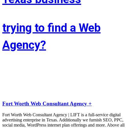
trying to find a Web
Agency?
Whether you’re situated in Fort Worth or across the state of Texas – 
If you’re trying to find associate experienced and reasonably priced 
web site style company we are able to facilitate.
LIFT the Marketing Agency could be a full service, solutions-driven, 
agency targeted on growing your business!
Fort Worth Web Consultant Agency +
Fort Worth Web Consultant Agency | LIFT is a full-service digital
advertising enterprise in Texas. Additionally we furnish SEO, PPC,
social media, WordPress internet plan offerings and more. Above all