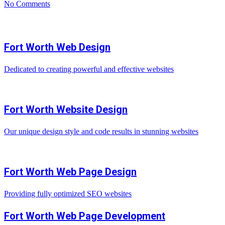
No Comments
Fort Worth Web Design
Dedicated to creating powerful and effective websites
Fort Worth Website Design
Our unique design style and code results in stunning websites
Fort Worth Web Page Design
Providing fully optimized SEO websites
Fort Worth Web Page Development