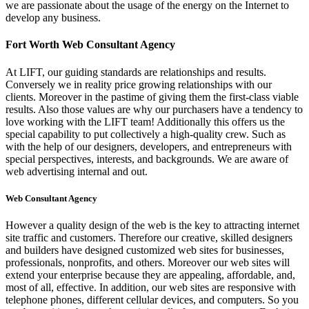
we are passionate about the usage of the energy on the Internet to
develop any business.
Fort Worth Web Consultant Agency
At LIFT, our guiding standards are relationships and results.
Conversely we in reality price growing relationships with our
clients. Moreover in the pastime of giving them the first-class viable
results. Also those values are why our purchasers have a tendency to
love working with the LIFT team! Additionally this offers us the
special capability to put collectively a high-quality crew. Such as
with the help of our designers, developers, and entrepreneurs with
special perspectives, interests, and backgrounds. We are aware of
web advertising internal and out.
Web Consultant Agency
However a quality design of the web is the key to attracting internet
site traffic and customers. Therefore our creative, skilled designers
and builders have designed customized web sites for businesses,
professionals, nonprofits, and others. Moreover our web sites will
extend your enterprise because they are appealing, affordable, and,
most of all, effective. In addition, our web sites are responsive with
telephone phones, different cellular devices, and computers. So you