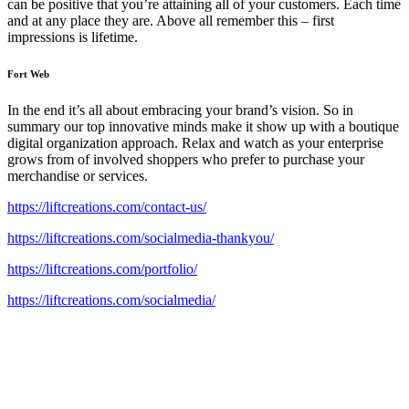
can be positive that you’re attaining all of your customers. Each time
and at any place they are. Above all remember this – first
impressions is lifetime.
Fort Web
In the end it’s all about embracing your brand’s vision. So in
summary our top innovative minds make it show up with a boutique
digital organization approach. Relax and watch as your enterprise
grows from of involved shoppers who prefer to purchase your
merchandise or services.
https://liftcreations.com/contact-us/
https://liftcreations.com/socialmedia-thankyou/
https://liftcreations.com/portfolio/
https://liftcreations.com/socialmedia/