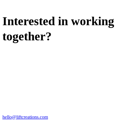
Interested in working
together?
WE'D LOVE TO DISCUSS.
HIRE US
hello@liftcreations.com