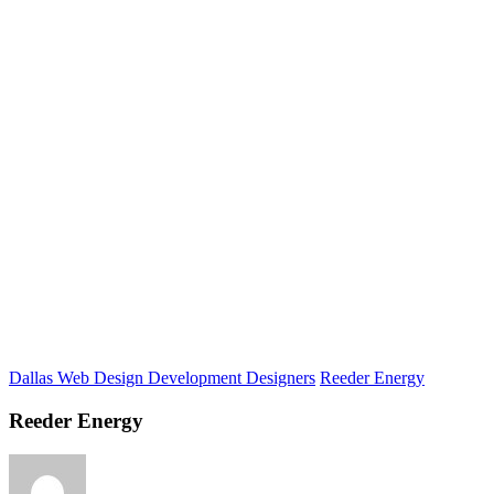
Dallas Web Design Development Designers
Reeder Energy
Reeder Energy