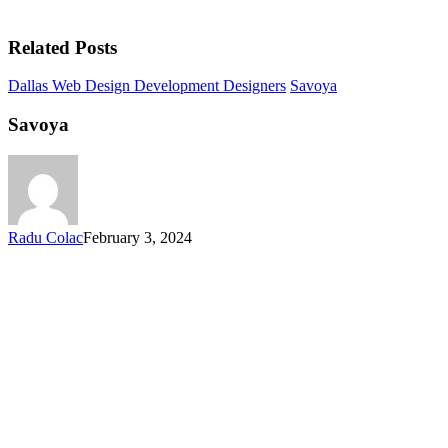
Related Posts
Dallas Web Design Development Designers
Savoya
Savoya
Radu Colac
February 3, 2024