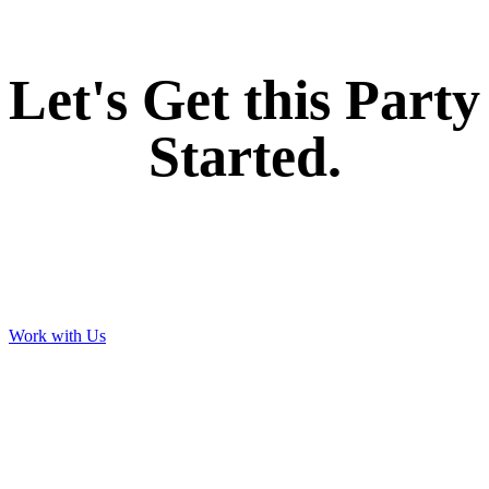
Let's Get this Party
Started.
Work with Us