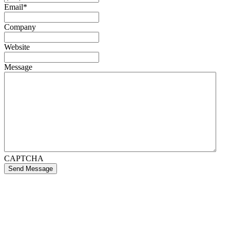
Email
*
Company
Website
Message
CAPTCHA
Send Message
If you like what we create for our brands,