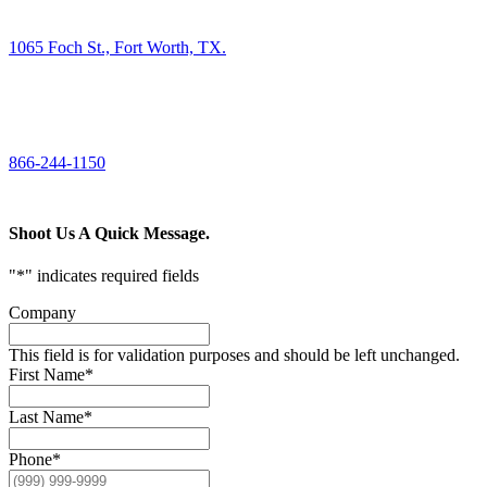
FIND US
1065 Foch St., Fort Worth, TX.
CALL US
866-244-1150
Shoot Us A Quick Message.
"
*
" indicates required fields
Company
This field is for validation purposes and should be left unchanged.
First Name
*
Last Name
*
Phone
*