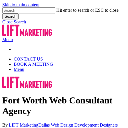
Skip to main content
Hit enter to search or ESC to close
Search
Close Search
Menu
CONTACT US
BOOK A MEETING
Menu
Fort Worth Web Consultant
Agency
By
LIFT Marketing
Dallas Web Design Development Designers