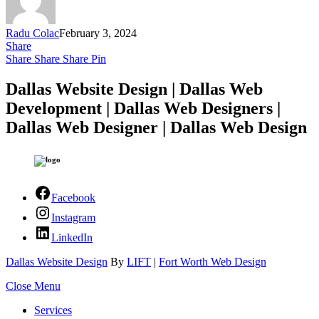
Radu Colac
February 3, 2024
Share
Share
Share
Share
Pin
Dallas Website Design | Dallas Web
Development | Dallas Web Designers |
Dallas Web Designer | Dallas Web Design
Facebook
Instagram
LinkedIn
Dallas Website Design
By
LIFT
|
Fort Worth Web Design
Close Menu
Services