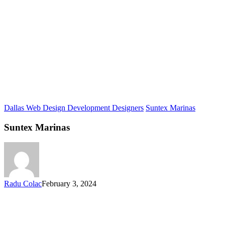
Dallas Web Design Development Designers
Suntex Marinas
Suntex Marinas
Radu Colac
February 3, 2024