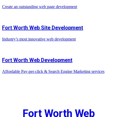
Create an outstanding web page development
Fort Worth Web Site Development
Industry’s most innovative web development
Fort Worth Web Development
Affordable Pay-per-click & Search Engine Marketing services
Fort Worth Web