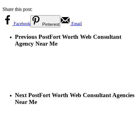
Share this post:
Facebook
Email
Pinterest
Previous Post
Fort Worth Web Consultant
Agency Near Me
Next Post
Fort Worth Web Consultant Agencies
Near Me