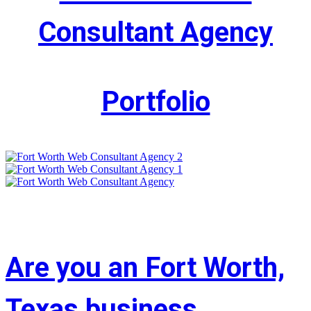
Consultant Agency
Portfolio
Are you an Fort Worth,
Texas business