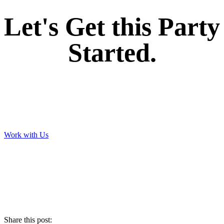
Let's Get this Party
Started.
Work with Us
Share this post: