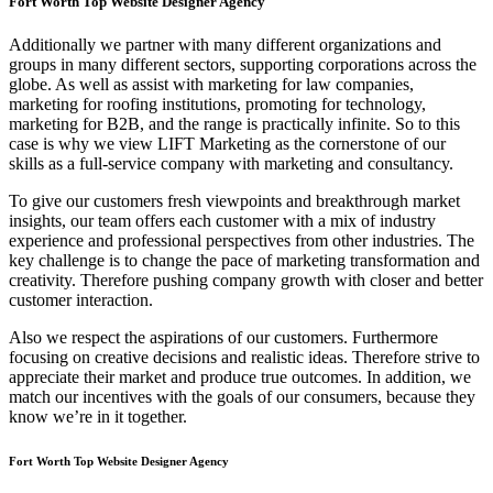
Fort Worth Top Website Designer Agency
Additionally we partner with many different organizations and
groups in many different sectors, supporting corporations across the
globe. As well as assist with marketing for law companies,
marketing for roofing institutions, promoting for technology,
marketing for B2B, and the range is practically infinite. So to this
case is why we view LIFT Marketing as the cornerstone of our
skills as a full-service company with marketing and consultancy.
To give our customers fresh viewpoints and breakthrough market
insights, our team offers each customer with a mix of industry
experience and professional perspectives from other industries. The
key challenge is to change the pace of marketing transformation and
creativity. Therefore pushing company growth with closer and better
customer interaction.
Also we respect the aspirations of our customers. Furthermore
focusing on creative decisions and realistic ideas. Therefore strive to
appreciate their market and produce true outcomes. In addition, we
match our incentives with the goals of our consumers, because they
know we’re in it together.
Fort Worth Top Website Designer Agency