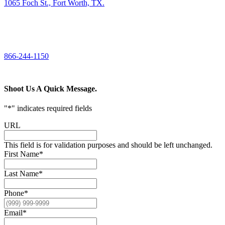
1065 Foch St., Fort Worth, TX.
CALL US
866-244-1150
Shoot Us A Quick Message.
"
*
" indicates required fields
URL
This field is for validation purposes and should be left unchanged.
First Name
*
Last Name
*
Phone
*
Email
*