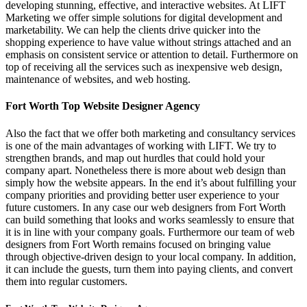
developing stunning, effective, and interactive websites. At LIFT
Marketing we offer simple solutions for digital development and
marketability. We can help the clients drive quicker into the
shopping experience to have value without strings attached and an
emphasis on consistent service or attention to detail. Furthermore on
top of receiving all the services such as inexpensive web design,
maintenance of websites, and web hosting.
Fort Worth Top Website Designer Agency
Also the fact that we offer both marketing and consultancy services
is one of the main advantages of working with LIFT. We try to
strengthen brands, and map out hurdles that could hold your
company apart. Nonetheless there is more about web design than
simply how the website appears. In the end it’s about fulfilling your
company priorities and providing better user experience to your
future customers. In any case our web designers from Fort Worth
can build something that looks and works seamlessly to ensure that
it is in line with your company goals. Furthermore our team of web
designers from Fort Worth remains focused on bringing value
through objective-driven design to your local company. In addition,
it can include the guests, turn them into paying clients, and convert
them into regular customers.