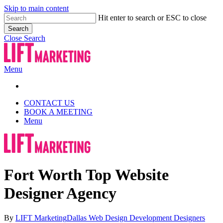
Skip to main content
Hit enter to search or ESC to close
Search
Close Search
Menu
CONTACT US
BOOK A MEETING
Menu
Fort Worth Top Website
Designer Agency
By
LIFT Marketing
Dallas Web Design Development Designers