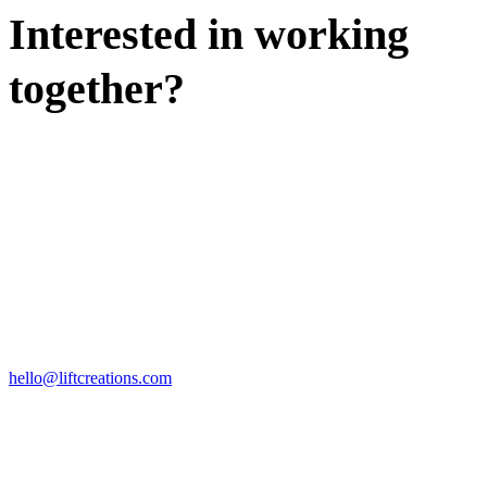
Interested in working
together?
WE'D LOVE TO DISCUSS.
HIRE US
hello@liftcreations.com
FIND US