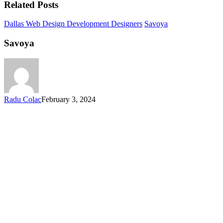
Related Posts
Dallas Web Design Development Designers
Savoya
Savoya
Radu Colac
February 3, 2024