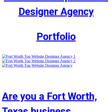
Designer Agency
Portfolio
Are you a Fort Worth,
Texas business