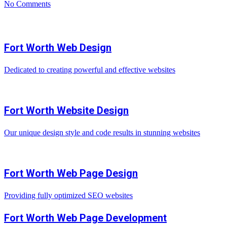
No Comments
Fort Worth Web Design
Dedicated to creating powerful and effective websites
Fort Worth Website Design
Our unique design style and code results in stunning websites
Fort Worth Web Page Design
Providing fully optimized SEO websites
Fort Worth Web Page Development