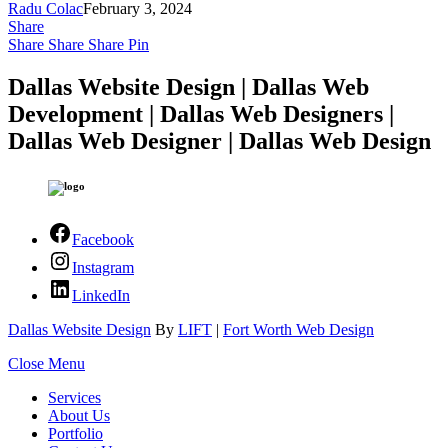
Radu Colac
February 3, 2024
Share
Share
Share
Share
Pin
Dallas Website Design | Dallas Web
Development | Dallas Web Designers |
Dallas Web Designer | Dallas Web Design
Facebook
Instagram
LinkedIn
Dallas Website Design
By
LIFT
|
Fort Worth Web Design
Close Menu
Services
About Us
Portfolio