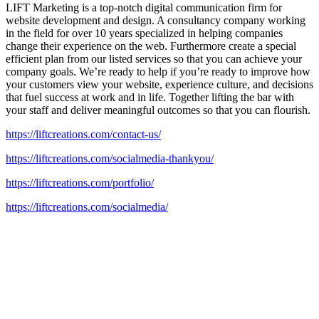
LIFT Marketing is a top-notch digital communication firm for
website development and design. A consultancy company working
in the field for over 10 years specialized in helping companies
change their experience on the web. Furthermore create a special
efficient plan from our listed services so that you can achieve your
company goals. We’re ready to help if you’re ready to improve how
your customers view your website, experience culture, and decisions
that fuel success at work and in life. Together lifting the bar with
your staff and deliver meaningful outcomes so that you can flourish.
https://liftcreations.com/contact-us/
https://liftcreations.com/socialmedia-thankyou/
https://liftcreations.com/portfolio/
https://liftcreations.com/socialmedia/