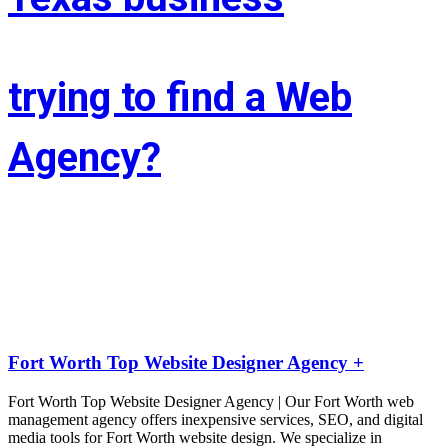
trying to find a Web
Agency?
Whether you’re situated in Fort Worth or across the state of Texas – 
If you’re trying to find associate experienced and reasonably priced 
web site style company we are able to facilitate.
LIFT the Marketing Agency could be a full service, solutions-driven, 
agency targeted on growing your business!
Fort Worth Top Website Designer Agency +
Fort Worth Top Website Designer Agency | Our Fort Worth web
management agency offers inexpensive services, SEO, and digital
media tools for Fort Worth website design. We specialize in