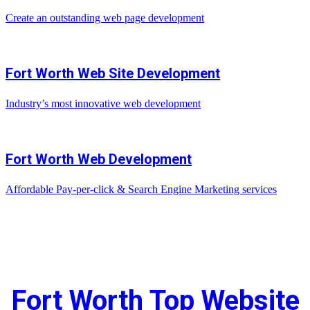
Create an outstanding web page development
Fort Worth Web Site Development
Industry’s most innovative web development
Fort Worth Web Development
Affordable Pay-per-click & Search Engine Marketing services
Fort Worth Top Website