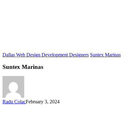
Dallas Web Design Development Designers
Suntex Marinas
Suntex Marinas
Radu Colac
February 3, 2024