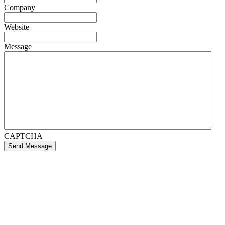
Company
Website
Message
CAPTCHA
Send Message
If you like what we create for our brands,