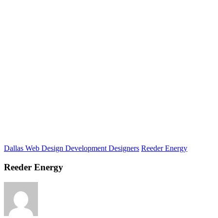
Dallas Web Design Development Designers
Reeder Energy
Reeder Energy