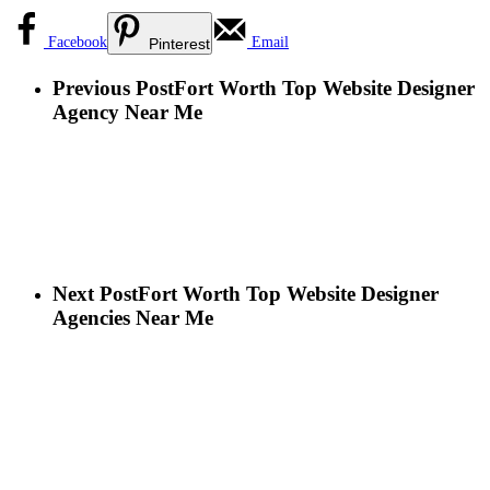
Facebook
Email
Pinterest
Previous Post
Fort Worth Top Website Designer
Agency Near Me
Next Post
Fort Worth Top Website Designer
Agencies Near Me