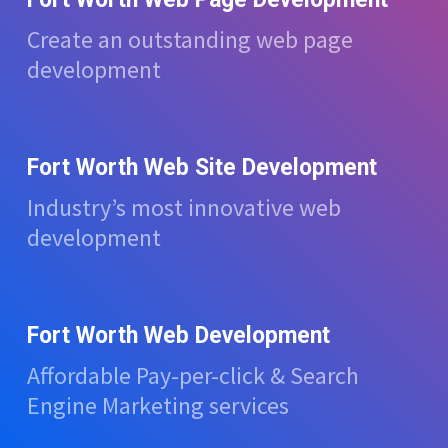
Create an outstanding web page
development
Fort Worth Web Site Development
Industry’s most innovative web
development
Fort Worth Web Development
Affordable Pay-per-click & Search
Engine Marketing services