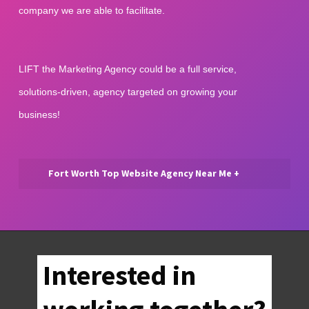
company we are able to facilitate.
LIFT the Marketing Agency could be a full service, 
solutions-driven, agency targeted on growing your 
business!
Fort Worth Top Website Agency Near Me +
Fort Worth Top Website Agency
Near Me | Our Fort Worth web
management agency offers
inexpensive services, SEO, and
Interested in
digital media tools for Fort Worth