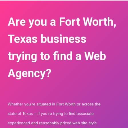
Are you a Fort Worth,
Texas business
trying to find a Web
Agency?
Whether you’re situated in Fort Worth or across the 
state of Texas – If you’re trying to find associate 
experienced and reasonably priced web site style 