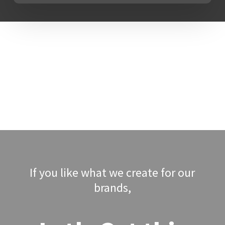
why we view LIFT Marketing as the
cornerstone of our skills as a full-
service company with marketing
and consultancy.
To give our customers fresh
viewpoints and breakthrough
market insights, our team offers
each customer with a mix of
industry experience and
professional perspectives from
other industries. The key challenge
If you like what we create for our
is to change the pace of marketing
brands,
transformation and creativity.
Therefore pushing company growth