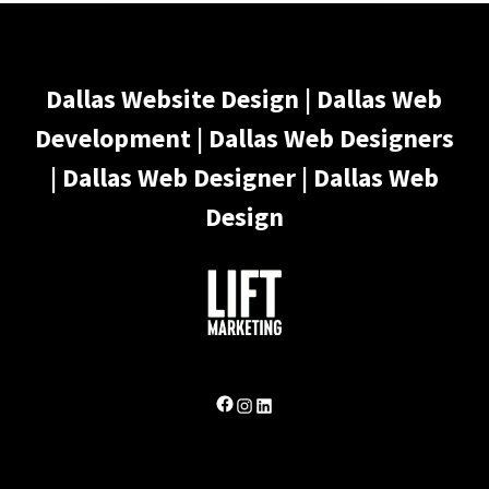
Dallas Website Design | Dallas Web
Development | Dallas Web Designers
| Dallas Web Designer | Dallas Web
Design
Facebook
Instagram
LinkedIn