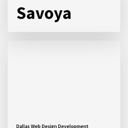
Savoya
Suntex
Marinas
Dallas Web Design Development