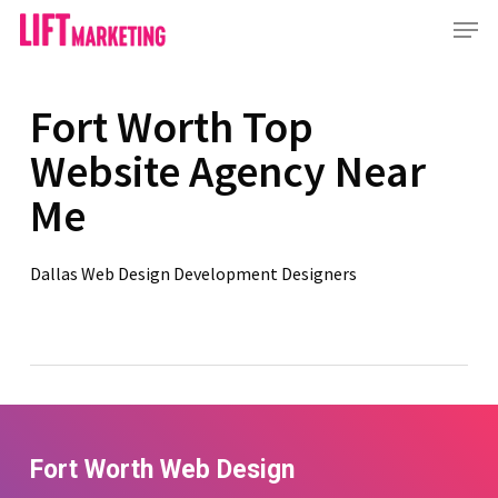
Skip
Menu
to
main
content
Fort Worth Top
Website Agency Near
Me
Dallas Web Design Development Designers
Fort Worth Web Design