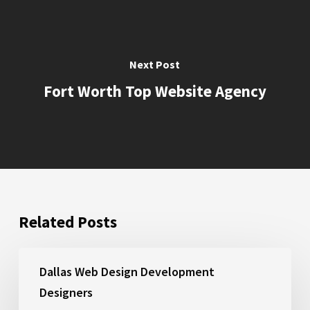
Together lifting the bar with your
staff and deliver meaningful
outcomes so that you can flourish.
Next Post
https://liftcreations.com/contact-us/
Fort Worth Top Website Agency
https://liftcreations.com/socialmedia-
thankyou/
https://liftcreations.com/portfolio/
Related Posts
https://liftcreations.com/socialmedia/
Savoya
Dallas Web Design Development
Designers