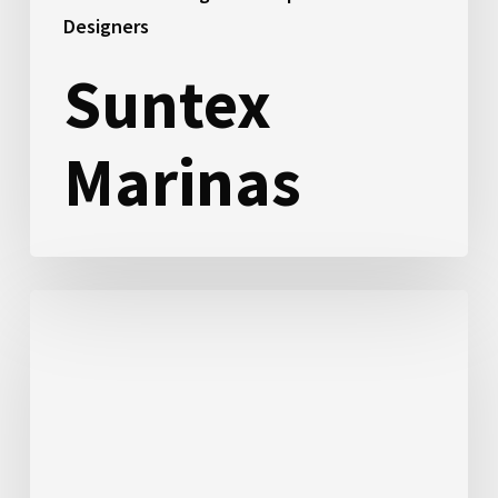
Designers
Suntex
Marinas
Reeder
Energy