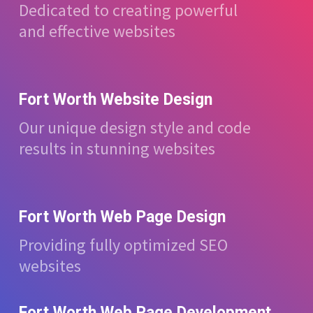
Dedicated to creating powerful
and effective websites
Fort Worth Website Design
Our unique design style and code
results in stunning websites
Fort Worth Web Page Design
Providing fully optimized SEO
websites
Fort Worth Web Page Development