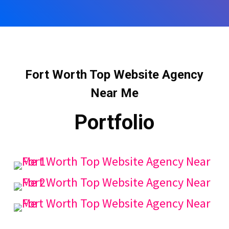
Fort Worth Top Website Agency
Near Me
Portfolio