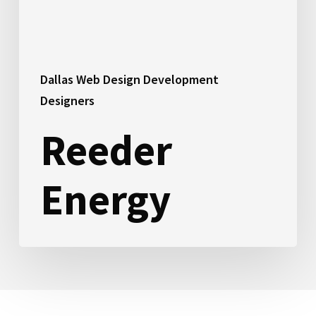
Dallas Web Design Development
Designers
Reeder
Energy