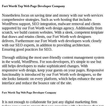
Fort Worth Top Web Page Developer Company
Nonetheless focus on saving time and money with our web services
comprehensive strategies. Such as web hosting that includes
WordPress support, SEO integration, malware removal and clients
supported by our Fort Worth web design agency. Additionally from
scratch, we build custom websites. With a sleek, competent template
that draws and retains clients, our Fort Worth web designers
delivers. Furthermore our Fort Worth web developers work closely
with our SEO experts, in addition to providing architecture.
Ensuring good practices for SEO.
Through utilizing the most user-friendly content management system
in the world, WordPress. For non-developers, it’s simple to use but
still helps developers to make sophisticated changes. With
responsive web design, keep your guests on your pages. Responsive
functionality is introduced by our Fort Worth web designers, so the
site looks fantastic on every platform, which helps enhance the user
interface and reduce the bounce rate of the site.
Fort Worth Top Web Page Developer Company
It is not enough to collaborate for just any digital marketing firm