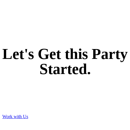
If you like what we create for our brands,
Let's Get this Party
Started.
Work with Us