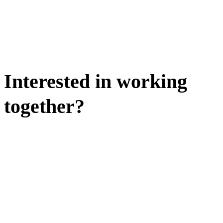
Interested in working
together?
WE'D LOVE TO DISCUSS.
HIRE US