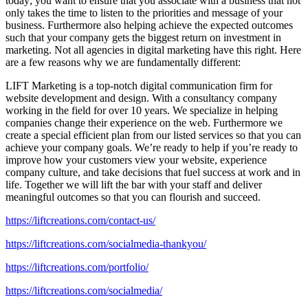
today; you want to ensure that you associate with a business that not
only takes the time to listen to the priorities and message of your
business. Furthermore also helping achieve the expected outcomes
such that your company gets the biggest return on investment in
marketing. Not all agencies in digital marketing have this right. Here
are a few reasons why we are fundamentally different:
LIFT Marketing is a top-notch digital communication firm for
website development and design. With a consultancy company
working in the field for over 10 years. We specialize in helping
companies change their experience on the web. Furthermore we
create a special efficient plan from our listed services so that you can
achieve your company goals. We’re ready to help if you’re ready to
improve how your customers view your website, experience
company culture, and take decisions that fuel success at work and in
life. Together we will lift the bar with your staff and deliver
meaningful outcomes so that you can flourish and succeed.
https://liftcreations.com/contact-us/
https://liftcreations.com/socialmedia-thankyou/
https://liftcreations.com/portfolio/
https://liftcreations.com/socialmedia/