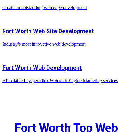
Create an outstanding web page development
Fort Worth Web Site Development
Industry’s most innovative web development
Fort Worth Web Development
Affordable Pay-per-click & Search Engine Marketing services
Fort Worth Top Web