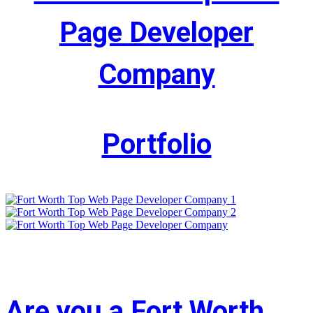
Page Developer
Company
Portfolio
Are you a Fort Worth,