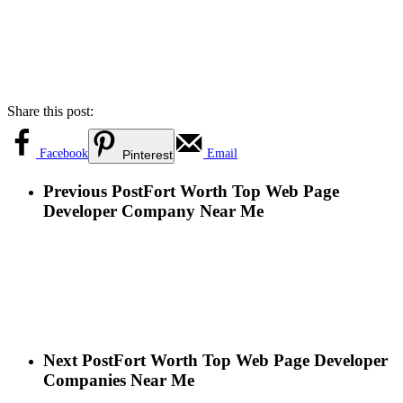
Share this post:
Facebook
Email
Pinterest
Previous Post
Fort Worth Top Web Page
Developer Company Near Me
Next Post
Fort Worth Top Web Page Developer
Companies Near Me