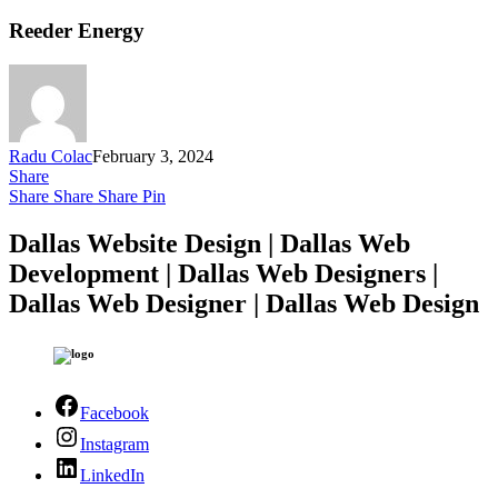
Reeder Energy
Radu Colac
February 3, 2024
Share
Share
Share
Share
Pin
Dallas Website Design | Dallas Web
Development | Dallas Web Designers |
Dallas Web Designer | Dallas Web Design
Facebook
Instagram
LinkedIn