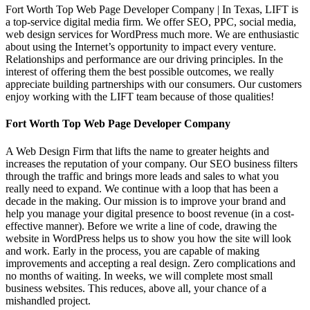
Fort Worth Top Web Page Developer Company | In Texas, LIFT is
a top-service digital media firm. We offer SEO, PPC, social media,
web design services for WordPress much more. We are enthusiastic
about using the Internet’s opportunity to impact every venture.
Relationships and performance are our driving principles. In the
interest of offering them the best possible outcomes, we really
appreciate building partnerships with our consumers. Our customers
enjoy working with the LIFT team because of those qualities!
Fort Worth Top Web Page Developer Company
A Web Design Firm that lifts the name to greater heights and
increases the reputation of your company. Our SEO business filters
through the traffic and brings more leads and sales to what you
really need to expand. We continue with a loop that has been a
decade in the making. Our mission is to improve your brand and
help you manage your digital presence to boost revenue (in a cost-
effective manner). Before we write a line of code, drawing the
website in WordPress helps us to show you how the site will look
and work. Early in the process, you are capable of making
improvements and accepting a real design. Zero complications and
no months of waiting. In weeks, we will complete most small
business websites. This reduces, above all, your chance of a
mishandled project.