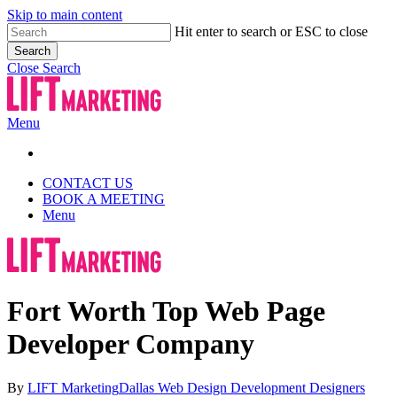
Skip to main content
Hit enter to search or ESC to close
Search
Close Search
Menu
CONTACT US
BOOK A MEETING
Menu
Fort Worth Top Web Page
Developer Company
By
LIFT Marketing
Dallas Web Design Development Designers