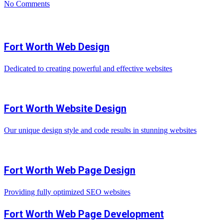
No Comments
Fort Worth Web Design
Dedicated to creating powerful and effective websites
Fort Worth Website Design
Our unique design style and code results in stunning websites
Fort Worth Web Page Design
Providing fully optimized SEO websites
Fort Worth Web Page Development