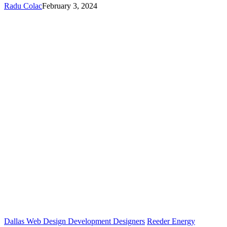
Radu Colac
February 3, 2024
Dallas Web Design Development Designers
Reeder Energy