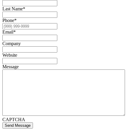
Last Name
*
Phone
*
Email
*
Company
Website
Message
CAPTCHA
Send Message