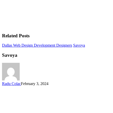
Related Posts
Dallas Web Design Development Designers
Savoya
Savoya
Radu Colac
February 3, 2024