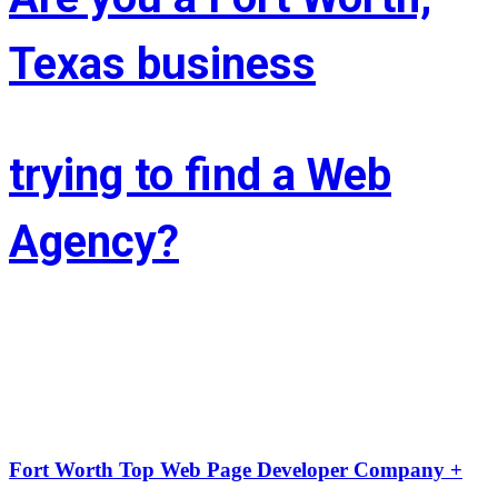
Texas business
trying to find a Web
Agency?
Whether you’re situated in Fort Worth or across the state of Texas – 
If you’re trying to find associate experienced and reasonably priced 
web site style company we are able to facilitate.
LIFT the Marketing Agency could be a full service, solutions-driven, 
agency targeted on growing your business!
Fort Worth Top Web Page Developer Company +