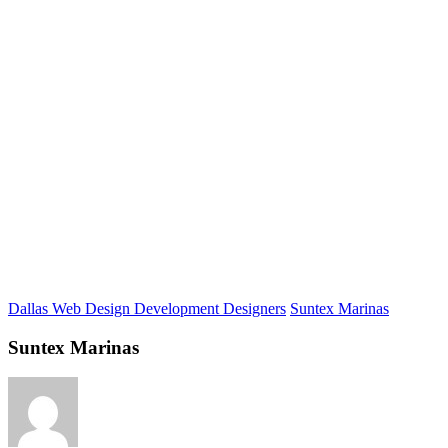
Dallas Web Design Development Designers
Suntex Marinas
Suntex Marinas