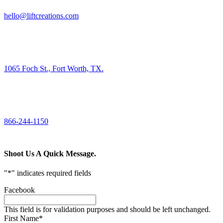
hello@liftcreations.com
FIND US
1065 Foch St., Fort Worth, TX.
CALL US
866-244-1150
Shoot Us A Quick Message.
"
*
" indicates required fields
Facebook
This field is for validation purposes and should be left unchanged.
First Name
*