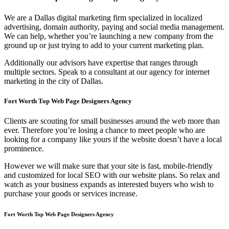
We are a Dallas digital marketing firm specialized in localized
advertising, domain authority, paying and social media management.
We can help, whether you’re launching a new company from the
ground up or just trying to add to your current marketing plan.
Additionally our advisors have expertise that ranges through
multiple sectors. Speak to a consultant at our agency for internet
marketing in the city of Dallas.
Fort Worth Top Web Page Designers Agency
Clients are scouting for small businesses around the web more than
ever. Therefore you’re losing a chance to meet people who are
looking for a company like yours if the website doesn’t have a local
prominence.
However we will make sure that your site is fast, mobile-friendly
and customized for local SEO with our website plans. So relax and
watch as your business expands as interested buyers who wish to
purchase your goods or services increase.
Fort Worth Top Web Page Designers Agency