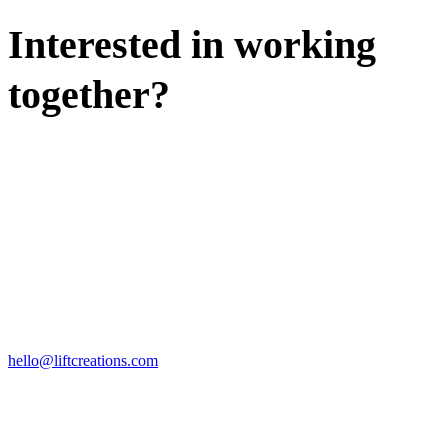
Interested in working
together?
WE'D LOVE TO DISCUSS.
HIRE US
hello@liftcreations.com
FIND US