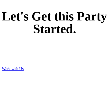
Let's Get this Party
Started.
Work with Us