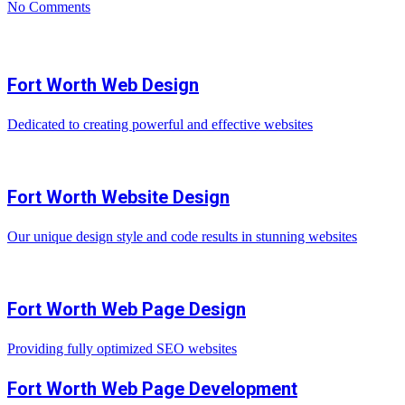
No Comments
Fort Worth Web Design
Dedicated to creating powerful and effective websites
Fort Worth Website Design
Our unique design style and code results in stunning websites
Fort Worth Web Page Design
Providing fully optimized SEO websites
Fort Worth Web Page Development