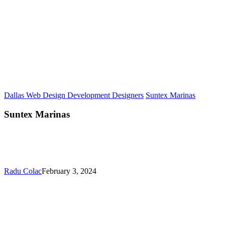
Dallas Web Design Development Designers
Suntex Marinas
Suntex Marinas
Radu Colac
February 3, 2024