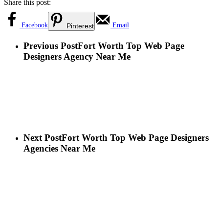
Share this post:
Facebook
Email
Pinterest
Previous Post
Fort Worth Top Web Page
Designers Agency Near Me
Next Post
Fort Worth Top Web Page Designers
Agencies Near Me