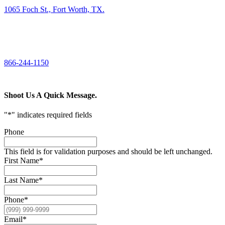
1065 Foch St., Fort Worth, TX.
CALL US
866-244-1150
Shoot Us A Quick Message.
"
*
" indicates required fields
Phone
This field is for validation purposes and should be left unchanged.
First Name
*
Last Name
*
Phone
*
Email
*