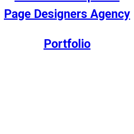
Page Designers Agency
Portfolio