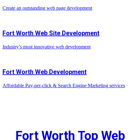
Create an outstanding web page development
Fort Worth Web Site Development
Industry’s most innovative web development
Fort Worth Web Development
Affordable Pay-per-click & Search Engine Marketing services
Fort Worth Top Web