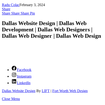
Radu Colac
February 3, 2024
Share
Share
Share
Share
Pin
Dallas Website Design | Dallas Web
Development | Dallas Web Designers |
Dallas Web Designer | Dallas Web Design
Facebook
Instagram
LinkedIn
Dallas Website Design
By
LIFT
|
Fort Worth Web Design
Close Menu