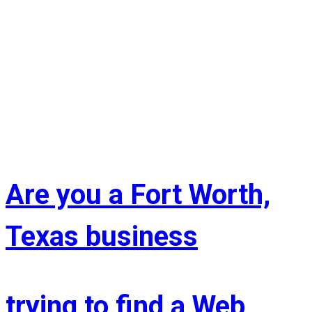
Are you a Fort Worth,
Texas business
trying to find a Web