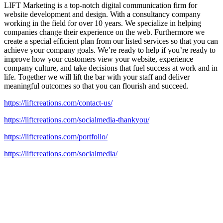
LIFT Marketing is a top-notch digital communication firm for
website development and design. With a consultancy company
working in the field for over 10 years. We specialize in helping
companies change their experience on the web. Furthermore we
create a special efficient plan from our listed services so that you can
achieve your company goals. We’re ready to help if you’re ready to
improve how your customers view your website, experience
company culture, and take decisions that fuel success at work and in
life. Together we will lift the bar with your staff and deliver
meaningful outcomes so that you can flourish and succeed.
https://liftcreations.com/contact-us/
https://liftcreations.com/socialmedia-thankyou/
https://liftcreations.com/portfolio/
https://liftcreations.com/socialmedia/