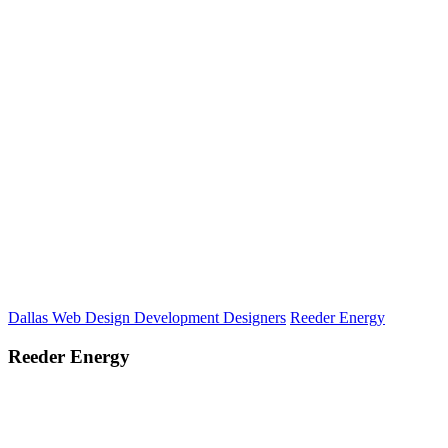
Dallas Web Design Development Designers
Reeder Energy
Reeder Energy