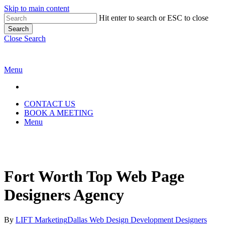
Skip to main content
Hit enter to search or ESC to close
Search
Close Search
Menu
CONTACT US
BOOK A MEETING
Menu
Fort Worth Top Web Page
Designers Agency
By
LIFT Marketing
Dallas Web Design Development Designers