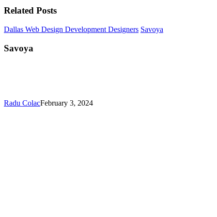
Related Posts
Dallas Web Design Development Designers
Savoya
Savoya
Radu Colac
February 3, 2024