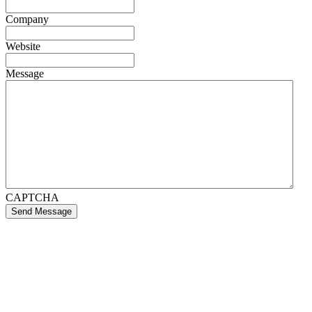
Company
Website
Message
CAPTCHA
Send Message
If you like what we create for our brands,