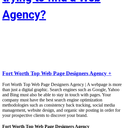
Agency?
Whether you’re situated in Fort Worth or across the state of Texas – 
If you’re trying to find associate experienced and reasonably priced 
web site style company we are able to facilitate.
LIFT the Marketing Agency could be a full service, solutions-driven, 
agency targeted on growing your business!
Fort Worth Top Web Page Designers Agency +
Fort Worth Top Web Page Designers Agency | A webpage is more
than just a digital graphic. Search engines such as Google, Yahoo
and Bing must also be able to stay in touch with pages. Your
company must have the best search engine optimization
methodologies such as consistency back tracking, social media
management, website design, and organic site posting in order for
your prospective clients to discover your brand.
Fort Worth Top Web Page Designers Agency