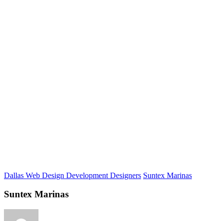
Dallas Web Design Development Designers
Suntex Marinas
Suntex Marinas