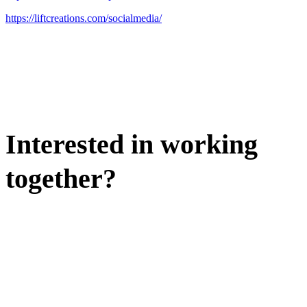
https://liftcreations.com/socialmedia/
Interested in working
together?
WE'D LOVE TO DISCUSS.