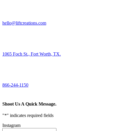
HIRE US
hello@liftcreations.com
FIND US
1065 Foch St., Fort Worth, TX.
CALL US
866-244-1150
Shoot Us A Quick Message.
"
*
" indicates required fields
Instagram