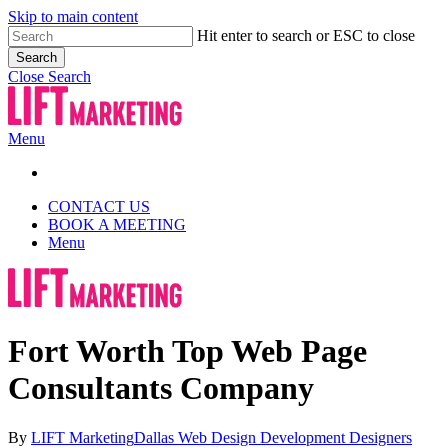
Skip to main content
Hit enter to search or ESC to close
Search
Close Search
Menu
CONTACT US
BOOK A MEETING
Menu
Fort Worth Top Web Page
Consultants Company
By
LIFT Marketing
Dallas Web Design Development Designers