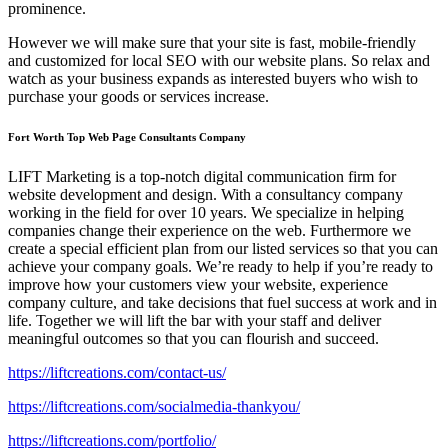
prominence.
However we will make sure that your site is fast, mobile-friendly
and customized for local SEO with our website plans. So relax and
watch as your business expands as interested buyers who wish to
purchase your goods or services increase.
Fort Worth Top Web Page Consultants Company
LIFT Marketing is a top-notch digital communication firm for
website development and design. With a consultancy company
working in the field for over 10 years. We specialize in helping
companies change their experience on the web. Furthermore we
create a special efficient plan from our listed services so that you can
achieve your company goals. We’re ready to help if you’re ready to
improve how your customers view your website, experience
company culture, and take decisions that fuel success at work and in
life. Together we will lift the bar with your staff and deliver
meaningful outcomes so that you can flourish and succeed.
https://liftcreations.com/contact-us/
https://liftcreations.com/socialmedia-thankyou/
https://liftcreations.com/portfolio/