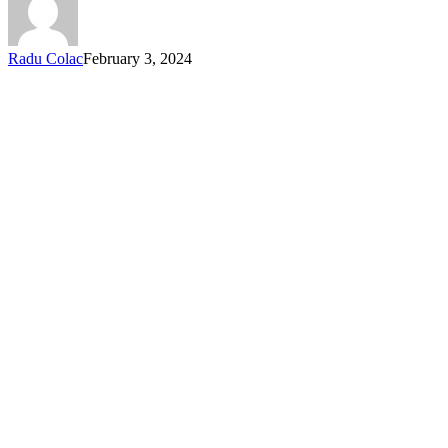
Radu Colac
February 3, 2024