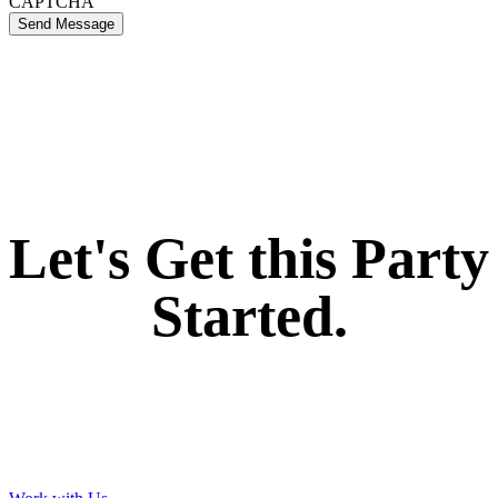
CAPTCHA
Send Message
If you like what we create for our brands,
Let's Get this Party
Started.