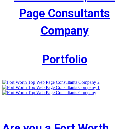
Page Consultants
Company
Portfolio
Are you a Fort Worth,