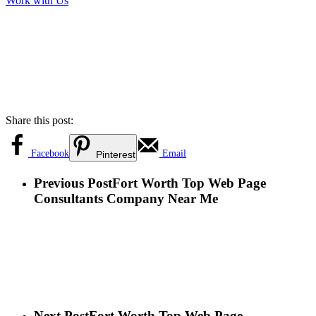
Work with Us
Share this post:
Facebook
Email
Pinterest
Previous Post
Fort Worth Top Web Page
Consultants Company Near Me
Next Post
Fort Worth Top Web Page