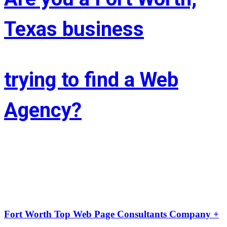
Texas business
trying to find a Web
Agency?
Whether you’re situated in Fort Worth or across the state of Texas – 
If you’re trying to find associate experienced and reasonably priced 
web site style company we are able to facilitate.
LIFT the Marketing Agency could be a full service, solutions-driven, 
agency targeted on growing your business!
Fort Worth Top Web Page Consultants Company +