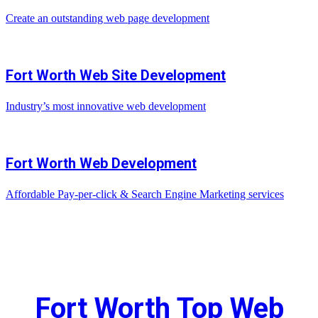
Create an outstanding web page development
Fort Worth Web Site Development
Industry’s most innovative web development
Fort Worth Web Development
Affordable Pay-per-click & Search Engine Marketing services
Fort Worth Top Web