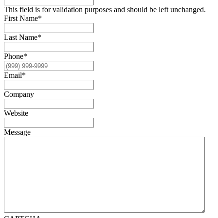
This field is for validation purposes and should be left unchanged.
First Name
*
Last Name
*
Phone
*
Email
*
Company
Website
Message