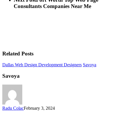
Consultants Companies Near Me
Related Posts
Dallas Web Design Development Designers
Savoya
Savoya
Radu Colac
February 3, 2024