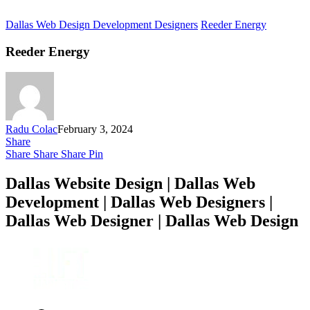
Dallas Web Design Development Designers
Reeder Energy
Reeder Energy
Radu Colac
February 3, 2024
Share
Share
Share
Share
Pin
Dallas Website Design | Dallas Web
Development | Dallas Web Designers |
Dallas Web Designer | Dallas Web Design