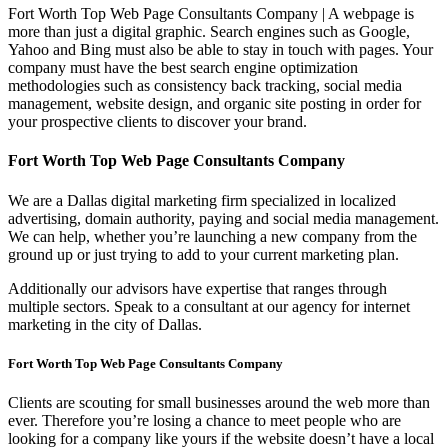
Fort Worth Top Web Page Consultants Company | A webpage is
more than just a digital graphic. Search engines such as Google,
Yahoo and Bing must also be able to stay in touch with pages. Your
company must have the best search engine optimization
methodologies such as consistency back tracking, social media
management, website design, and organic site posting in order for
your prospective clients to discover your brand.
Fort Worth Top Web Page Consultants Company
We are a Dallas digital marketing firm specialized in localized
advertising, domain authority, paying and social media management.
We can help, whether you’re launching a new company from the
ground up or just trying to add to your current marketing plan.
Additionally our advisors have expertise that ranges through
multiple sectors. Speak to a consultant at our agency for internet
marketing in the city of Dallas.
Fort Worth Top Web Page Consultants Company
Clients are scouting for small businesses around the web more than
ever. Therefore you’re losing a chance to meet people who are
looking for a company like yours if the website doesn’t have a local