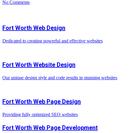
No Comments
Fort Worth Web Design
Dedicated to creating powerful and effective websites
Fort Worth Website Design
Our unique design style and code results in stunning websites
Fort Worth Web Page Design
Providing fully optimized SEO websites
Fort Worth Web Page Development