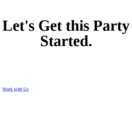
Let's Get this Party
Started.
Work with Us