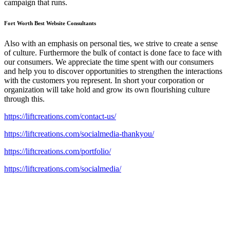
campaign that runs.
Fort Worth Best Website Consultants
Also with an emphasis on personal ties, we strive to create a sense
of culture. Furthermore the bulk of contact is done face to face with
our consumers. We appreciate the time spent with our consumers
and help you to discover opportunities to strengthen the interactions
with the customers you represent. In short your corporation or
organization will take hold and grow its own flourishing culture
through this.
https://liftcreations.com/contact-us/
https://liftcreations.com/socialmedia-thankyou/
https://liftcreations.com/portfolio/
https://liftcreations.com/socialmedia/