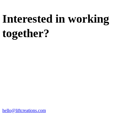
Interested in working
together?
WE'D LOVE TO DISCUSS.
HIRE US
hello@liftcreations.com
FIND US