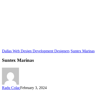
Dallas Web Design Development Designers
Suntex Marinas
Suntex Marinas
Radu Colac
February 3, 2024