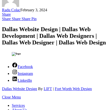
Radu Colac
February 3, 2024
Share
Share
Share
Share
Pin
Dallas Website Design | Dallas Web
Development | Dallas Web Designers |
Dallas Web Designer | Dallas Web Design
Facebook
Instagram
LinkedIn
Dallas Website Design
By
LIFT
|
Fort Worth Web Design
Close Menu
Services
About Us