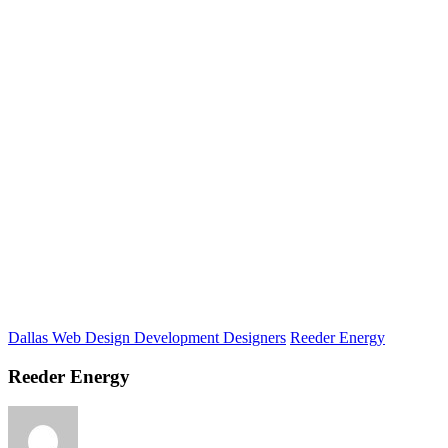
Dallas Web Design Development Designers
Reeder Energy
Reeder Energy