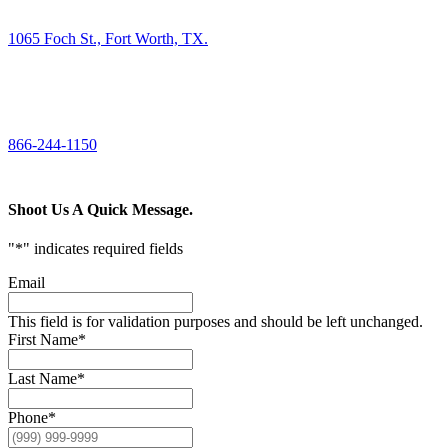
1065 Foch St., Fort Worth, TX.
CALL US
866-244-1150
Shoot Us A Quick Message.
"
*
" indicates required fields
Email
This field is for validation purposes and should be left unchanged.
First Name
*
Last Name
*
Phone
*