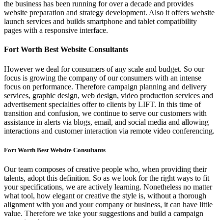
the business has been running for over a decade and provides
website preparation and strategy development. Also it offers website
launch services and builds smartphone and tablet compatibility
pages with a responsive interface.
Fort Worth Best Website Consultants
However we deal for consumers of any scale and budget. So our
focus is growing the company of our consumers with an intense
focus on performance. Therefore campaign planning and delivery
services, graphic design, web design, video production services and
advertisement specialties offer to clients by LIFT. In this time of
transition and confusion, we continue to serve our customers with
assistance in alerts via blogs, email, and social media and allowing
interactions and customer interaction via remote video conferencing.
Fort Worth Best Website Consultants
Our team composes of creative people who, when providing their
talents, adopt this definition. So as we look for the right ways to fit
your specifications, we are actively learning. Nonetheless no matter
what tool, how elegant or creative the style is, without a thorough
alignment with you and your company or business, it can have little
value. Therefore we take your suggestions and build a campaign