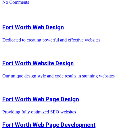
No Comments
Fort Worth Web Design
Dedicated to creating powerful and effective websites
Fort Worth Website Design
Our unique design style and code results in stunning websites
Fort Worth Web Page Design
Providing fully optimized SEO websites
Fort Worth Web Page Development