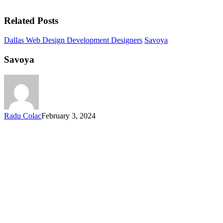
Related Posts
Dallas Web Design Development Designers
Savoya
Savoya
Radu Colac
February 3, 2024