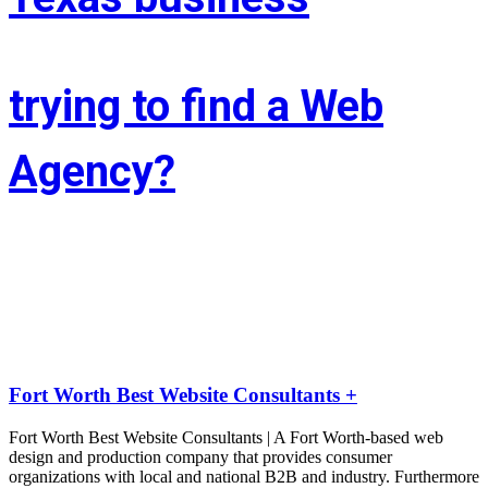
trying to find a Web
Agency?
Whether you’re situated in Fort Worth or across the state of Texas – 
If you’re trying to find associate experienced and reasonably priced 
web site style company we are able to facilitate.
LIFT the Marketing Agency could be a full service, solutions-driven, 
agency targeted on growing your business!
Fort Worth Best Website Consultants +
Fort Worth Best Website Consultants | A Fort Worth-based web
design and production company that provides consumer
organizations with local and national B2B and industry. Furthermore