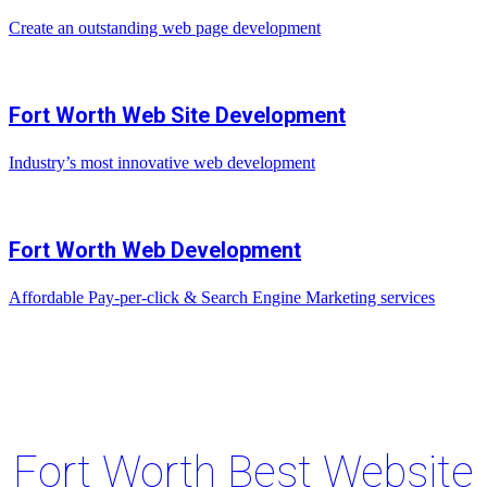
Create an outstanding web page development
Fort Worth Web Site Development
Industry’s most innovative web development
Fort Worth Web Development
Affordable Pay-per-click & Search Engine Marketing services
Fort Worth Best Website