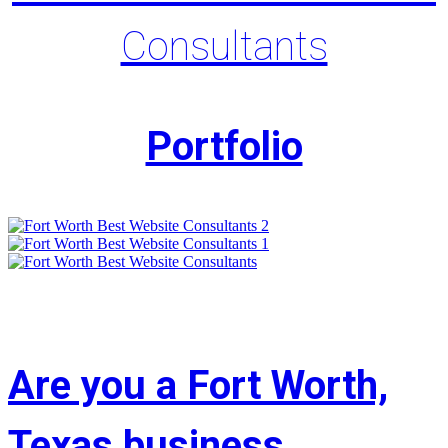
Consultants
Portfolio
Are you a Fort Worth,
Texas business