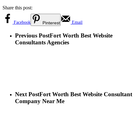
Share this post:
Facebook
Email
Pinterest
Previous Post
Fort Worth Best Website
Consultants Agencies
Next Post
Fort Worth Best Website Consultant
Company Near Me