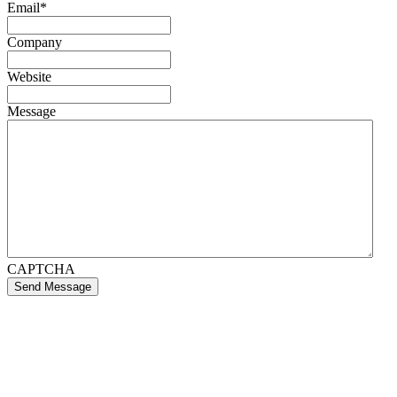
Email
*
Company
Website
Message
CAPTCHA
Send Message
If you like what we create for our brands,