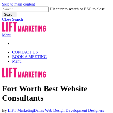
Skip to main content
Hit enter to search or ESC to close
Search
Close Search
Menu
CONTACT US
BOOK A MEETING
Menu
Fort Worth Best Website
Consultants
By
LIFT Marketing
Dallas Web Design Development Designers