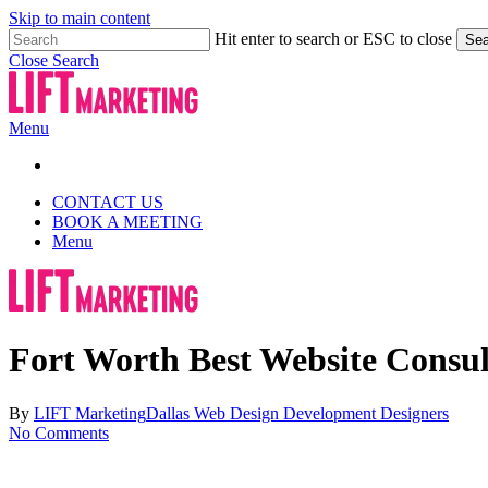
Skip to main content
Hit enter to search or ESC to close
Sea
Close Search
Menu
CONTACT US
BOOK A MEETING
Menu
Fort Worth Best Website Consu
By
LIFT Marketing
Dallas Web Design Development Designers
No Comments