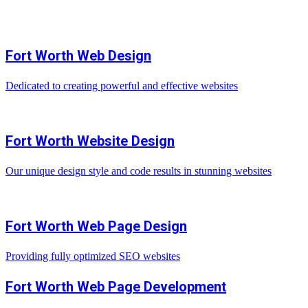
Fort Worth Web Design
Dedicated to creating powerful and effective websites
Fort Worth Website Design
Our unique design style and code results in stunning websites
Fort Worth Web Page Design
Providing fully optimized SEO websites
Fort Worth Web Page Development