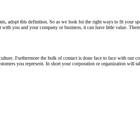
, adopt this definition. So as we look for the right ways to fit your sp
ent with you and your company or business, it can have little value. Th
f culture. Furthermore the bulk of contact is done face to face with our
ustomers you represent. In short your corporation or organization will t