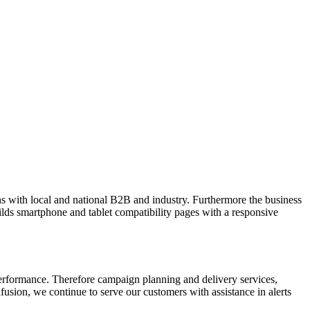
site style company we are able to facilitate.
 with local and national B2B and industry. Furthermore the business
ilds smartphone and tablet compatibility pages with a responsive
rformance. Therefore campaign planning and delivery services,
nfusion, we continue to serve our customers with assistance in alerts