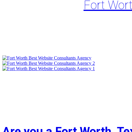
Fort Wor
Are you a Fort Worth, T