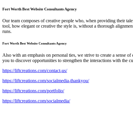
Fort Worth Best Website Consultants Agency
Our team composes of creative people who, when providing their talents
tool, how elegant or creative the style is, without a thorough alignm
runs.
Fort Worth Best Website Consultants Agency
Also with an emphasis on personal ties, we strive to create a sense o
you to discover opportunities to strengthen the interactions with the c
https://liftcreations.com/contact-us/
https://liftcreations.com/socialmedia-thankyou/
https://liftcreations.com/portfolio/
https://liftcreations.com/socialmedia/