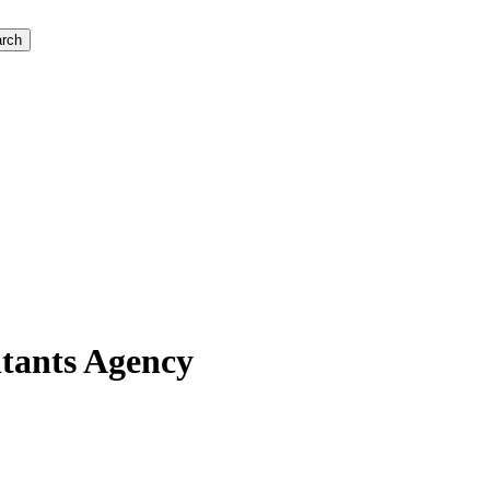
rch
ltants Agency