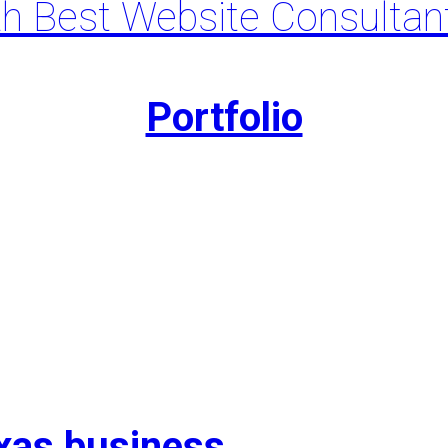
th Best Website Consultan
Portfolio
exas business