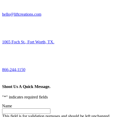
HIRE US
hello@liftcreations.com
FIND US
1065 Foch St., Fort Worth, TX.
CALL US
866-244-1150
Shoot Us A Quick Message.
"
*
" indicates required fields
Name
This field is for validation purposes and should be left unchanged.