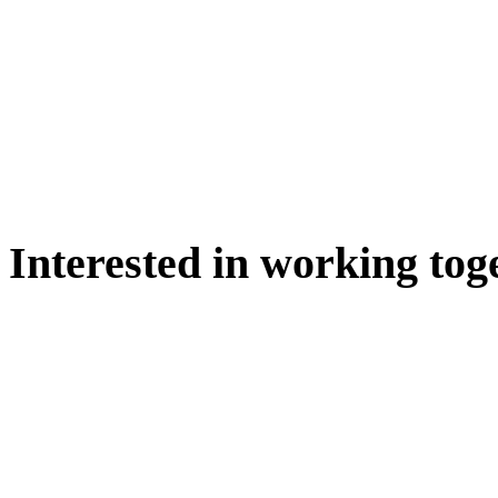
Interested in working tog
WE'D LOVE TO DISCUSS.