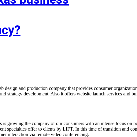
ncy?
f you’re trying to find associate experienced and reasonably priced web 
agency targeted on growing your business!
b design and production company that provides consumer organizations
nd strategy development. Also it offers website launch services and bu
s is growing the company of our consumers with an intense focus on pe
 specialties offer to clients by LIFT. In this time of transition and co
omer interaction via remote video conferencing.