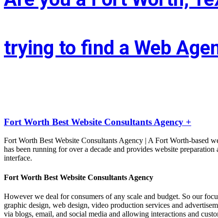
trying to find a Web Age
Whether you’re situated in Fort Worth or across the state of Texas – I
LIFT the Marketing Agency could be a full service, solutions-driven, 
Fort Worth Best Website Consultants Agency +
Fort Worth Best Website Consultants Agency | A Fort Worth-based we
has been running for over a decade and provides website preparation a
interface.
Fort Worth Best Website Consultants Agency
However we deal for consumers of any scale and budget. So our focu
graphic design, web design, video production services and advertisement
via blogs, email, and social media and allowing interactions and cust