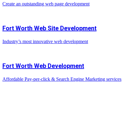
Create an outstanding web page development
Fort Worth Web Site Development
Industry’s most innovative web development
Fort Worth Web Development
Affordable Pay-per-click & Search Engine Marketing services