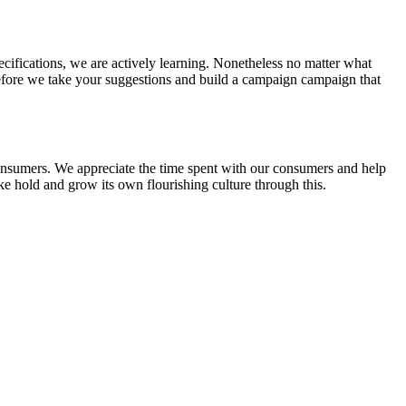
ecifications, we are actively learning. Nonetheless no matter what
erefore we take your suggestions and build a campaign campaign that
 consumers. We appreciate the time spent with our consumers and help
ake hold and grow its own flourishing culture through this.