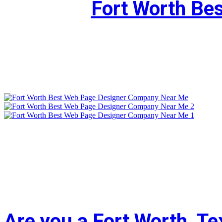
Fort Worth Be
Are you a Fort Worth, T