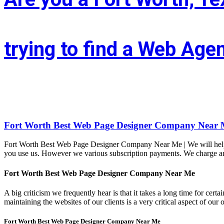
trying to find a Web Age
Whether you’re situated in Fort Worth or across the state of Texas – I
LIFT the Marketing Agency could be a full service, solutions-driven, 
Fort Worth Best Web Page Designer Company Near 
Fort Worth Best Web Page Designer Company Near Me | We will help yo
you use us. However we various subscription payments. We charge an h
Fort Worth Best Web Page Designer Company Near Me
A big criticism we frequently hear is that it takes a long time for ce
maintaining the websites of our clients is a very critical aspect of 
Fort Worth Best Web Page Designer Company Near Me