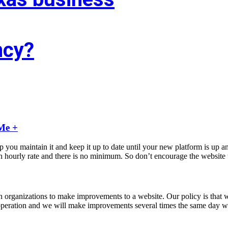
ncy?
f you’re trying to find associate experienced and reasonably priced web 
agency targeted on growing your business!
Me +
u maintain it and keep it up to date until your new platform is up an
ourly rate and there is no minimum. So don’t encourage the website to 
rtain organizations to make improvements to a website. Our policy is tha
our operation and we will make improvements several times the same day 