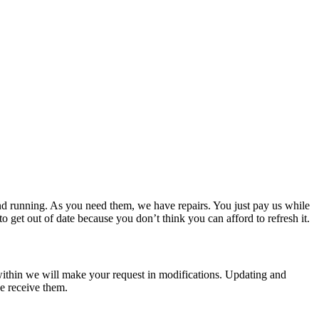
site style company we are able to facilitate.
d running. As you need them, we have repairs. You just pay us while
get out of date because you don’t think you can afford to refresh it.
t within we will make your request in modifications. Updating and
we receive them.