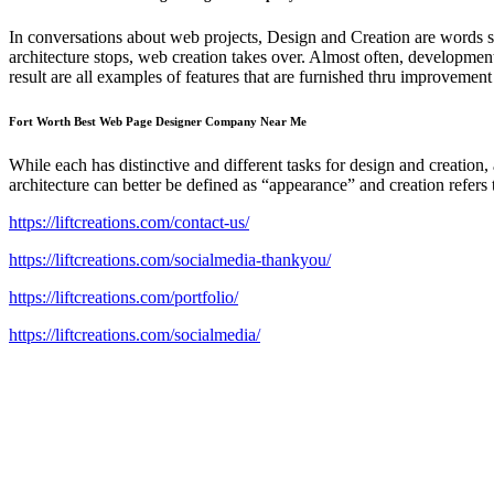
In conversations about web projects, Design and Creation are words s
architecture stops, web creation takes over. Almost often, developmen
result are all examples of features that are furnished thru improvement 
Fort Worth Best Web Page Designer Company Near Me
While each has distinctive and different tasks for design and creatio
architecture can better be defined as “appearance” and creation refers 
https://liftcreations.com/contact-us/
https://liftcreations.com/socialmedia-thankyou/
https://liftcreations.com/portfolio/
https://liftcreations.com/socialmedia/