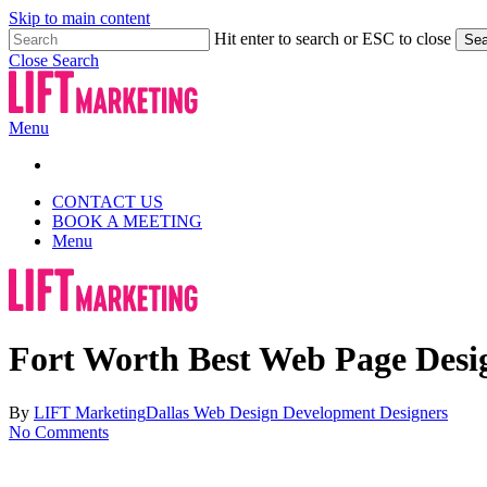
Skip to main content
Hit enter to search or ESC to close
Sea
Close Search
Menu
CONTACT US
BOOK A MEETING
Menu
Fort Worth Best Web Page Des
By
LIFT Marketing
Dallas Web Design Development Designers
No Comments