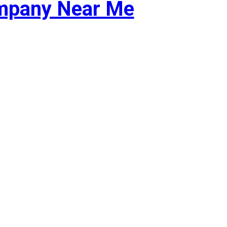
ompany Near Me