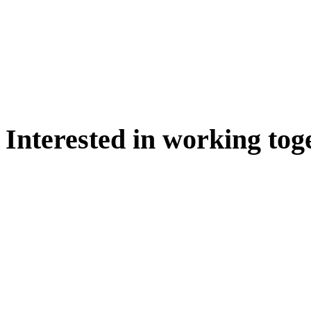
Interested in working tog
WE'D LOVE TO DISCUSS.
HIRE US