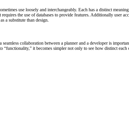
ometimes use loosely and interchangeably. Each has a distinct meaning,
t requires the use of databases to provide features. Additionally user a
as a substitute than design.
n, a seamless collaboration between a planner and a developer is import
to “functionality,” it becomes simpler not only to see how distinct each o