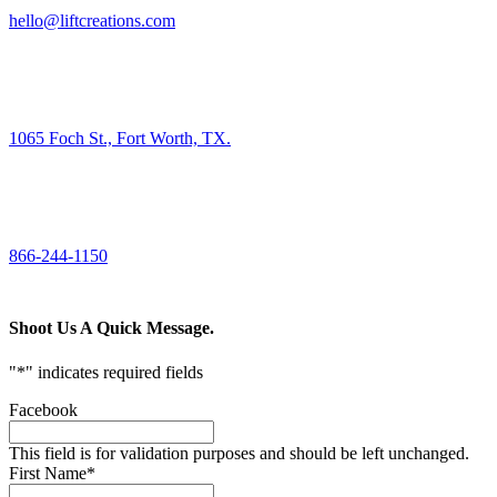
hello@liftcreations.com
FIND US
1065 Foch St., Fort Worth, TX.
CALL US
866-244-1150
Shoot Us A Quick Message.
"
*
" indicates required fields
Facebook
This field is for validation purposes and should be left unchanged.
First Name
*