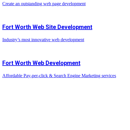
Create an outstanding web page development
Fort Worth Web Site Development
Industry’s most innovative web development
Fort Worth Web Development
Affordable Pay-per-click & Search Engine Marketing services