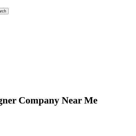
rch
igner Company Near Me