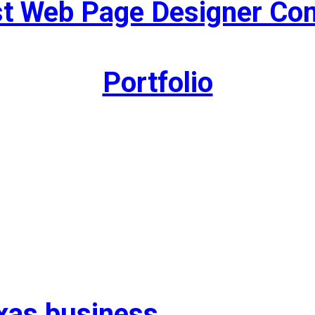
st Web Page Designer C
Portfolio
exas business