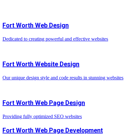
Fort Worth Web Design
Dedicated to creating powerful and effective websites
Fort Worth Website Design
Our unique design style and code results in stunning websites
Fort Worth Web Page Design
Providing fully optimized SEO websites
Fort Worth Web Page Development