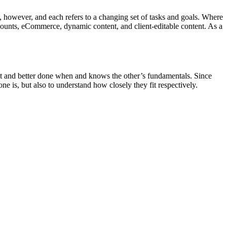
 however, and each refers to a changing set of tasks and goals. Where
ccounts, eCommerce, dynamic content, and client-editable content. As a
ant and better done when and knows the other’s fundamentals. Since
ne is, but also to understand how closely they fit respectively.