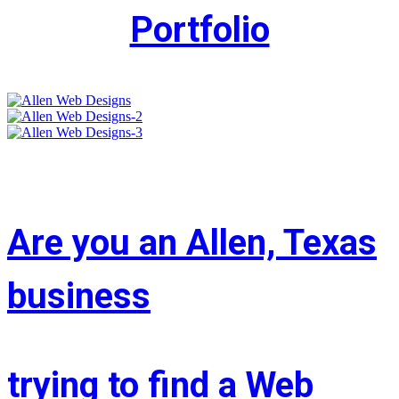
Portfolio
Are you an Allen, Texas
business
trying to find a Web