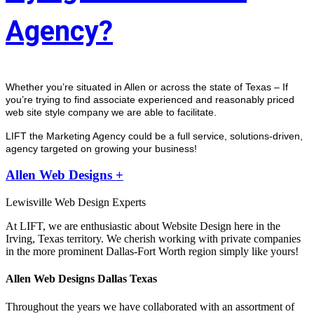
Agency?
Whether you’re situated in Allen or across the state of Texas – If 
you’re trying to find associate experienced and reasonably priced 
web site style company we are able to facilitate.
LIFT the Marketing Agency could be a full service, solutions-driven, 
agency targeted on growing your business! 
Allen Web Designs +
Lewisville Web Design Experts
At LIFT, we are enthusiastic about Website Design here in the
Irving, Texas territory. We cherish working with private companies
in the more prominent Dallas-Fort Worth region simply like yours!
Allen Web Designs Dallas Texas
Throughout the years we have collaborated with an assortment of