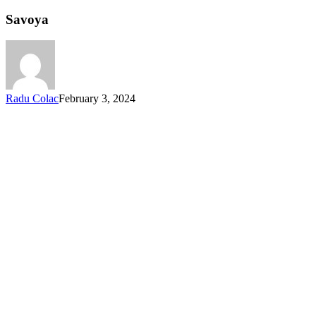
Savoya
Radu Colac
February 3, 2024