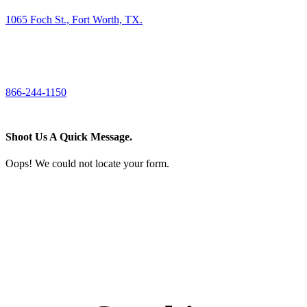
1065 Foch St., Fort Worth, TX.
CALL US
866-244-1150
Shoot Us A Quick Message.
Oops! We could not locate your form.
If you like what we create for our brands,