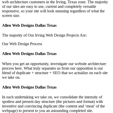
web architecture customers in the Irving, Texas zone. The majority
of our sites are easy to use, current and completely versatile
responsive, so your site will look stunning regardless of what the
screen size.
Allen Web Designs Dallas Texas
The majority of Our Irving Web Design Projects Are:
Our Web Design Process
Allen Web Designs Dallas Texas
When you get an opportunity, investigate our website architecture
process here. What truly separates us from our opposition is our
blend of duplicate + structure + SEO that we actualize on each site
we take on.
Allen Web Designs Dallas Texas
In each undertaking we take on, we consolidate the intensity of
spotless and present day structure (the pictures and format) with
inventive and convincing duplicate (the content and ‘meat’ of the
webpage) to present to you an astounding completed site.