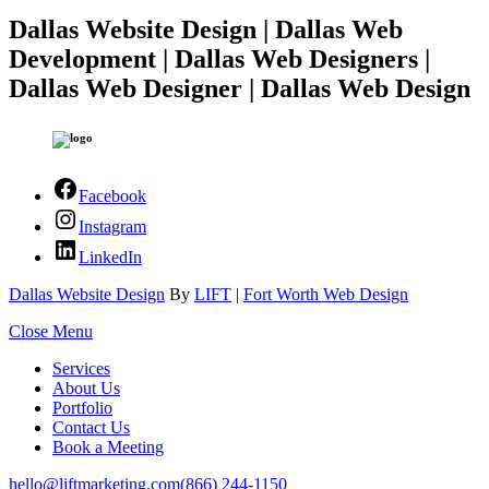
Dallas Website Design | Dallas Web
Development | Dallas Web Designers |
Dallas Web Designer | Dallas Web Design
Facebook
Instagram
LinkedIn
Dallas Website Design
By
LIFT
|
Fort Worth Web Design
Close Menu
Services
About Us
Portfolio
Contact Us
Book a Meeting
hello@liftmarketing.com
(866) 244-1150