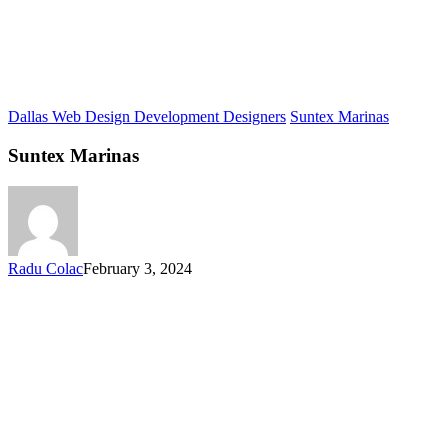
Dallas Web Design Development Designers
Suntex Marinas
Suntex Marinas
Radu Colac
February 3, 2024