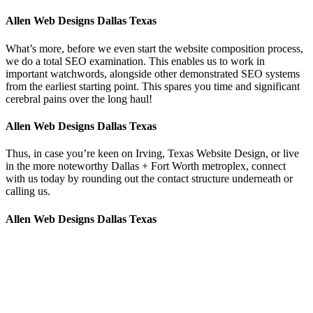
Allen Web Designs Dallas Texas
What’s more, before we even start the website composition process,
we do a total SEO examination. This enables us to work in
important watchwords, alongside other demonstrated SEO systems
from the earliest starting point. This spares you time and significant
cerebral pains over the long haul!
Allen Web Designs Dallas Texas
Thus, in case you’re keen on Irving, Texas Website Design, or live
in the more noteworthy Dallas + Fort Worth metroplex, connect
with us today by rounding out the contact structure underneath or
calling us.
Allen Web Designs Dallas Texas