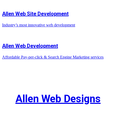
Allen Web Site Development
Industry’s most innovative web development
Allen Web Development
Affordable Pay-per-click & Search Engine Marketing services
Allen Web Designs