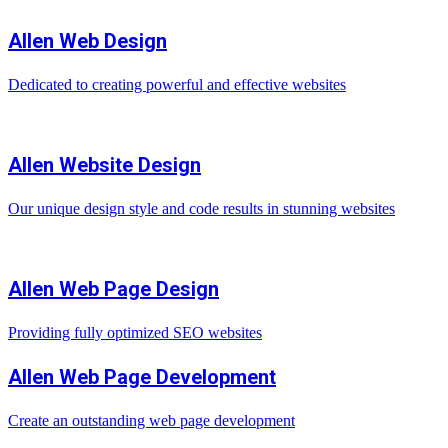
Allen Web Design
Dedicated to creating powerful and effective websites
Allen Website Design
Our unique design style and code results in stunning websites
Allen Web Page Design
Providing fully optimized SEO websites
Allen Web Page Development
Create an outstanding web page development