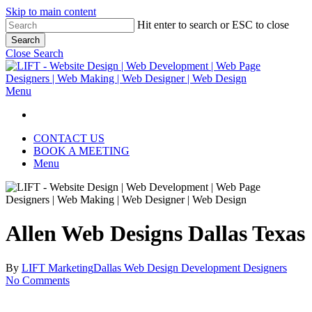
Skip to main content
Hit enter to search or ESC to close
Search
Close Search
Menu
CONTACT US
BOOK A MEETING
Menu
Allen Web Designs Dallas Texas
By
LIFT Marketing
Dallas Web Design Development Designers
No Comments