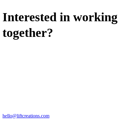
Interested in working
together?
WE'D LOVE TO DISCUSS.
HIRE US
hello@liftcreations.com
FIND US