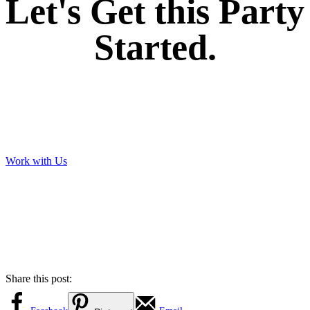
Let's Get this Party
Started.
Work with Us
Share this post: