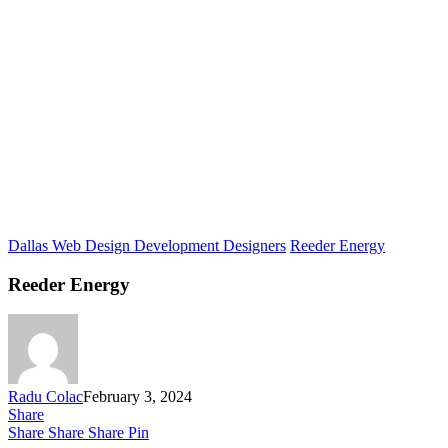
Dallas Web Design Development Designers
Reeder Energy
Reeder Energy
Radu Colac
February 3, 2024
Share
Share
Share
Share
Pin