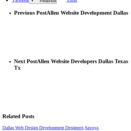
Facebook
Email
Pinterest
Previous Post
Allen Website Development Dallas
Next Post
Allen Website Developers Dallas Texas
Tx
Related Posts
Dallas Web Design Development Designers
Savoya