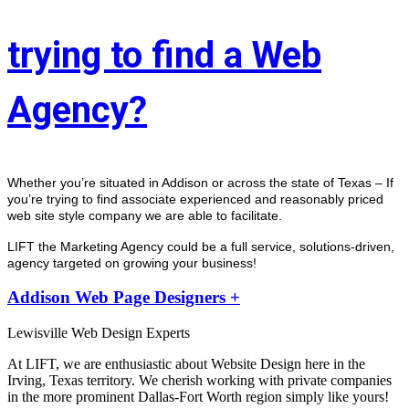
trying to find a Web
Agency?
Whether you’re situated in Addison or across the state of Texas – If 
you’re trying to find associate experienced and reasonably priced 
web site style company we are able to facilitate.
LIFT the Marketing Agency could be a full service, solutions-driven, 
agency targeted on growing your business! 
Addison Web Page Designers +
Lewisville Web Design Experts
At LIFT, we are enthusiastic about Website Design here in the
Irving, Texas territory. We cherish working with private companies
in the more prominent Dallas-Fort Worth region simply like yours!