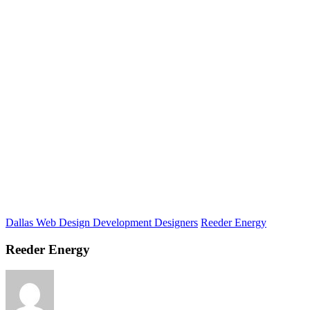
Dallas Web Design Development Designers
Reeder Energy
Reeder Energy