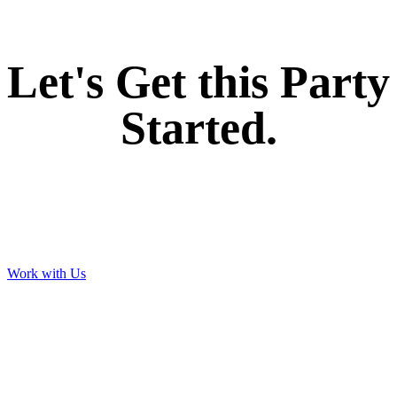
Let's Get this Party
Started.
Work with Us