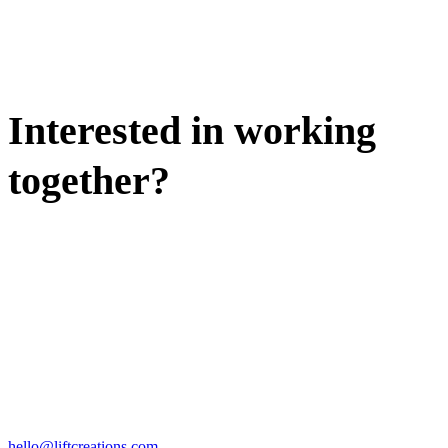
Interested in working
together?
WE'D LOVE TO DISCUSS.
HIRE US
hello@liftcreations.com