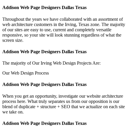
Addison Web Page Designers Dallas Texas
Throughout the years we have collaborated with an assortment of
web architecture customers in the Irving, Texas zone. The majority
of our sites are easy to use, current and completely versatile
responsive, so your site will look stunning regardless of what the
screen size.
Addison Web Page Designers Dallas Texas
The majority of Our Irving Web Design Projects Are:
Our Web Design Process
Addison Web Page Designers Dallas Texas
When you get an opportunity, investigate our website architecture
process here. What truly separates us from our opposition is our
blend of duplicate + structure + SEO that we actualize on each site
we take on.
Addison Web Page Designers Dallas Texas