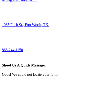
FIND US
1065 Foch St., Fort Worth, TX.
CALL US
866-244-1150
Shoot Us A Quick Message.
Oops! We could not locate your form.
If you like what we create for our brands,