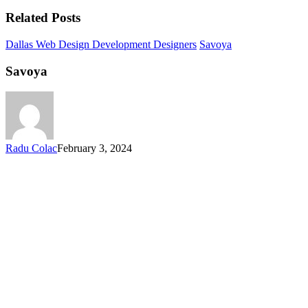
Related Posts
Dallas Web Design Development Designers
Savoya
Savoya
Radu Colac
February 3, 2024