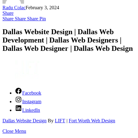
Radu Colac
February 3, 2024
Share
Share
Share
Share
Pin
Dallas Website Design | Dallas Web
Development | Dallas Web Designers |
Dallas Web Designer | Dallas Web Design
Facebook
Instagram
LinkedIn
Dallas Website Design
By
LIFT
|
Fort Worth Web Design
Close Menu