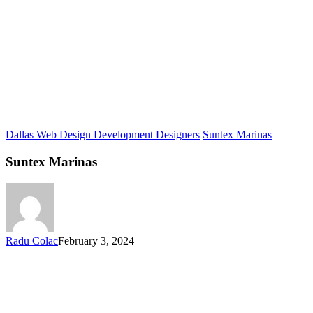
Dallas Web Design Development Designers
Suntex Marinas
Suntex Marinas
Radu Colac
February 3, 2024