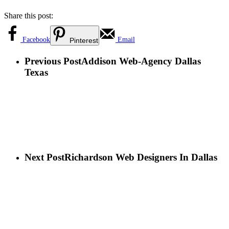
Share this post:
Facebook
Email
Pinterest
Previous Post
Addison Web-Agency Dallas
Texas
Next Post
Richardson Web Designers In Dallas