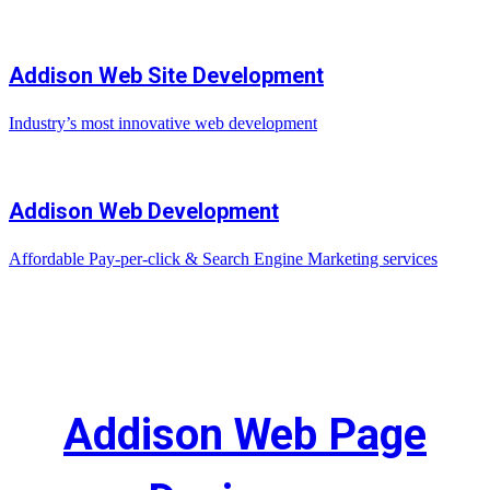
Addison Web Site Development
Industry’s most innovative web development
Addison Web Development
Affordable Pay-per-click & Search Engine Marketing services
Addison Web Page