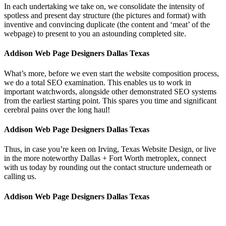
In each undertaking we take on, we consolidate the intensity of
spotless and present day structure (the pictures and format) with
inventive and convincing duplicate (the content and ‘meat’ of the
webpage) to present to you an astounding completed site.
Addison Web Page Designers Dallas Texas
What’s more, before we even start the website composition process,
we do a total SEO examination. This enables us to work in
important watchwords, alongside other demonstrated SEO systems
from the earliest starting point. This spares you time and significant
cerebral pains over the long haul!
Addison Web Page Designers Dallas Texas
Thus, in case you’re keen on Irving, Texas Website Design, or live
in the more noteworthy Dallas + Fort Worth metroplex, connect
with us today by rounding out the contact structure underneath or
calling us.
Addison Web Page Designers Dallas Texas