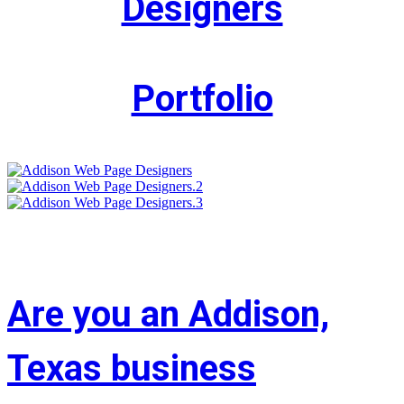
Designers
Portfolio
Are you an Addison,
Texas business