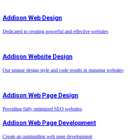
Addison Web Design
Dedicated to creating powerful and effective websites
Addison Website Design
Our unique design style and code results in stunning websites
Addison Web Page Design
Providing fully optimized SEO websites
Addison Web Page Development
Create an outstanding web page development