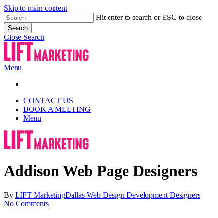
Skip to main content
Hit enter to search or ESC to close
Search
Close Search
Menu
CONTACT US
BOOK A MEETING
Menu
Addison Web Page Designers
By
LIFT Marketing
Dallas Web Design Development Designers
No Comments